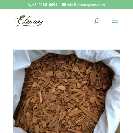
+84918616691
info@elmarspices.com