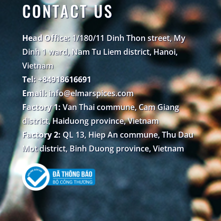
CONTACT US
Head Office:
1/180/11 Dinh Thon street, My
Dinh 1 ward, Nam Tu Liem district, Hanoi,
Vietnam
Tel: +84918616691
Email:
info@elmarspices.com
Factory 1:
Van Thai commune, Cam Giang
district, Haiduong province, Vietnam
Factory 2:
QL 13, Hiep An commune, Thu Dau
Mot district, Binh Duong province, Vietnam