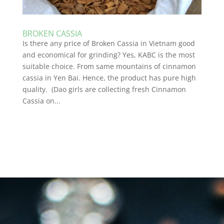
BROKEN CASSIA
Is there any price of Broken Cassia in Vietnam good
and economical for grinding? Yes, KABC is the most
suitable choice. From same mountains of cinnamon
cassia in Yen Bai. Hence, the product has pure high
quality. (Dao girls are collecting fresh Cinnamon
Cassia on...