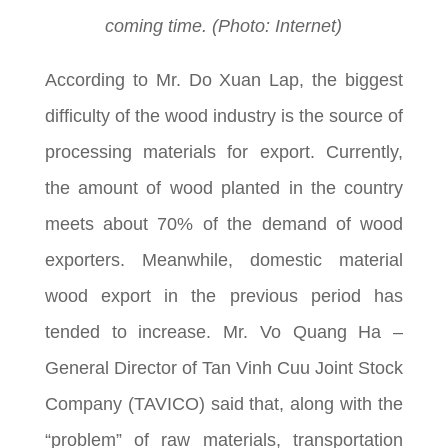
coming time. (Photo: Internet)
According to Mr. Do Xuan Lap, the biggest
difficulty of the wood industry is the source of
processing materials for export. Currently,
the amount of wood planted in the country
meets about 70% of the demand of wood
exporters. Meanwhile, domestic material
wood export in the previous period has
tended to increase. Mr. Vo Quang Ha –
General Director of Tan Vinh Cuu Joint Stock
Company (TAVICO) said that, along with the
“problem” of raw materials, transportation