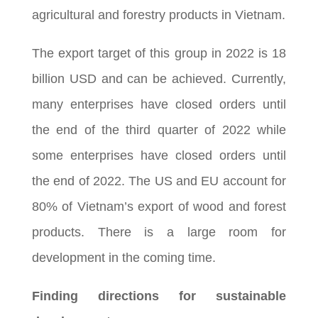
agricultural and forestry products in Vietnam.
The export target of this group in 2022 is 18
billion USD and can be achieved. Currently,
many enterprises have closed orders until
the end of the third quarter of 2022 while
some enterprises have closed orders until
the end of 2022. The US and EU account for
80% of Vietnam’s export of wood and forest
products. There is a large room for
development in the coming time.
Finding directions for sustainable