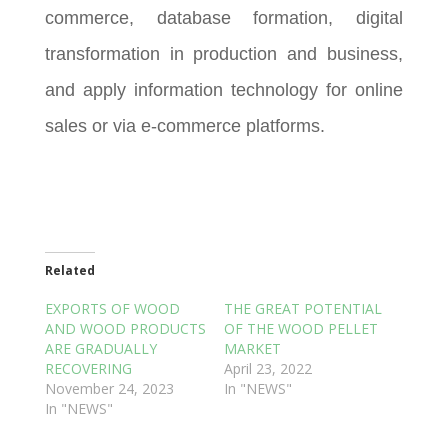
commerce, database formation, digital
transformation in production and business,
and apply information technology for online
sales or via e-commerce platforms.
Related
EXPORTS OF WOOD
THE GREAT POTENTIAL
AND WOOD PRODUCTS
OF THE WOOD PELLET
ARE GRADUALLY
MARKET
RECOVERING
April 23, 2022
November 24, 2023
In "NEWS"
In "NEWS"