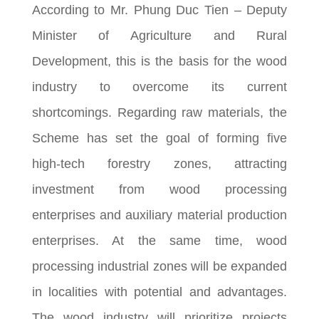
According to Mr. Phung Duc Tien – Deputy
Minister of Agriculture and Rural
Development, this is the basis for the wood
industry to overcome its current
shortcomings. Regarding raw materials, the
Scheme has set the goal of forming five
high-tech forestry zones, attracting
investment from wood processing
enterprises and auxiliary material production
enterprises. At the same time, wood
processing industrial zones will be expanded
in localities with potential and advantages.
The wood industry will prioritize projects