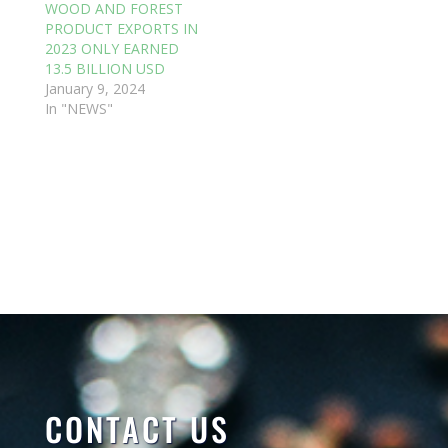
WOOD AND FOREST
PRODUCT EXPORTS IN
2023 ONLY EARNED
13.5 BILLION USD
January 9, 2024
In "NEWS"
CONTACT US