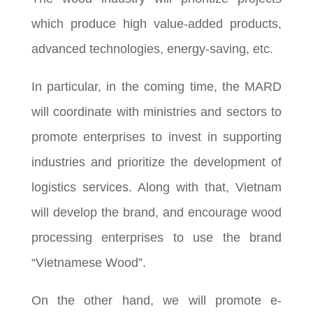
which produce high value-added products,
advanced technologies, energy-saving, etc.
In particular, in the coming time, the MARD
will coordinate with ministries and sectors to
promote enterprises to invest in supporting
industries and prioritize the development of
logistics services. Along with that, Vietnam
will develop the brand, and encourage wood
processing enterprises to use the brand
“Vietnamese Wood”.
On the other hand, we will promote e-