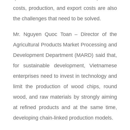
costs, production, and export costs are also
the challenges that need to be solved.
Mr. Nguyen Quoc Toan – Director of the
Agricultural Products Market Processing and
Development Department (MARD) said that,
for sustainable development, Vietnamese
enterprises need to invest in technology and
limit the production of wood chips, round
wood, and raw materials by strongly aiming
at refined products and at the same time,
developing chain-linked production models.