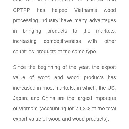
CPTPP has helped Vietnam’s wood
processing industry have many advantages
in bringing products to the markets,
increasing competitiveness with other
countries’ products of the same type.
Since the beginning of the year, the export
value of wood and wood products has
increased in most markets, in which, the US,
Japan, and China are the largest importers
of Vietnam (accounting for 79.3% of the total
export value of wood and wood products).