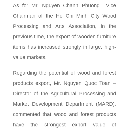
As for Mr. Nguyen Chanh Phuong Vice
Chairman of the Ho Chi Minh City Wood
Processing and Arts Association, in the
previous time, the export of wooden furniture
items has increased strongly in large, high-
value markets.
Regarding the potential of wood and forest
products export, Mr. Nguyen Quoc Toan –
Director of the Agricultural Processing and
Market Development Department (MARD),
commented that wood and forest products
have the strongest export value of