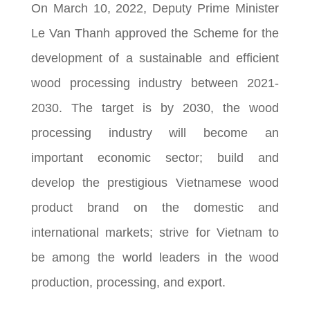
On March 10, 2022, Deputy Prime Minister
Le Van Thanh approved the Scheme for the
development of a sustainable and efficient
wood processing industry between 2021-
2030. The target is by 2030, the wood
processing industry will become an
important economic sector; build and
develop the prestigious Vietnamese wood
product brand on the domestic and
international markets; strive for Vietnam to
be among the world leaders in the wood
production, processing, and export.