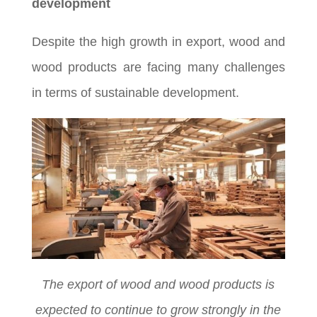
development
Despite the high growth in export, wood and
wood products are facing many challenges
in terms of sustainable development.
The export of wood and wood products is
expected to continue to grow strongly in the