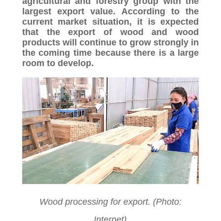
agricultural and forestry group with the
largest export value. According to the
current market situation, it is expected
that the export of wood and wood
products will continue to grow strongly in
the coming time because there is a large
room to develop.
Wood processing for export. (Photo:
Internet)