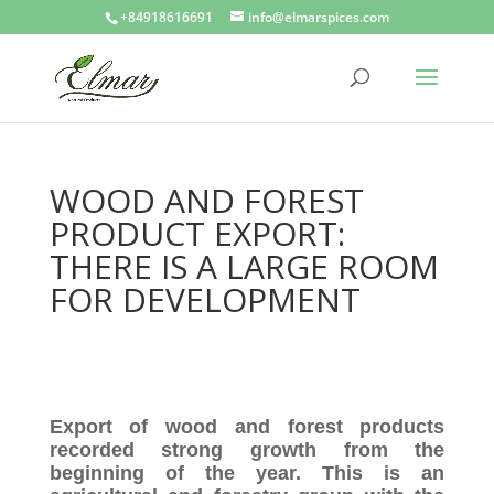
+84918616691
info@elmarspices.com
WOOD AND FOREST
PRODUCT EXPORT:
THERE IS A LARGE ROOM
FOR DEVELOPMENT
Export of wood and forest products
recorded strong growth from the
beginning of the year. This is an