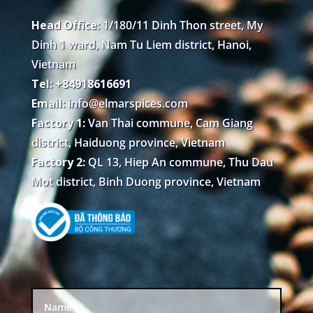
Head Office:
1/180/11 Dinh Thon street, My
Dinh 1 ward, Nam Tu Liem district, Hanoi,
Vietnam
Tel: +84918616691
Email:
info@elmarspices.com
Factory 1:
Van Thai commune, Cam Giang
district, Haiduong province, Vietnam
Factory 2:
QL 13, Hiep An commune, Thu Dau
Mot district, Binh Duong province, Vietnam