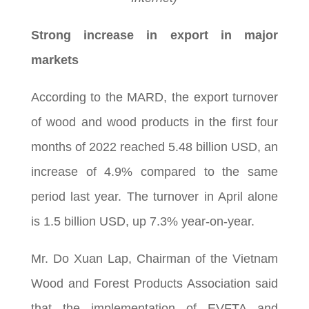
Strong increase in export in major
markets
According to the MARD, the export turnover
of wood and wood products in the first four
months of 2022 reached 5.48 billion USD, an
increase of 4.9% compared to the same
period last year. The turnover in April alone
is 1.5 billion USD, up 7.3% year-on-year.
Mr. Do Xuan Lap, Chairman of the Vietnam
Wood and Forest Products Association said
that the implementation of EVFTA and