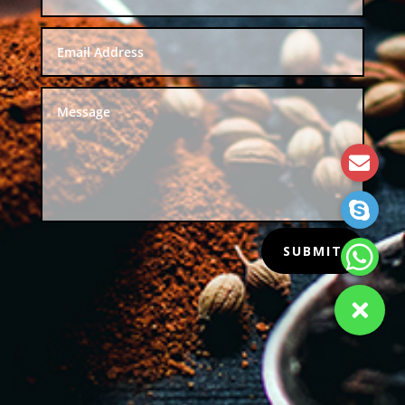
SUBMIT