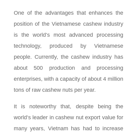
One of the advantages that enhances the
position of the Vietnamese cashew industry
is the world’s most advanced processing
technology, produced by Vietnamese
people. Currently, the cashew industry has
about 500 production and processing
enterprises, with a capacity of about 4 million
tons of raw cashew nuts per year.
It is noteworthy that, despite being the
world’s leader in cashew nut export value for
many years, Vietnam has had to increase