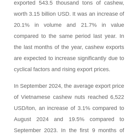
exported 543.5 thousand tons of cashew,
worth 3.15 billion USD. It was an increase of
20.1% in volume and 21.7% in value
compared to the same period last year. In
the last months of the year, cashew exports
are expected to increase significantly due to
cyclical factors and rising export prices.
In September 2024, the average export price
of Vietnamese cashew nuts reached 6,522
USD/ton, an increase of 3.1% compared to
August 2024 and 19.5% compared to
September 2023. In the first 9 months of