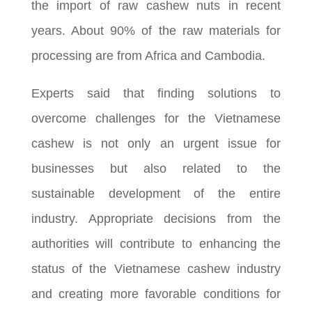
the import of raw cashew nuts in recent
years. About 90% of the raw materials for
processing are from Africa and Cambodia.
Experts said that finding solutions to
overcome challenges for the Vietnamese
cashew is not only an urgent issue for
businesses but also related to the
sustainable development of the entire
industry. Appropriate decisions from the
authorities will contribute to enhancing the
status of the Vietnamese cashew industry
and creating more favorable conditions for