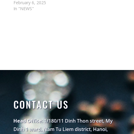
February 6, 2025
In "NEWS"
CONTACT US
Head Office:
1/180/11 Dinh Thon street, My
Dinh 1 ward, Nam Tu Liem district, Hanoi,