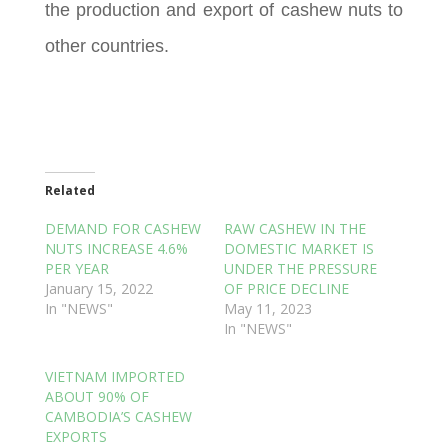
the production and export of cashew nuts to
other countries.
Related
DEMAND FOR CASHEW
RAW CASHEW IN THE
NUTS INCREASE 4.6%
DOMESTIC MARKET IS
PER YEAR
UNDER THE PRESSURE
January 15, 2022
OF PRICE DECLINE
In "NEWS"
May 11, 2023
In "NEWS"
VIETNAM IMPORTED
ABOUT 90% OF
CAMBODIA’S CASHEW
EXPORTS