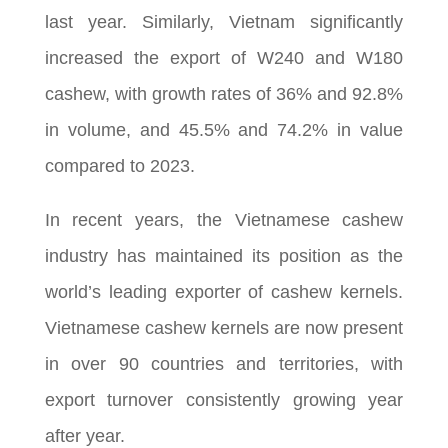
last year. Similarly, Vietnam significantly
increased the export of W240 and W180
cashew, with growth rates of 36% and 92.8%
in volume, and 45.5% and 74.2% in value
compared to 2023.
In recent years, the Vietnamese cashew
industry has maintained its position as the
world’s leading exporter of cashew kernels.
Vietnamese cashew kernels are now present
in over 90 countries and territories, with
export turnover consistently growing year
after year.