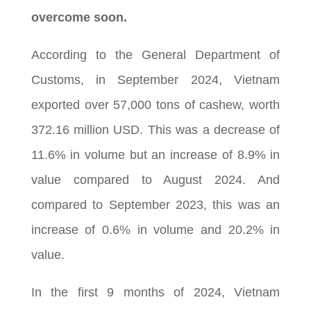
overcome soon.
According to the General Department of
Customs, in September 2024, Vietnam
exported over 57,000 tons of cashew, worth
372.16 million USD. This was a decrease of
11.6% in volume but an increase of 8.9% in
value compared to August 2024. And
compared to September 2023, this was an
increase of 0.6% in volume and 20.2% in
value.
In the first 9 months of 2024, Vietnam