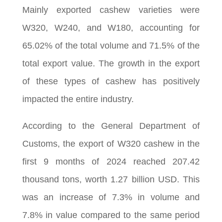
Mainly exported cashew varieties were
W320, W240, and W180, accounting for
65.02% of the total volume and 71.5% of the
total export value. The growth in the export
of these types of cashew has positively
impacted the entire industry.
According to the General Department of
Customs, the export of W320 cashew in the
first 9 months of 2024 reached 207.42
thousand tons, worth 1.27 billion USD. This
was an increase of 7.3% in volume and
7.8% in value compared to the same period