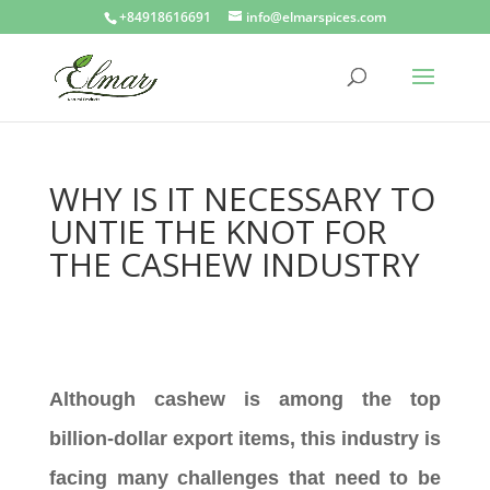
+84918616691
info@elmarspices.com
WHY IS IT NECESSARY TO
UNTIE THE KNOT FOR
THE CASHEW INDUSTRY
Although cashew is among the top
billion-dollar export items, this industry is
facing many challenges that need to be