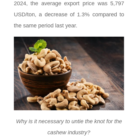
2024, the average export price was 5,797
USD/ton, a decrease of 1.3% compared to
the same period last year.
Why is it necessary to untie the knot for the
cashew industry?