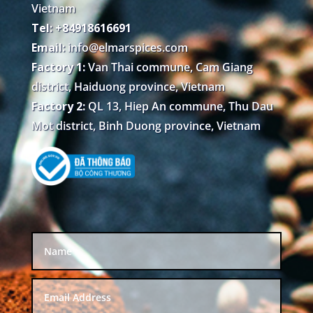
Vietnam
Tel: +84918616691
Email:
info@elmarspices.com
Factory 1:
Van Thai commune, Cam Giang
district, Haiduong province, Vietnam
Factory 2:
QL 13, Hiep An commune, Thu Dau
Mot district, Binh Duong province, Vietnam