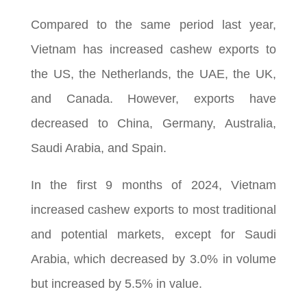
Compared to the same period last year,
Vietnam has increased cashew exports to
the US, the Netherlands, the UAE, the UK,
and Canada. However, exports have
decreased to China, Germany, Australia,
Saudi Arabia, and Spain.
In the first 9 months of 2024, Vietnam
increased cashew exports to most traditional
and potential markets, except for Saudi
Arabia, which decreased by 3.0% in volume
but increased by 5.5% in value.