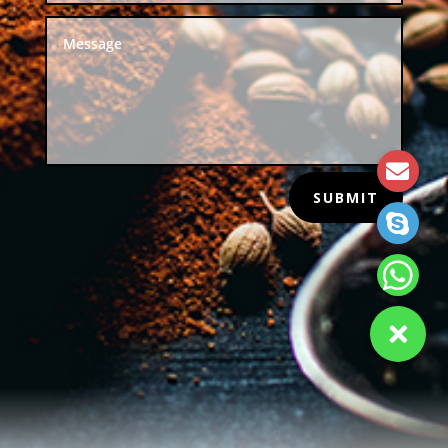
SUBMIT