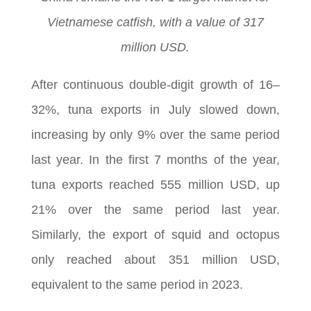
Vietnamese catfish, with a value of 317
million USD.
After continuous double-digit growth of 16–
32%, tuna exports in July slowed down,
increasing by only 9% over the same period
last year. In the first 7 months of the year,
tuna exports reached 555 million USD, up
21% over the same period last year.
Similarly, the export of squid and octopus
only reached about 351 million USD,
equivalent to the same period in 2023.