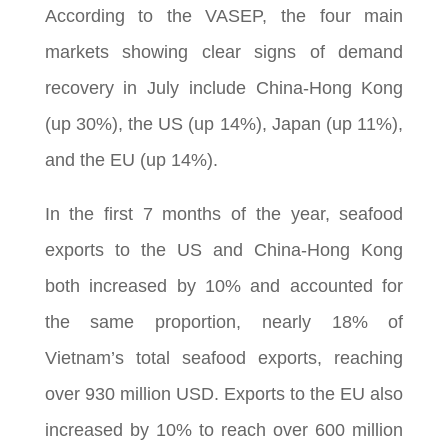
According to the VASEP, the four main
markets showing clear signs of demand
recovery in July include China-Hong Kong
(up 30%), the US (up 14%), Japan (up 11%),
and the EU (up 14%).
In the first 7 months of the year, seafood
exports to the US and China-Hong Kong
both increased by 10% and accounted for
the same proportion, nearly 18% of
Vietnam’s total seafood exports, reaching
over 930 million USD. Exports to the EU also
increased by 10% to reach over 600 million