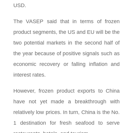
USD.
The VASEP said that in terms of frozen
product segments, the US and EU will be the
two potential markets in the second half of
the year because of positive signals such as
economic recovery or falling inflation and
interest rates.
However, frozen product exports to China
have not yet made a breakthrough with
relatively low prices. In turn, China is the No.
1 destination for fresh seafood to serve