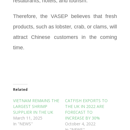
restaurants, hotels, and tourism.
Therefore, the VASEP believes that fresh
products, such as lobster, crab, or clams, will
attract Chinese customers in the coming
time.
Related
VIETNAM REMAINS THE
CATFISH EXPORTS TO
LARGEST SHRIMP
THE UK IN 2022 ARE
SUPPLIER IN THE UK
FORECAST TO
March 11, 2025
INCREASE BY 30%
In "NEWS"
October 4, 2022
In "NEWS"