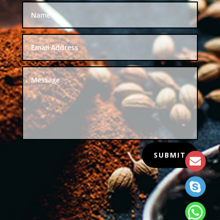
SUBMIT