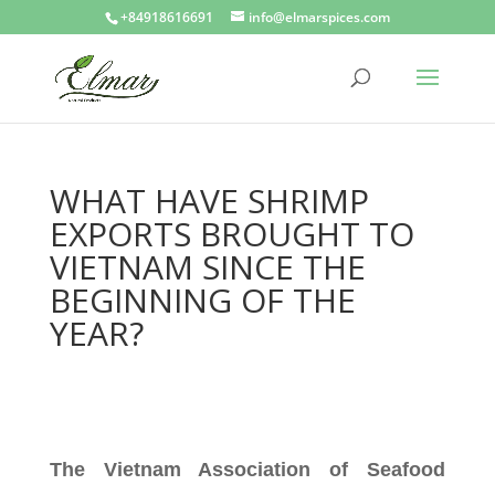
+84918616691
info@elmarspices.com
WHAT HAVE SHRIMP
EXPORTS BROUGHT TO
VIETNAM SINCE THE
BEGINNING OF THE
YEAR?
The Vietnam Association of Seafood