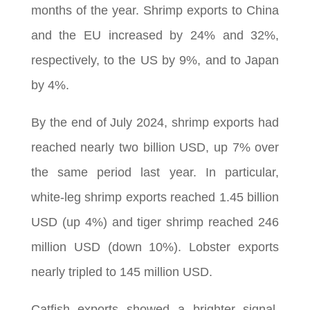
months of the year. Shrimp exports to China
and the EU increased by 24% and 32%,
respectively, to the US by 9%, and to Japan
by 4%.
By the end of July 2024, shrimp exports had
reached nearly two billion USD, up 7% over
the same period last year. In particular,
white-leg shrimp exports reached 1.45 billion
USD (up 4%) and tiger shrimp reached 246
million USD (down 10%). Lobster exports
nearly tripled to 145 million USD.
Catfish exports showed a brighter signal,