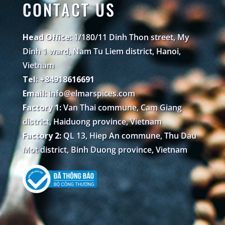
CONTACT US
Head Office:
1/180/11 Dinh Thon street, My
Dinh 1 ward, Nam Tu Liem district, Hanoi,
Vietnam
Tel: +84918616691
Email:
info@elmarspices.com
Factory 1:
Van Thai commune, Cam Giang
district, Haiduong province, Vietnam
Factory 2:
QL 13, Hiep An commune, Thu Dau
Mot district, Binh Duong province, Vietnam