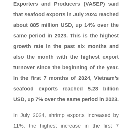
Exporters and Producers (VASEP) said
that seafood exports in July 2024 reached
about 885 million USD, up 14% over the
same period in 2023. This is the highest
growth rate in the past six months and
also the month with the highest export
turnover since the beginning of the year.
In the first 7 months of 2024, Vietnam’s
seafood exports reached 5.28 billion
USD, up 7% over the same period in 2023.
In July 2024, shrimp exports increased by
11%, the highest increase in the first 7