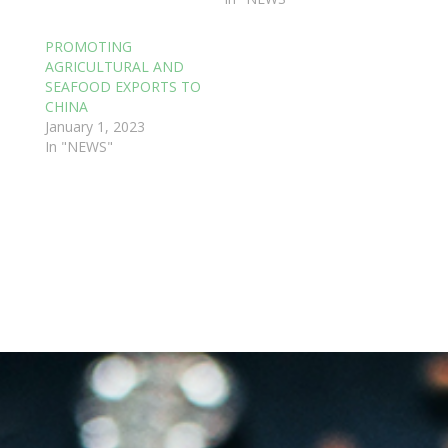
PROMOTING
AGRICULTURAL AND
SEAFOOD EXPORTS TO
CHINA
January 1, 2023
In "NEWS"