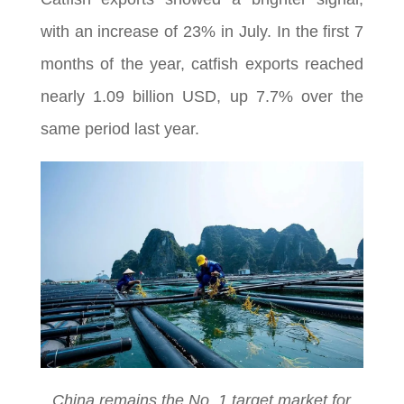
with an increase of 23% in July. In the first 7
months of the year, catfish exports reached
nearly 1.09 billion USD, up 7.7% over the
same period last year.
China remains the No. 1 target market for