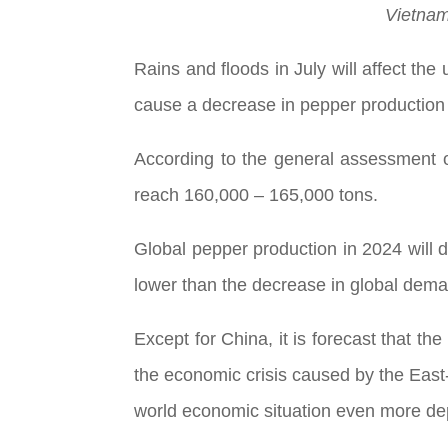
Vietnam
Rains and floods in July will affect t
cause a decrease in pepper production
According to the general assessment o
reach 160,000 – 165,000 tons.
Global pepper production in 2024 will d
lower than the decrease in global demand
Except for China, it is forecast that 
the economic crisis caused by the East-E
world economic situation even more dep