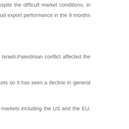
te the difficult market conditions, in
ood export performance in the 9 months
raeli-Palestinian conflict affected the
ts so it has seen a decline in general
 markets including the US and the EU,