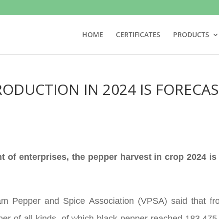
HOME
CERTIFICATES
PRODUCTS
RODUCTION IN 2024 IS FORECAS
 of enterprises, the pepper harvest in crop 2024 is
nam Pepper and Spice Association (VPSA) said that f
er of all kinds, of which black pepper reached 183,47