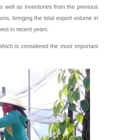
s well as inventories from the previous
tons, bringing the total export volume in
est in recent years.
which is considered the most important