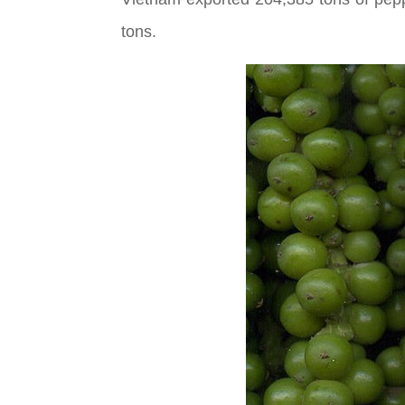
tons.