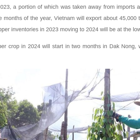
 2023, a portion of which was taken away from imports a
ree months of the year, Vietnam will export about 45,000 
er inventories in 2023 moving to 2024 will be at the low
per crop in 2024 will start in two months in Dak Nong, 