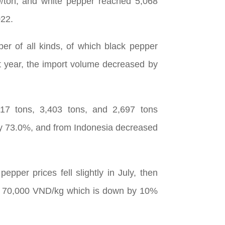
D/ton, and white pepper reached 5,068
022.
r of all kinds, of which black pepper
 year, the import volume decreased by
517 tons, 3,403 tons, and 2,697 tons
 by 73.0%, and from Indonesia decreased
per prices fell slightly in July, then
 at 70,000 VND/kg which is down by 10%