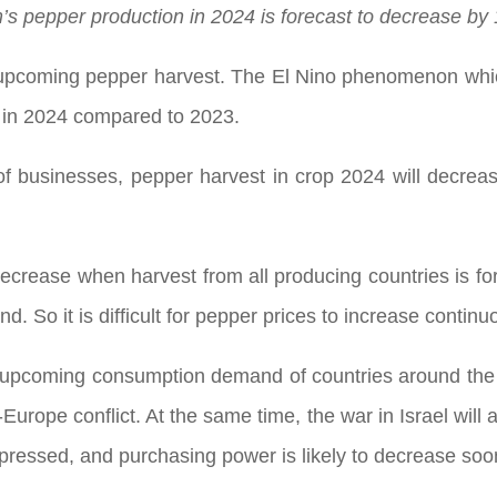
’s pepper production in 2024 is forecast to decrease by
he upcoming pepper harvest. The El Nino phenomenon whic
 in 2024 compared to 2023.
f businesses, pepper harvest in crop 2024 will decre
ecrease when harvest from all producing countries is fo
. So it is difficult for pepper prices to increase continu
the upcoming consumption demand of countries around the
urope conflict. At the same time, the war in Israel will al
ressed, and purchasing power is likely to decrease soo