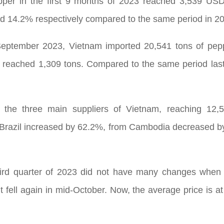
pper in the first 9 months of 2023 reached 3,539 US
 14.2% respectively compared to the same period in 2
September 2023, Vietnam imported 20,541 tons of peppe
 reached 1,309 tons. Compared to the same period last
 the three main suppliers of Vietnam, reaching 12,
rom Brazil increased by 62.2%, from Cambodia decreased
rd quarter of 2023 did not have many changes when pep
 fell again in mid-October. Now, the average price is