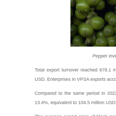
Pepper inve
Total export turnover reached 678.1 
USD. Enterprises in VPSA exports acco
Compared to the same period in 2022,
13.4%, equivalent to 104.5 million USD