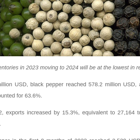
ntories in 2023 moving to 2024 will be at the lowest in r
million USD, black pepper reached 578.2 million USD, 
unted for 63.6%.
 exports increased by 15.3%, equivalent to 27,164 t
.