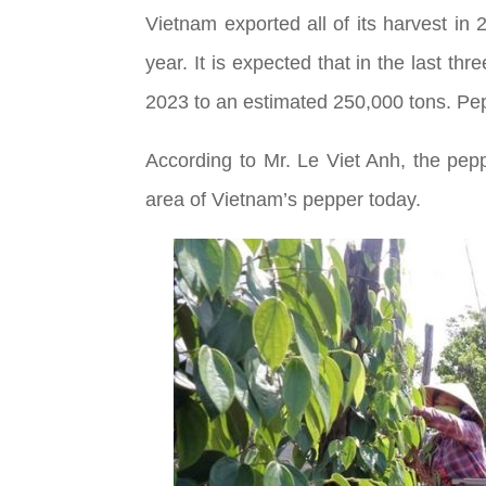
Vietnam exported all of its harvest in
year. It is expected that in the last th
2023 to an estimated 250,000 tons. Pepp
According to Mr. Le Viet Anh, the pep
area of Vietnam’s pepper today.