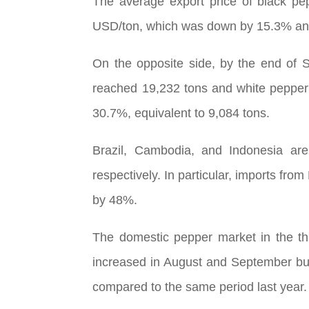
The average export price of black pe
USD/ton, which was down by 15.3% and
On the opposite side, by the end of 
reached 19,232 tons and white pepper
30.7%, equivalent to 9,084 tons.
Brazil, Cambodia, and Indonesia are
respectively. In particular, imports f
by 48%.
The domestic pepper market in the thi
increased in August and September but
compared to the same period last year.