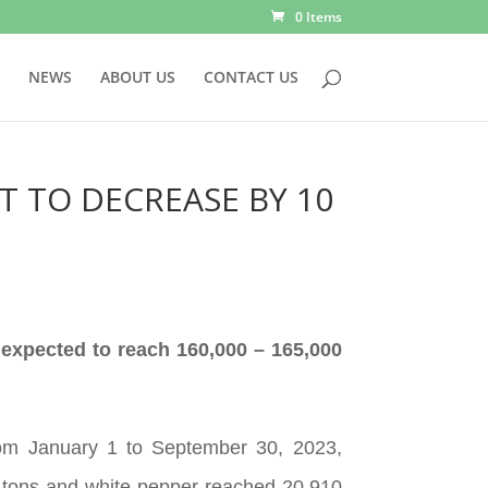
0 Items
NEWS
ABOUT US
CONTACT US
T TO DECREASE BY 10
 expected to reach 160,000 – 165,000
rom January 1 to September 30, 2023,
5 tons and white pepper reached 20,910