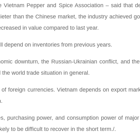
Vietnam Pepper and Spice Association – said that despi
ter than the Chinese market, the industry achieved g
decreased in value compared to last year.
ll depend on inventories from previous years.
mic downturn, the Russian-Ukrainian conflict, and the Is
 the world trade situation in general.
 of foreign currencies. Vietnam depends on export marke
n.
es, purchasing power, and consumption power of major
ly to be difficult to recover in the short term./.