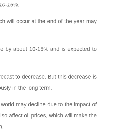
 10-15%.
h will occur at the end of the year may
ase by about 10-15% and is expected to
recast to decrease. But this decrease is
ously in the long term.
 world may decline due to the impact of
so affect oil prices, which will make the
n.