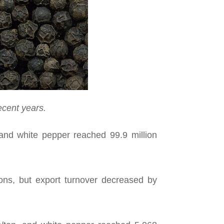
ecent years.
and white pepper reached 99.9 million
ons, but export turnover decreased by