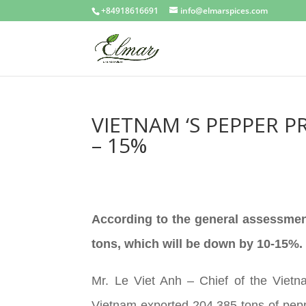
+84918616691
info@elmarspices.com
VIETNAM ‘S PEPPER P
– 15%
According to the general assessment
tons, which will be down by 10-15%.
Mr. Le Viet Anh – Chief of the Viet
Vietnam exported 204,385 tons of pepp