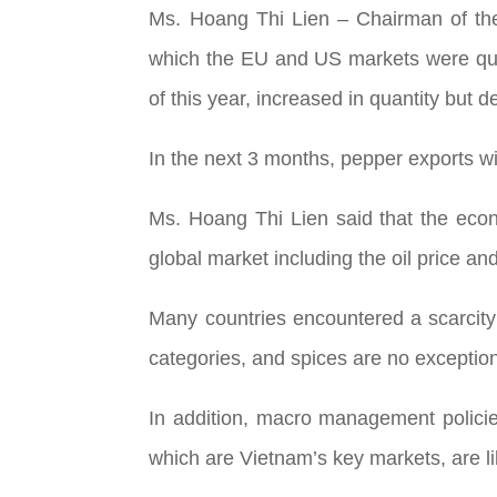
Ms. Hoang Thi Lien – Chairman of the 
which the EU and US markets were quie
of this year, increased in quantity but 
In the next 3 months, pepper exports wi
Ms. Hoang Thi Lien said that the econo
global market including the oil price and
Many countries encountered a scarcity
categories, and spices are no exceptio
In addition, macro management polici
which are Vietnam’s key markets, are like