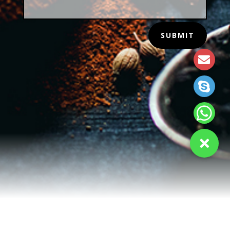
SUBMIT