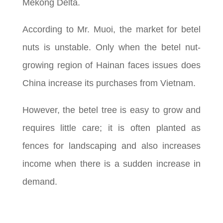
Mekong Delta.
According to Mr. Muoi, the market for betel
nuts is unstable. Only when the betel nut-
growing region of Hainan faces issues does
China increase its purchases from Vietnam.
However, the betel tree is easy to grow and
requires little care; it is often planted as
fences for landscaping and also increases
income when there is a sudden increase in
demand.