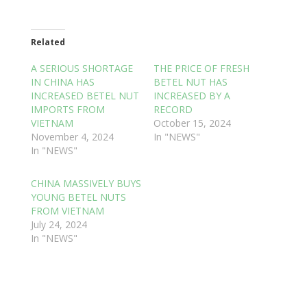
Related
A SERIOUS SHORTAGE
THE PRICE OF FRESH
IN CHINA HAS
BETEL NUT HAS
INCREASED BETEL NUT
INCREASED BY A
IMPORTS FROM
RECORD
VIETNAM
October 15, 2024
November 4, 2024
In "NEWS"
In "NEWS"
CHINA MASSIVELY BUYS
YOUNG BETEL NUTS
FROM VIETNAM
July 24, 2024
In "NEWS"