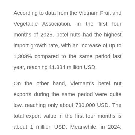
According to data from the Vietnam Fruit and
Vegetable Association, in the first four
months of 2025, betel nuts had the highest
import growth rate, with an increase of up to
1,303% compared to the same period last
year, reaching 11.334 million USD.
On the other hand, Vietnam’s betel nut
exports during the same period were quite
low, reaching only about 730,000 USD. The
total export value in the first four months is
about 1 million USD. Meanwhile, in 2024,