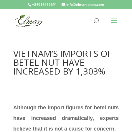
+84918616691
info@elmarspices.com
VIETNAM’S IMPORTS OF
BETEL NUT HAVE
INCREASED BY 1,303%
Although the import figures for betel nuts
have increased dramatically, experts
believe that it is not a cause for concern.