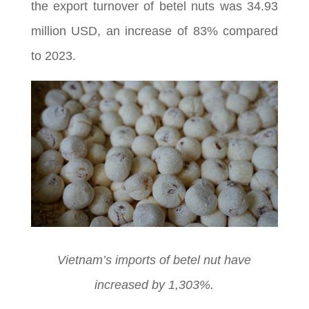
the export turnover of betel nuts was 34.93
million USD, an increase of 83% compared
to 2023.
Vietnam’s imports of betel nut have
increased by 1,303%.