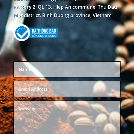
Factory 2:
QL 13, Hiep An commune, Thu Dau
Mot district, Binh Duong province, Vietnam