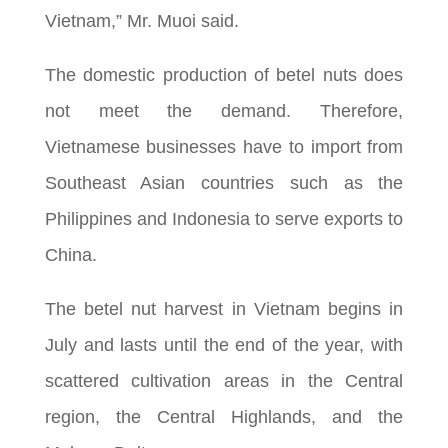
Vietnam,” Mr. Muoi said.
The domestic production of betel nuts does
not meet the demand. Therefore,
Vietnamese businesses have to import from
Southeast Asian countries such as the
Philippines and Indonesia to serve exports to
China.
The betel nut harvest in Vietnam begins in
July and lasts until the end of the year, with
scattered cultivation areas in the Central
region, the Central Highlands, and the