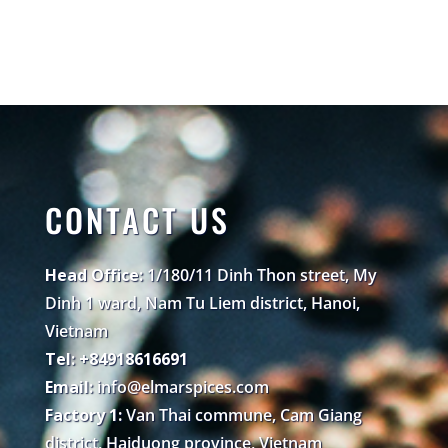
CONTACT US
Head Office:
1/180/11 Dinh Thon street, My
Dinh 1 ward, Nam Tu Liem district, Hanoi,
Vietnam
Tel: +84918616691
Email:
info@elmarspices.com
Factory 1:
Van Thai commune, Cam Giang
district, Haiduong province, Vietnam