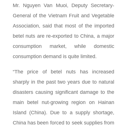
Mr. Nguyen Van Muoi, Deputy Secretary-
General of the Vietnam Fruit and Vegetable
Association, said that most of the imported
betel nuts are re-exported to China, a major
consumption market, while domestic
consumption demand is quite limited.
“The price of betel nuts has increased
sharply in the past two years due to natural
disasters causing significant damage to the
main betel nut-growing region on Hainan
Island (China). Due to a supply shortage,
China has been forced to seek supplies from