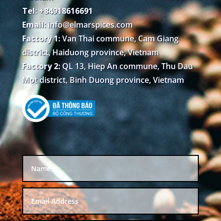
Tel: +84918616691
Email:
info@elmarspices.com
Factory 1:
Van Thai commune, Cam Giang
district, Haiduong province, Vietnam
Factory 2:
QL 13, Hiep An commune, Thu Dau
Mot district, Binh Duong province, Vietnam