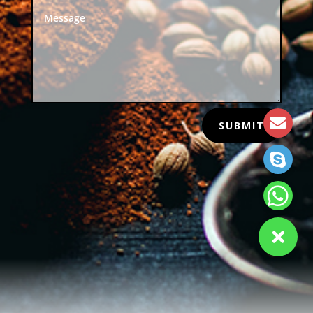
SUBMIT