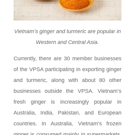
Vietnam’s ginger and turmeric are popular in
Western and Central Asia.
Currently, there are 30 member businesses
of the VPSA participating in exporting ginger
and turmeric, along with about 80 other
businesses outside the VPSA. Vietnam’s
fresh ginger is increasingly popular in
Australia, India, Pakistan, and European
countries. In Australia, Vietnam’s frozen
ginger is consumed mainly in supermarkets,