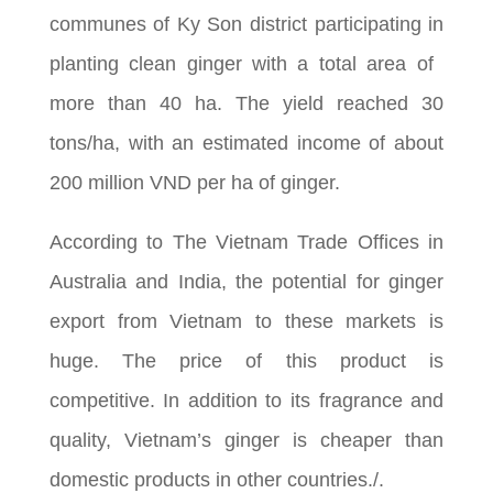
communes of Ky Son district participating in
planting clean ginger with a total area of ​​
more than 40 ha. The yield reached 30
tons/ha, with an estimated income of about
200 million VND per ha of ginger.
According to The Vietnam Trade Offices in
Australia and India, the potential for ginger
export from Vietnam to these markets is
huge. The price of this product is
competitive. In addition to its fragrance and
quality, Vietnam’s ginger is cheaper than
domestic products in other countries./.