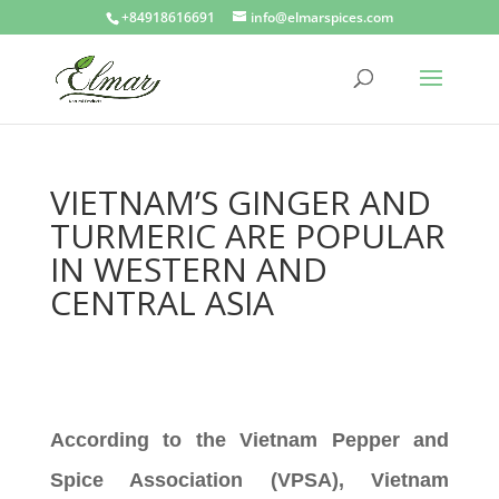
+84918616691
info@elmarspices.com
VIETNAM’S GINGER AND
TURMERIC ARE POPULAR
IN WESTERN AND
CENTRAL ASIA
According to the Vietnam Pepper and
Spice Association (VPSA), Vietnam