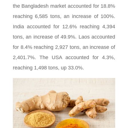
the Bangladesh market accounted for 18.8%
reaching 6,585 tons, an increase of 100%.
India accounted for 12.6% reaching 4,394
tons, an increase of 49.9%. Laos accounted
for 8.4% reaching 2,927 tons, an increase of
2,401.7%. The USA accounted for 4.3%,
reaching 1,498 tons, up 33.0%.