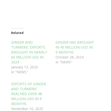
Related
GINGER AND
GINGER HAS BROUGHT
TURMERIC EXPORTS
IN 45 MILLION USD IN
BROUGHT IN NEARLY
9 MONTHS
60 MILLION USD IN
October 28, 2024
2024
In "NEWS"
January 13, 2025
In "NEWS"
EXPORTS OF GINGER
AND TURMERIC
REACHED OVER 48
MILLION USD IN 9
MONTHS
November 10, 2025