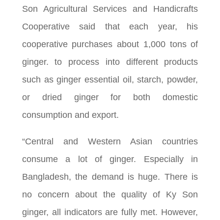
Son Agricultural Services and Handicrafts
Cooperative said that each year, his
cooperative purchases about 1,000 tons of
ginger. to process into different products
such as ginger essential oil, starch, powder,
or dried ginger for both domestic
consumption and export.
“Central and Western Asian countries
consume a lot of ginger. Especially in
Bangladesh, the demand is huge. There is
no concern about the quality of Ky Son
ginger, all indicators are fully met. However,