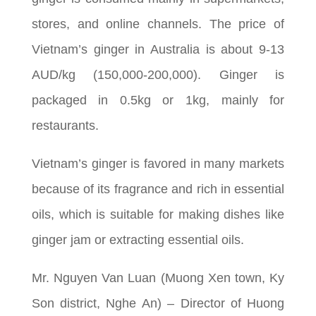
stores, and online channels. The price of
Vietnam’s ginger in Australia is about 9-13
AUD/kg (150,000-200,000). Ginger is
packaged in 0.5kg or 1kg, mainly for
restaurants.
Vietnam’s ginger is favored in many markets
because of its fragrance and rich in essential
oils, which is suitable for making dishes like
ginger jam or extracting essential oils.
Mr. Nguyen Van Luan (Muong Xen town, Ky
Son district, Nghe An) – Director of Huong