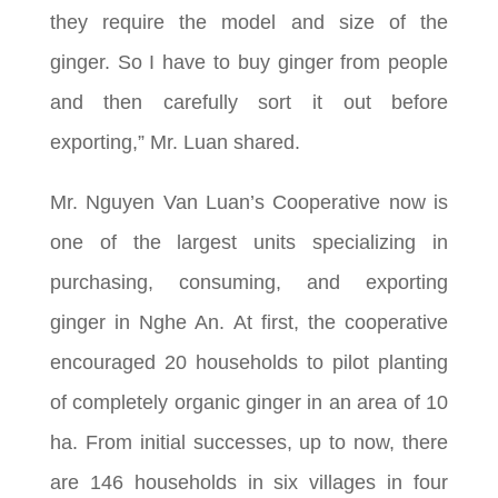
they require the model and size of the
ginger. So I have to buy ginger from people
and then carefully sort it out before
exporting,” Mr. Luan shared.
Mr. Nguyen Van Luan’s Cooperative now is
one of the largest units specializing in
purchasing, consuming, and exporting
ginger in Nghe An. At first, the cooperative
encouraged 20 households to pilot planting
of completely organic ginger in an area of ​​10
ha. From initial successes, up to now, there
are 146 households in six villages in four