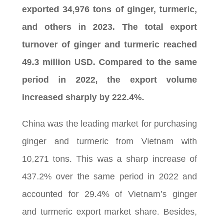
exported 34,976 tons of ginger, turmeric,
and others in 2023. The total export
turnover of ginger and turmeric reached
49.3 million USD. Compared to the same
period in 2022, the export volume
increased sharply by 222.4%.
China was the leading market for purchasing
ginger and turmeric from Vietnam with
10,271 tons. This was a sharp increase of
437.2% over the same period in 2022 and
accounted for 29.4% of Vietnam’s ginger
and turmeric export market share. Besides,