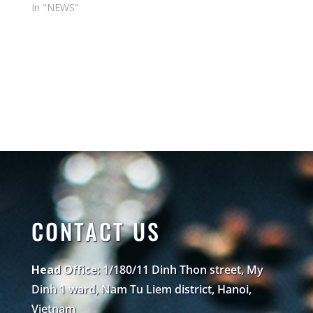
In "NEWS"
CONTACT US
Head Office:
1/180/11 Dinh Thon street, My
Dinh 1 ward, Nam Tu Liem district, Hanoi,
Vietnam