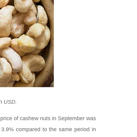
on USD.
t price of cashew nuts in September was
of 3.9% compared to the same period in