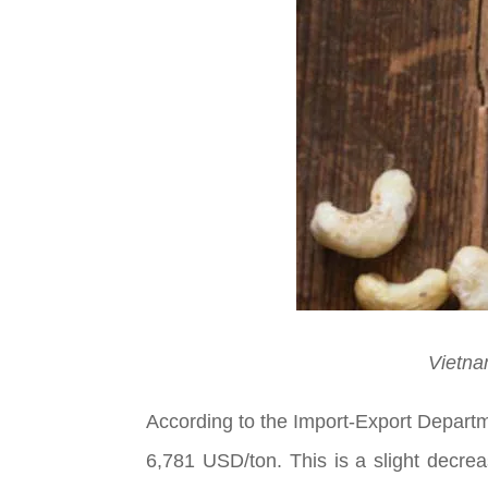
Vietna
According to the Import-Export Departm
6,781 USD/ton. This is a slight decre