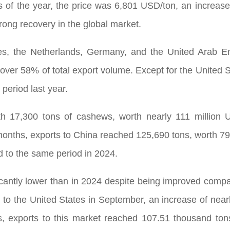
hs of the year, the price was 6,801 USD/ton, an increa
strong recovery in the global market.
es, the Netherlands, Germany, and the United Arab E
over 58% of total export volume. Except for the United S
period last year.
th 17,300 tons of cashews, worth nearly 111 million
months, exports to China reached 125,690 tons, worth 79
 to the same period in 2024.
ficantly lower than in 2024 despite being improved com
, to the United States in September, an increase of nea
hs, exports to this market reached 107.51 thousand ton