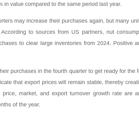
 in value compared to the same period last year.
orters may increase their purchases again, but many units
. According to sources from US partners, nut consump
hases to clear large inventories from 2024. Positive ad
heir purchases in the fourth quarter to get ready for the
dicate that export prices will remain stable, thereby cre
g price, market, and export turnover growth rate are 
onths of the year.