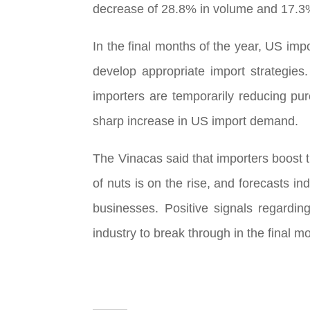
decrease of 28.8% in volume and 17.3%
In the final months of the year, US imp
develop appropriate import strategies
importers are temporarily reducing purc
sharp increase in US import demand.
The Vinacas said that importers boost t
of nuts is on the rise, and forecasts in
businesses. Positive signals regardin
industry to break through in the final m