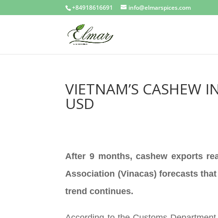
+84918616691
info@elmarspices.com
VIETNAM’S CASHEW IN
USD
After 9 months, cashew exports rea
Association (Vinacas) forecasts that
trend continues.
According to the Customs Department,