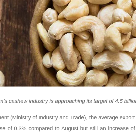
m’s cashew industry is approaching its target of 4.5 billi
ent (Ministry of Industry and Trade), the average expor
ase of 0.3% compared to August but still an increase 