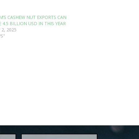
M’S CASHEW NUT EXPORTS CAN
 4.5 BILLION USD IN THIS YEAR
 2, 2025
WS"