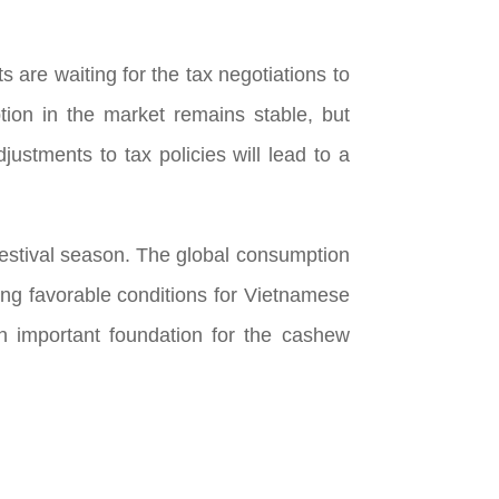
 are waiting for the tax negotiations to
tion in the market remains stable, but
justments to tax policies will lead to a
 festival season. The global consumption
ating favorable conditions for Vietnamese
an important foundation for the cashew