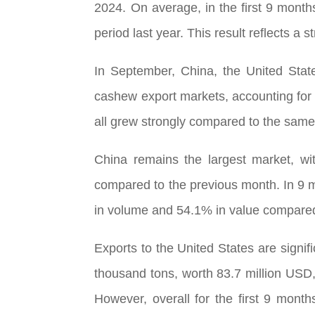
2024. On average, in the first 9 mont
period last year. This result reflects a 
In September, China, the United Stat
cashew export markets, accounting for 
all grew strongly compared to the same 
China remains the largest market, wi
compared to the previous month. In 9 
in volume and 54.1% in value compared
Exports to the United States are signi
thousand tons, worth 83.7 million USD
However, overall for the first 9 mont