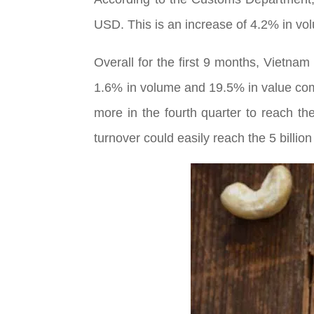
USD. This is an increase of 4.2% in v
Overall for the first 9 months, Vietna
1.6% in volume and 19.5% in value com
more in the fourth quarter to reach th
turnover could easily reach the 5 billion