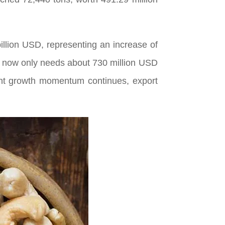
illion USD, representing an increase of
y now only needs about 730 million USD
rrent growth momentum continues, export