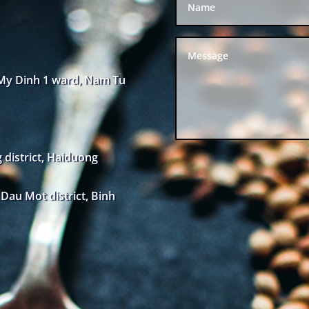
 My Dinh 1 ward, Nam Tu
district, Haiduong
au Mot district, Binh