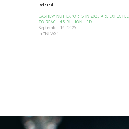
Related
CASHEW NUT EXPORTS IN 2025 ARE EXPECTE
TO REACH 4.5 BILLION USD
September 16, 2025
In "NEWS"