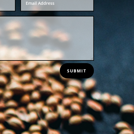
SUBMIT