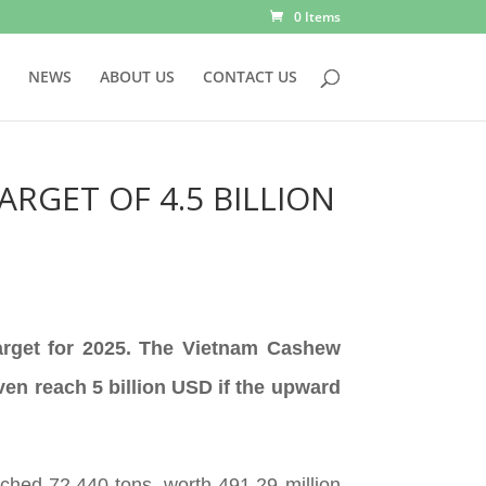
0 Items
NEWS
ABOUT US
CONTACT US
ARGET OF 4.5 BILLION
target for 2025. The Vietnam Cashew
ven reach 5 billion USD if the upward
hed 72,440 tons, worth 491.29 million