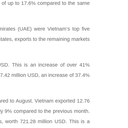
se of up to 17.6% compared to the same
mirates (UAE) were Vietnam’s top five
tates, exports to the remaining markets
 USD. This is an increase of over 41%
7.42 million USD, an increase of 37.4%
pared to August. Vietnam exported 12.76
rly 9% compared to the previous month.
s, worth 721.28 million USD. This is a