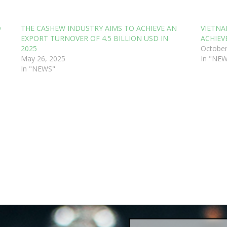
D
THE CASHEW INDUSTRY AIMS TO ACHIEVE AN
VIETNA
EXPORT TURNOVER OF 4.5 BILLION USD IN
ACHIEVE
2025
October
May 26, 2025
In "NE
In "NEWS"