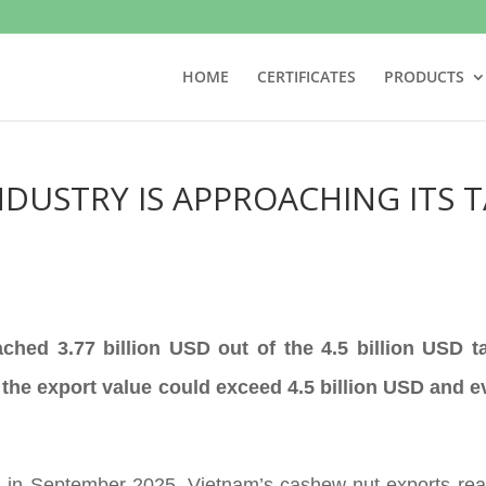
HOME
CERTIFICATES
PRODUCTS
DUSTRY IS APPROACHING ITS T
ched 3.77 billion USD out of the 4.5 billion USD 
 the export value could exceed 4.5 billion USD and e
 in September 2025, Vietnam’s cashew nut exports reac