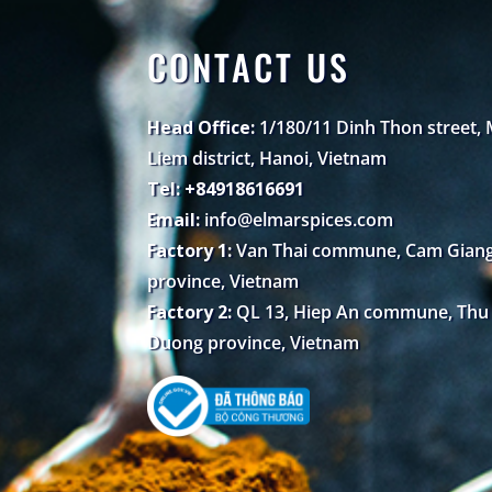
CONTACT US
Head Office:
1/180/11 Dinh Thon street,
Liem district, Hanoi, Vietnam
Tel: +84918616691
Email:
info@elmarspices.com
Factory 1:
Van Thai commune, Cam Giang 
province, Vietnam
Factory 2:
QL 13, Hiep An commune, Thu D
Duong province, Vietnam