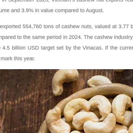
olume and 3.9% in value compared to August.
m exported 554,760 tons of cashew nuts, valued at 3.77 b
pared to the same period in 2024. The cashew industr
e 4.5 billion USD target set by the Vinacas. If the cu
 mark this year.