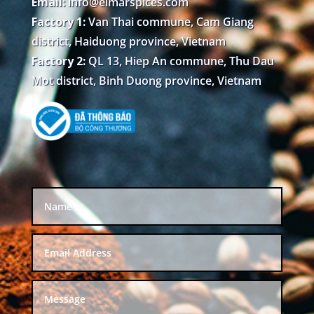
Email:
info@elmarspices.com
Factory 1:
Van Thai commune, Cam Giang
district, Haiduong province, Vietnam
Factory 2:
QL 13, Hiep An commune, Thu Dau
Mot district, Binh Duong province, Vietnam