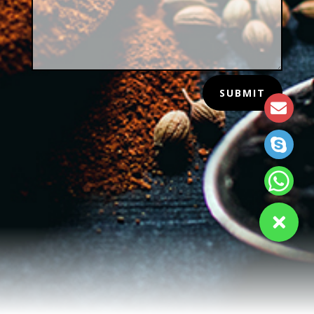
SUBMIT