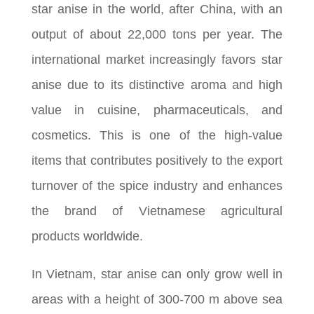
star anise in the world, after China, with an
output of about 22,000 tons per year. The
international market increasingly favors star
anise due to its distinctive aroma and high
value in cuisine, pharmaceuticals, and
cosmetics. This is one of the high-value
items that contributes positively to the export
turnover of the spice industry and enhances
the brand of Vietnamese agricultural
products worldwide.
In Vietnam, star anise can only grow well in
areas with a height of 300-700 m above sea