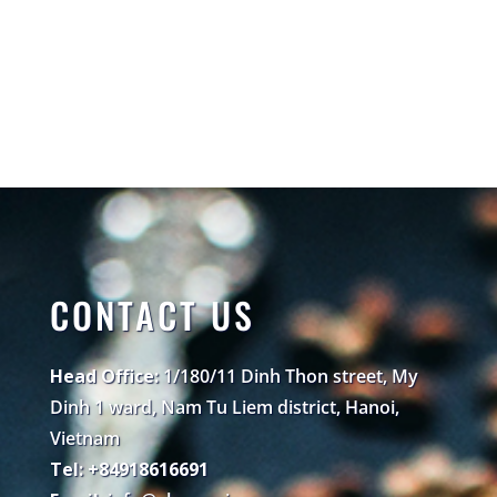
CONTACT US
Head Office:
1/180/11 Dinh Thon street, My
Dinh 1 ward, Nam Tu Liem district, Hanoi,
Vietnam
Tel: +84918616691