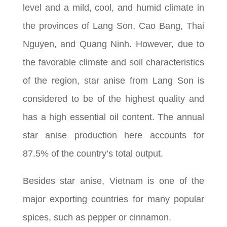
level and a mild, cool, and humid climate in
the provinces of Lang Son, Cao Bang, Thai
Nguyen, and Quang Ninh. However, due to
the favorable climate and soil characteristics
of the region, star anise from Lang Son is
considered to be of the highest quality and
has a high essential oil content. The annual
star anise production here accounts for
87.5% of the country’s total output.
Besides star anise, Vietnam is one of the
major exporting countries for many popular
spices, such as pepper or cinnamon.