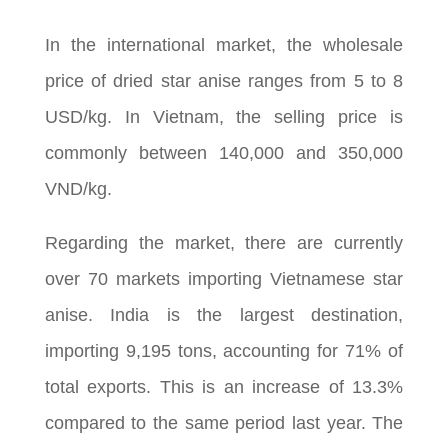
In the international market, the wholesale
price of dried star anise ranges from 5 to 8
USD/kg. In Vietnam, the selling price is
commonly between 140,000 and 350,000
VND/kg.
Regarding the market, there are currently
over 70 markets importing Vietnamese star
anise. India is the largest destination,
importing 9,195 tons, accounting for 71% of
total exports. This is an increase of 13.3%
compared to the same period last year. The