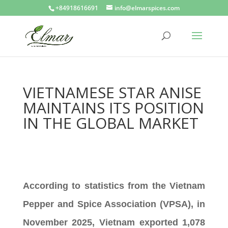
+84918616691
info@elmarspices.com
VIETNAMESE STAR ANISE
MAINTAINS ITS POSITION
IN THE GLOBAL MARKET
According to statistics from the Vietnam
Pepper and Spice Association (VPSA), in
November 2025, Vietnam exported 1,078