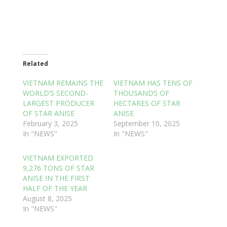
Related
VIETNAM REMAINS THE
VIETNAM HAS TENS OF
WORLD’S SECOND-
THOUSANDS OF
LARGEST PRODUCER
HECTARES OF STAR
OF STAR ANISE
ANISE
February 3, 2025
September 10, 2025
In "NEWS"
In "NEWS"
VIETNAM EXPORTED
9,276 TONS OF STAR
ANISE IN THE FIRST
HALF OF THE YEAR
August 8, 2025
In "NEWS"