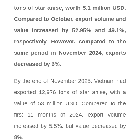
tons of star anise, worth 5.1 million USD.
Compared to October, export volume and
value increased by 52.95% and 49.1%,
respectively. However, compared to the
same period in November 2024, exports
decreased by 6%.
By the end of November 2025, Vietnam had
exported 12,976 tons of star anise, with a
value of 53 million USD. Compared to the
first 11 months of 2024, export volume
increased by 5.5%, but value decreased by
8%.