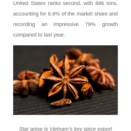
United States ranks second, with 886 tons,
accounting for 6.8% of the market share and
recording an impressive 79% growth
compared to last year.
Star anise is Vietnam’s key spice export