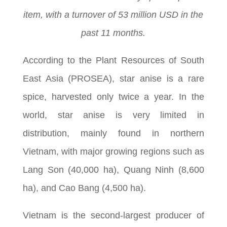
item, with a turnover of 53 million USD in the
past 11 months.
According to the Plant Resources of South
East Asia (PROSEA), star anise is a rare
spice, harvested only twice a year. In the
world, star anise is very limited in
distribution, mainly found in northern
Vietnam, with major growing regions such as
Lang Son (40,000 ha), Quang Ninh (8,600
ha), and Cao Bang (4,500 ha).
Vietnam is the second-largest producer of