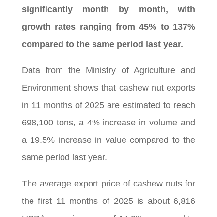
significantly month by month, with
growth rates ranging from 45% to 137%
compared to the same period last year.
Data from the Ministry of Agriculture and
Environment shows that cashew nut exports
in 11 months of 2025 are estimated to reach
698,100 tons, a 4% increase in volume and
a 19.5% increase in value compared to the
same period last year.
The average export price of cashew nuts for
the first 11 months of 2025 is about 6,816