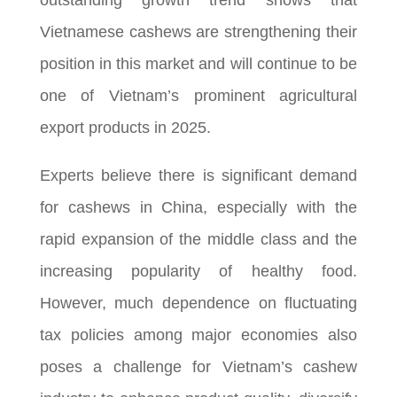
Vietnamese cashews are strengthening their
position in this market and will continue to be
one of Vietnam’s prominent agricultural
export products in 2025.
Experts believe there is significant demand
for cashews in China, especially with the
rapid expansion of the middle class and the
increasing popularity of healthy food.
However, much dependence on fluctuating
tax policies among major economies also
poses a challenge for Vietnam’s cashew