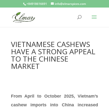
+84918616691
info@elmarspices.com
VIETNAMESE CASHEWS
HAVE A STRONG APPEAL
TO THE CHINESE
MARKET
From April to October 2025, Vietnam’s
cashew imports into China increased