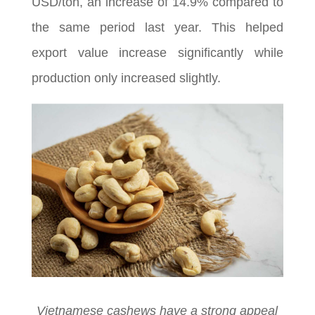
USD/ton, an increase of 14.9% compared to
the same period last year. This helped
export value increase significantly while
production only increased slightly.
Vietnamese cashews have a strong appeal