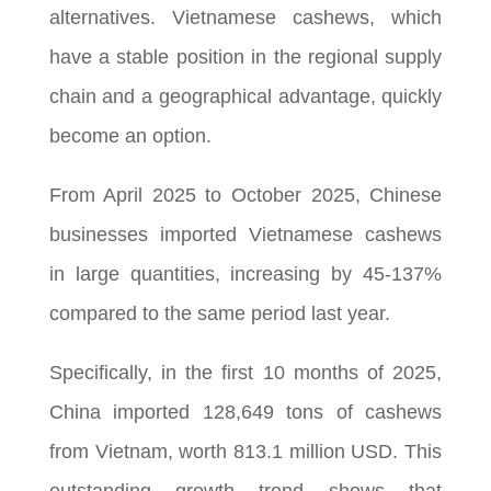
alternatives. Vietnamese cashews, which
have a stable position in the regional supply
chain and a geographical advantage, quickly
become an option.
From April 2025 to October 2025, Chinese
businesses imported Vietnamese cashews
in large quantities, increasing by 45-137%
compared to the same period last year.
Specifically, in the first 10 months of 2025,
China imported 128,649 tons of cashews
from Vietnam, worth 813.1 million USD. This
outstanding growth trend shows that