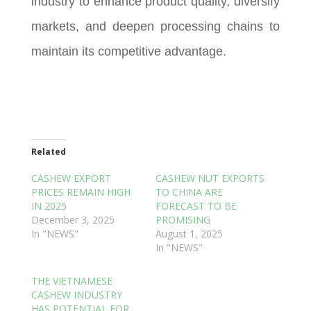
industry to enhance product quality, diversify
markets, and deepen processing chains to
maintain its competitive advantage.
Related
CASHEW EXPORT
CASHEW NUT EXPORTS
PRICES REMAIN HIGH
TO CHINA ARE
IN 2025
FORECAST TO BE
December 3, 2025
PROMISING
In "NEWS"
August 1, 2025
In "NEWS"
THE VIETNAMESE
CASHEW INDUSTRY
HAS POTENTIAL FOR