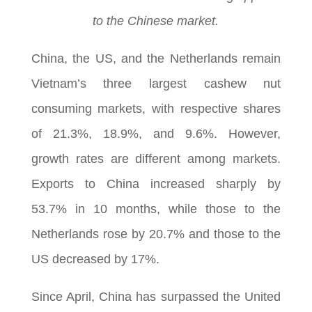
to the Chinese market.
China, the US, and the Netherlands remain
Vietnam’s three largest cashew nut
consuming markets, with respective shares
of 21.3%, 18.9%, and 9.6%. However,
growth rates are different among markets.
Exports to China increased sharply by
53.7% in 10 months, while those to the
Netherlands rose by 20.7% and those to the
US decreased by 17%.
Since April, China has surpassed the United