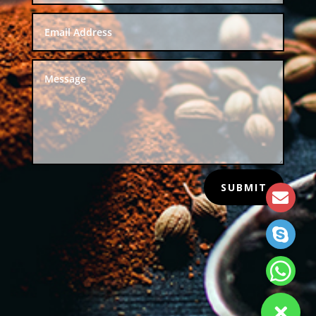
SUBMIT