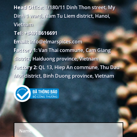
Head Office:
1/180/11 Dinh Thon street, My
Dinh 1 ward, Nam Tu Liem district, Hanoi,
Vietnam
Tel: +84918616691
Email:
info@elmarspices.com
Factory 1:
Van Thai commune, Cam Giang
district, Haiduong province, Vietnam
Factory 2:
QL 13, Hiep An commune, Thu Dau
Mot district, Binh Duong province, Vietnam