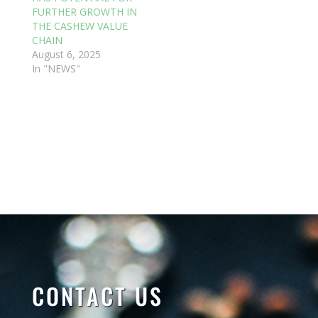
FURTHER GROWTH IN
THE CASHEW VALUE
CHAIN
August 6, 2025
In "NEWS"
CONTACT US