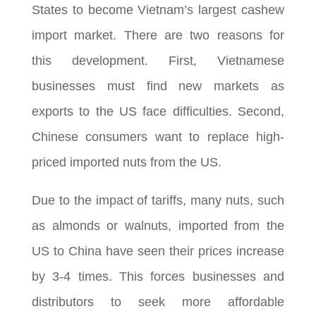
States to become Vietnam’s largest cashew
import market. There are two reasons for
this development. First, Vietnamese
businesses must find new markets as
exports to the US face difficulties. Second,
Chinese consumers want to replace high-
priced imported nuts from the US.
Due to the impact of tariffs, many nuts, such
as almonds or walnuts, imported from the
US to China have seen their prices increase
by 3-4 times. This forces businesses and
distributors to seek more affordable