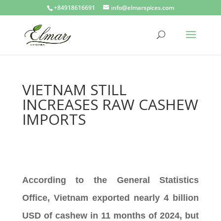
+84918616691
info@elmarspices.com
VIETNAM STILL
INCREASES RAW CASHEW
IMPORTS
According to the General Statistics
Office, Vietnam exported nearly 4 billion
USD of cashew in 11 months of 2024, but