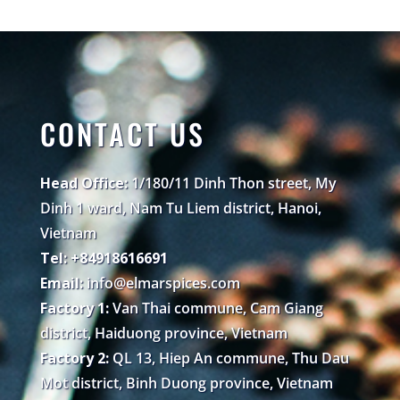
CONTACT US
Head Office:
1/180/11 Dinh Thon street, My
Dinh 1 ward, Nam Tu Liem district, Hanoi,
Vietnam
Tel: +84918616691
Email:
info@elmarspices.com
Factory 1:
Van Thai commune, Cam Giang
district, Haiduong province, Vietnam
Factory 2:
QL 13, Hiep An commune, Thu Dau
Mot district, Binh Duong province, Vietnam