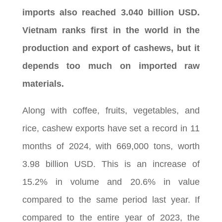
imports also reached 3.040 billion USD.
Vietnam ranks first in the world in the
production and export of cashews, but it
depends too much on imported raw
materials.
Along with coffee, fruits, vegetables, and
rice, cashew exports have set a record in 11
months of 2024, with 669,000 tons, worth
3.98 billion USD. This is an increase of
15.2% in volume and 20.6% in value
compared to the same period last year. If
compared to the entire year of 2023, the