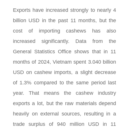
Exports have increased strongly to nearly 4
billion USD in the past 11 months, but the
cost of importing cashews has also
increased significantly. Data from the
General Statistics Office shows that in 11
months of 2024, Vietnam spent 3.040 billion
USD on cashew imports, a slight decrease
of 1.3% compared to the same period last
year. That means the cashew industry
exports a lot, but the raw materials depend
heavily on external sources, resulting in a
trade surplus of 940 million USD in 11