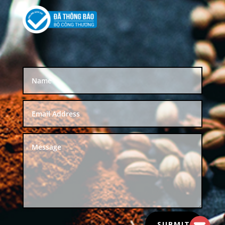
SUBMIT