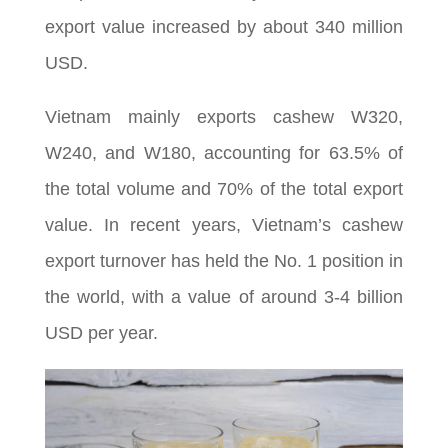
export value increased by about 340 million
USD.
Vietnam mainly exports cashew W320,
W240, and W180, accounting for 63.5% of
the total volume and 70% of the total export
value. In recent years, Vietnam’s cashew
export turnover has held the No. 1 position in
the world, with a value of around 3-4 billion
USD per year.