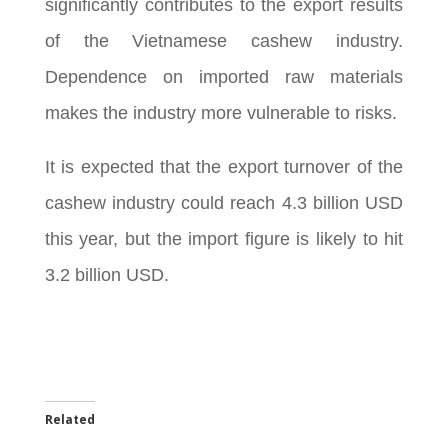
significantly contributes to the export results
of the Vietnamese cashew industry.
Dependence on imported raw materials
makes the industry more vulnerable to risks.
It is expected that the export turnover of the
cashew industry could reach 4.3 billion USD
this year, but the import figure is likely to hit
3.2 billion USD.
Related