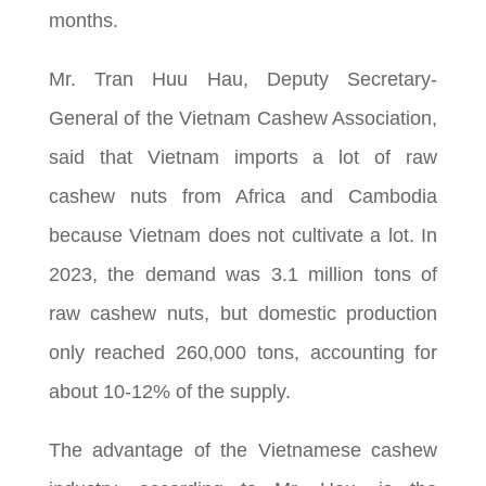
months.
Mr. Tran Huu Hau, Deputy Secretary-
General of the Vietnam Cashew Association,
said that Vietnam imports a lot of raw
cashew nuts from Africa and Cambodia
because Vietnam does not cultivate a lot. In
2023, the demand was 3.1 million tons of
raw cashew nuts, but domestic production
only reached 260,000 tons, accounting for
about 10-12% of the supply.
The advantage of the Vietnamese cashew