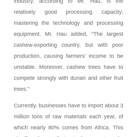
industry, according to Mr. Hau, is the
relatively good processing capacity;
mastering the technology and processing
equipment. Mr. Hau added, “The largest
cashew-exporting country, but with poor
production, causing farmers’ income to be
unstable. Moreover, cashew trees have to
compete strongly with durian and other fruit
trees.”
Currently, businesses have to import about 3
million tons of raw materials each year, of
which nearly 80% comes from Africa. This