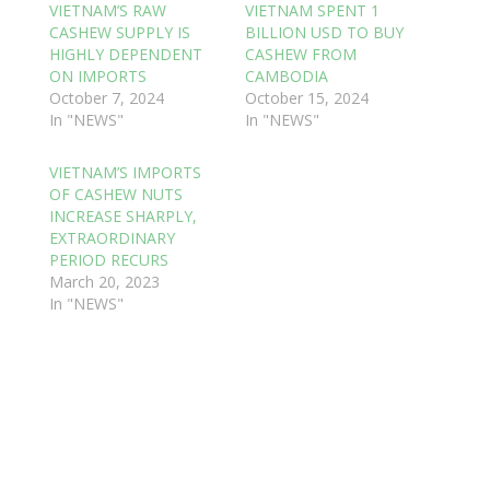
VIETNAM’S RAW
VIETNAM SPENT 1
CASHEW SUPPLY IS
BILLION USD TO BUY
HIGHLY DEPENDENT
CASHEW FROM
ON IMPORTS
CAMBODIA
October 7, 2024
October 15, 2024
In "NEWS"
In "NEWS"
VIETNAM’S IMPORTS
OF CASHEW NUTS
INCREASE SHARPLY,
EXTRAORDINARY
PERIOD RECURS
March 20, 2023
In "NEWS"