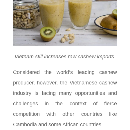
Vietnam still increases raw cashew imports.
Considered the world’s leading cashew
producer, however, the Vietnamese cashew
industry is facing many opportunities and
challenges in the context of fierce
competition with other countries like
Cambodia and some African countries.