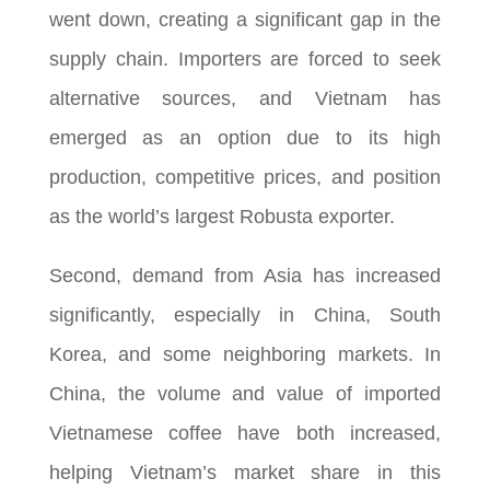
went down, creating a significant gap in the
supply chain. Importers are forced to seek
alternative sources, and Vietnam has
emerged as an option due to its high
production, competitive prices, and position
as the world’s largest Robusta exporter.
Second, demand from Asia has increased
significantly, especially in China, South
Korea, and some neighboring markets. In
China, the volume and value of imported
Vietnamese coffee have both increased,
helping Vietnam’s market share in this