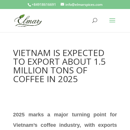
+84918616691
info@elmarspices.com
VIETNAM IS EXPECTED
TO EXPORT ABOUT 1.5
MILLION TONS OF
COFFEE IN 2025
2025 marks a major turning point for
Vietnam’s coffee industry, with exports