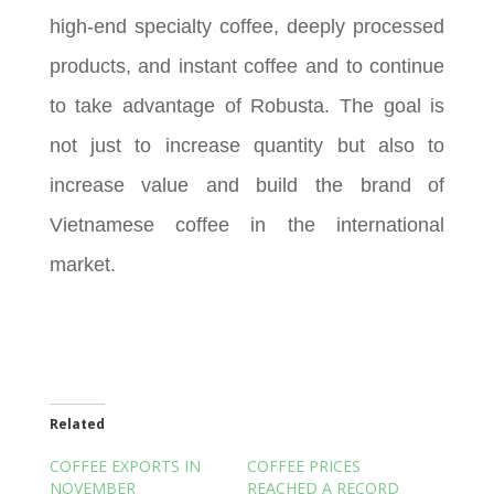
high-end specialty coffee, deeply processed
products, and instant coffee and to continue
to take advantage of Robusta. The goal is
not just to increase quantity but also to
increase value and build the brand of
Vietnamese coffee in the international
market.
Related
COFFEE EXPORTS IN
COFFEE PRICES
NOVEMBER
REACHED A RECORD