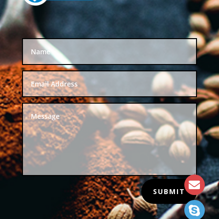
SUBMIT