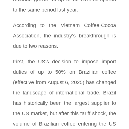
to the same period last year.
According to the Vietnam Coffee-Cocoa
Association, the industry’s breakthrough is
due to two reasons.
First, the US’s decision to impose import
duties of up to 50% on Brazilian coffee
(effective from August 6, 2025) has changed
the landscape of international trade. Brazil
has historically been the largest supplier to
the US market, but after this tariff shock, the
volume of Brazilian coffee entering the US