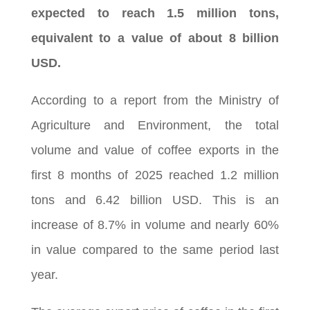
expected to reach 1.5 million tons,
equivalent to a value of about 8 billion
USD.
According to a report from the Ministry of
Agriculture and Environment, the total
volume and value of coffee exports in the
first 8 months of 2025 reached 1.2 million
tons and 6.42 billion USD. This is an
increase of 8.7% in volume and nearly 60%
in value compared to the same period last
year.