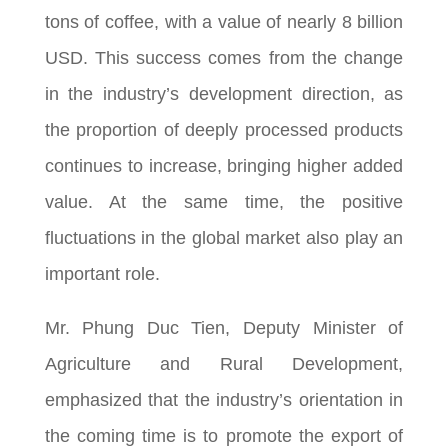
tons of coffee, with a value of nearly 8 billion
USD. This success comes from the change
in the industry’s development direction, as
the proportion of deeply processed products
continues to increase, bringing higher added
value. At the same time, the positive
fluctuations in the global market also play an
important role.
Mr. Phung Duc Tien, Deputy Minister of
Agriculture and Rural Development,
emphasized that the industry’s orientation in
the coming time is to promote the export of