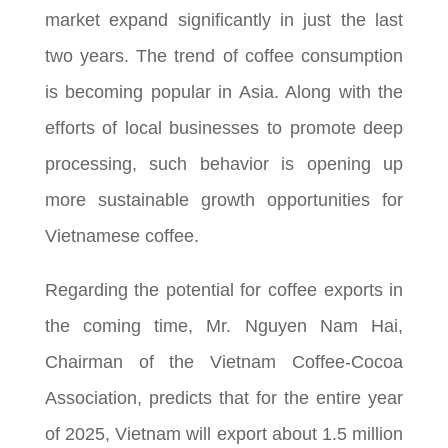
market expand significantly in just the last
two years. The trend of coffee consumption
is becoming popular in Asia. Along with the
efforts of local businesses to promote deep
processing, such behavior is opening up
more sustainable growth opportunities for
Vietnamese coffee.
Regarding the potential for coffee exports in
the coming time, Mr. Nguyen Nam Hai,
Chairman of the Vietnam Coffee-Cocoa
Association, predicts that for the entire year
of 2025, Vietnam will export about 1.5 million