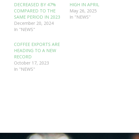
DECREASED BY 47%
HIGH IN APRIL
COMPARED TO THE
May 26, 2025
SAME PERIOD IN 2023
In "NEWS"
December 20, 2024
In "NEWS"
COFFEE EXPORTS ARE
HEADING TO A NEW
RECORD
October 17, 2023
In "NEWS"