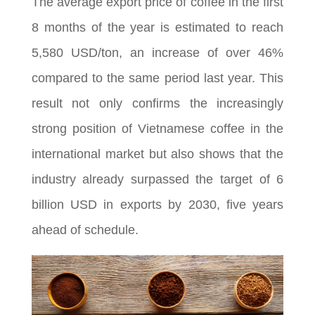
The average export price of coffee in the first
8 months of the year is estimated to reach
5,580 USD/ton, an increase of over 46%
compared to the same period last year. This
result not only confirms the increasingly
strong position of Vietnamese coffee in the
international market but also shows that the
industry already surpassed the target of 6
billion USD in exports by 2030, five years
ahead of schedule.