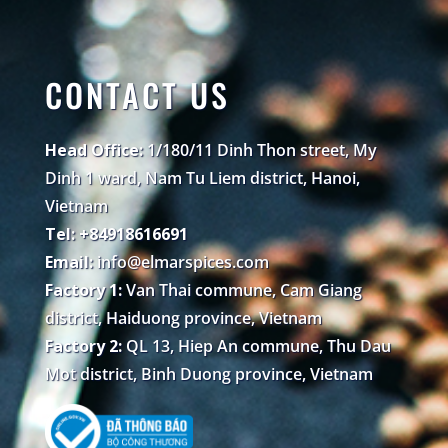
CONTACT US
Head Office:
1/180/11 Dinh Thon street, My
Dinh 1 ward, Nam Tu Liem district, Hanoi,
Vietnam
Tel: +84918616691
Email:
info@elmarspices.com
Factory 1:
Van Thai commune, Cam Giang
district, Haiduong province, Vietnam
Factory 2:
QL 13, Hiep An commune, Thu Dau
Mot district, Binh Duong province, Vietnam