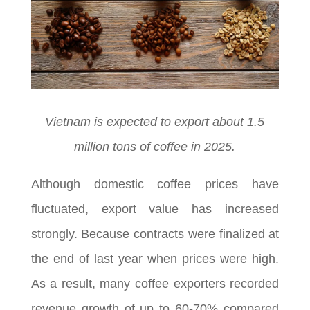
Vietnam is expected to export about 1.5
million tons of coffee in 2025.
Although domestic coffee prices have
fluctuated, export value has increased
strongly. Because contracts were finalized at
the end of last year when prices were high.
As a result, many coffee exporters recorded
revenue growth of up to 60-70% compared