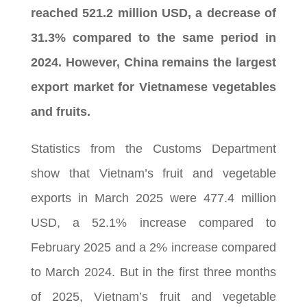
reached 521.2 million USD, a decrease of
31.3% compared to the same period in
2024. However, China remains the largest
export market for Vietnamese vegetables
and fruits.
Statistics from the Customs Department
show that Vietnam’s fruit and vegetable
exports in March 2025 were 477.4 million
USD, a 52.1% increase compared to
February 2025 and a 2% increase compared
to March 2024. But in the first three months
of 2025, Vietnam’s fruit and vegetable