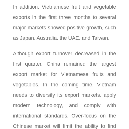
In addition, Vietnamese fruit and vegetable
exports in the first three months to several
major markets showed positive growth, such
as Japan, Australia, the UAE, and Taiwan.
Although export turnover decreased in the
first quarter, China remained the largest
export market for Vietnamese fruits and
vegetables. In the coming time, Vietnam
needs to diversify its export markets, apply
modern technology, and comply with
international standards. Over-focus on the
Chinese market will limit the ability to find