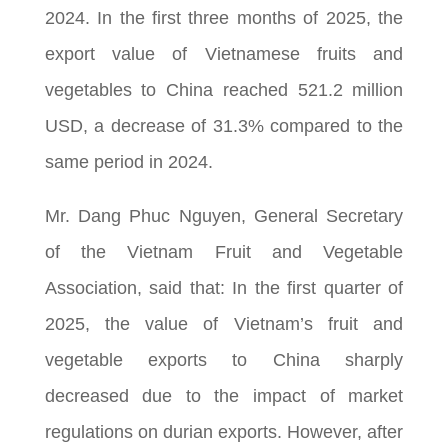
2024. In the first three months of 2025, the
export value of Vietnamese fruits and
vegetables to China reached 521.2 million
USD, a decrease of 31.3% compared to the
same period in 2024.
Mr. Dang Phuc Nguyen, General Secretary
of the Vietnam Fruit and Vegetable
Association, said that: In the first quarter of
2025, the value of Vietnam’s fruit and
vegetable exports to China sharply
decreased due to the impact of market
regulations on durian exports. However, after