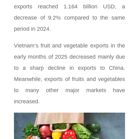
exports reached 1.164 billion USD, a
decrease of 9.2% compared to the same
period in 2024.
Vietnam’s fruit and vegetable exports in the
early months of 2025 decreased mainly due
to a sharp decline in exports to China.
Meanwhile, exports of fruits and vegetables
to many other major markets have
increased.