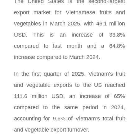
The United States is the second-largest
export market for Vietnamese fruits and
vegetables in March 2025, with 46.1 million
USD. This is an increase of 33.8%
compared to last month and a 64.8%
increase compared to March 2024.
In the first quarter of 2025, Vietnam’s fruit
and vegetable exports to the US reached
111.6 million USD, an increase of 65%
compared to the same period in 2024,
accounting for 9.6% of Vietnam’s total fruit
and vegetable export turnover.