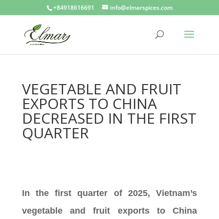
+84918616691
info@elmarspices.com
VEGETABLE AND FRUIT
EXPORTS TO CHINA
DECREASED IN THE FIRST
QUARTER
In the first quarter of 2025, Vietnam’s
vegetable and fruit exports to China