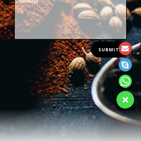
SUBMIT