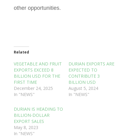
other opportunities.
Related
VEGETABLE AND FRUIT
DURIAN EXPORTS ARE
EXPORTS EXCEED 8
EXPECTED TO
BILLION USD FOR THE
CONTRIBUTE 3
FIRST TIME
BILLION USD
December 24, 2025
August 5, 2024
In "NEWS"
In "NEWS"
DURIAN IS HEADING TO
BILLION-DOLLAR
EXPORT SALES
May 8, 2023
In "NEWS"