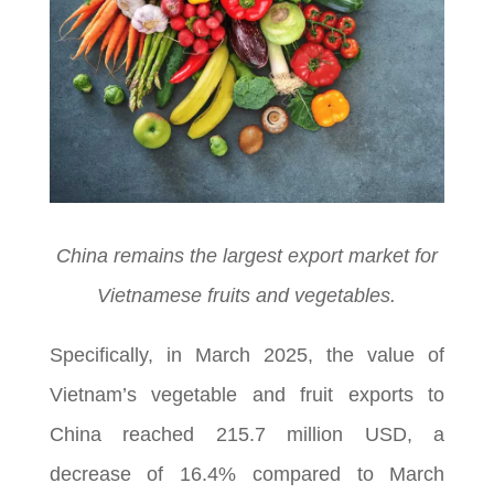
China remains the largest export market for
Vietnamese fruits and vegetables.
Specifically, in March 2025, the value of
Vietnam’s vegetable and fruit exports to
China reached 215.7 million USD, a
decrease of 16.4% compared to March