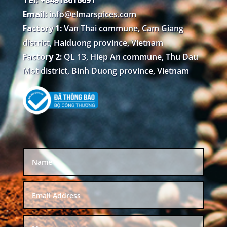
Email:
info@elmarspices.com
Factory 1:
Van Thai commune, Cam Giang
district, Haiduong province, Vietnam
Factory 2:
QL 13, Hiep An commune, Thu Dau
Mot district, Binh Duong province, Vietnam