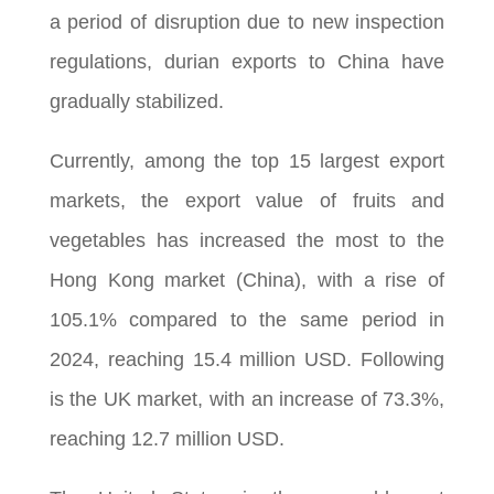
a period of disruption due to new inspection
regulations, durian exports to China have
gradually stabilized.
Currently, among the top 15 largest export
markets, the export value of fruits and
vegetables has increased the most to the
Hong Kong market (China), with a rise of
105.1% compared to the same period in
2024, reaching 15.4 million USD. Following
is the UK market, with an increase of 73.3%,
reaching 12.7 million USD.