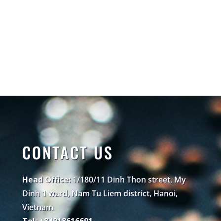
CONTACT US
Head Office:
1/180/11 Dinh Thon street, My
Dinh 1 ward, Nam Tu Liem district, Hanoi,
Vietnam
Tel: +84918616691