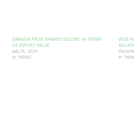
DRAGON FRUIT RANKED SECOND IN TERMS
VEGETA
OF EXPORT VALUE
BILLIO
July 29, 2024
Decemb
In "NEWS"
In "NE