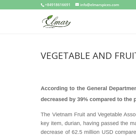
+84918616691
info@elmarspices.com
VEGETABLE AND FRUI
According to the General Departmen
decreased by 39% compared to the p
The Vietnam Fruit and Vegetable Assoc
key item, durian, having passed the 
decrease of 62.5 million USD compared