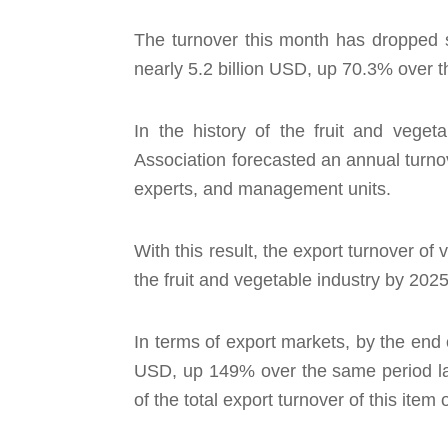
The turnover this month has dropped sh
nearly 5.2 billion USD, up 70.3% over t
In the history of the fruit and veget
Association forecasted an annual turno
experts, and management units.
With this result, the export turnover of
the fruit and vegetable industry by 2025
In terms of export markets, by the end 
USD, up 149% over the same period las
of the total export turnover of this item o