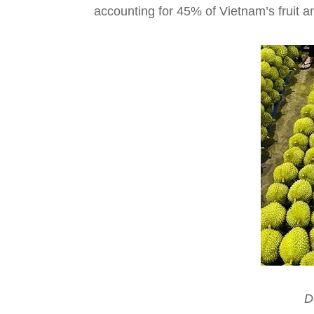
accounting for 45% of Vietnam’s fruit a
D