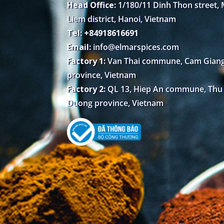
Head Office:
1/180/11 Dinh Thon street,
Liem district, Hanoi, Vietnam
Tel: +84918616691
Email:
info@elmarspices.com
Factory 1:
Van Thai commune, Cam Giang 
province, Vietnam
Factory 2:
QL 13, Hiep An commune, Thu D
Duong province, Vietnam