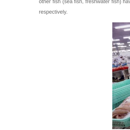
other fish (sea fish, freshwater fish)
respectively.