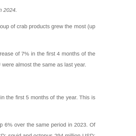
n 2024.
roup of crab products grew the most (up
ease of 7% in the first 4 months of the
U were almost the same as last year.
 the first 5 months of the year. This is
 up 6% over the same period in 2023. Of
USD; squid and octopus 294 million USD;