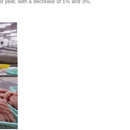
ast year, with a decrease of 1% and 3%,