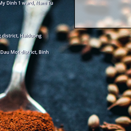
 My Dinh 1 ward, Nam Tu
district, Haiduong
au Mot district, Binh