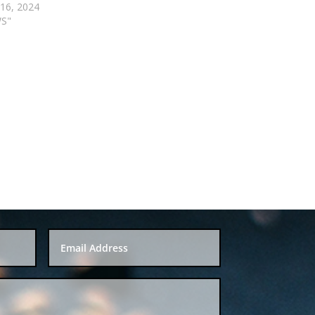
 16, 2024
WS"