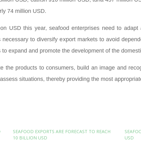
rly 74 million USD.
lion USD this year, seafood enterprises need to adapt 
t is necessary to diversify export markets to avoid dep
s to expand and promote the development of the domesti
ote the products to consumers, build an image and reco
assess situations, thereby providing the most appropriat
D
SEAFOOD EXPORTS ARE FORECAST TO REACH
SEAFOO
10 BILLION USD
USD