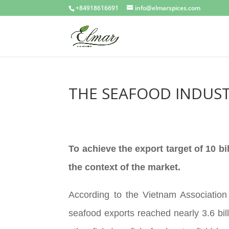
+84918616691
info@elmarspices.com
THE SEAFOOD INDUST
To achieve the export target of 10 bi
the context of the market.
According to the Vietnam Association
seafood exports reached nearly 3.6 bi