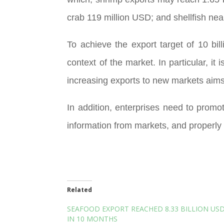
crab 119 million USD; and shellfish nea
To achieve the export target of 10 bil
context of the market. In particular, i
increasing exports to new markets aim
In addition, enterprises need to prom
information from markets, and properly 
Related
SEAFOOD EXPORT REACHED 8.33 BILLION US
IN 10 MONTHS