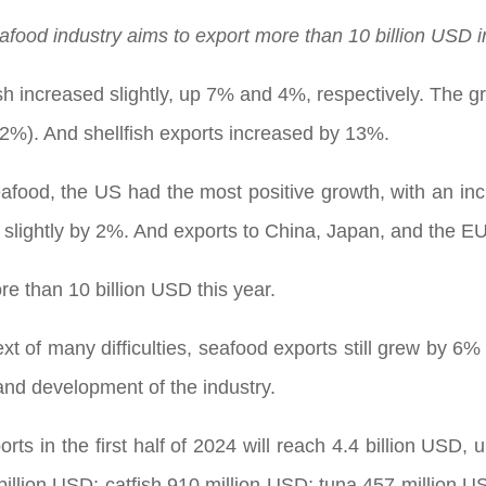
afood industry aims to export more than 10 billion USD i
sh increased slightly, up 7% and 4%, respectively. The g
22%). And shellfish exports increased by 13%.
afood, the US had the most positive growth, with an incr
 slightly by 2%. And exports to China, Japan, and the E
e than 10 billion USD this year.
 of many difficulties, seafood exports still grew by 6% in
and development of the industry.
ts in the first half of 2024 will reach 4.4 billion USD,
illion USD; catfish 910 million USD; tuna 457 million 