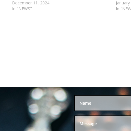
December 11, 2024
January
In "NEWS"
In "NE