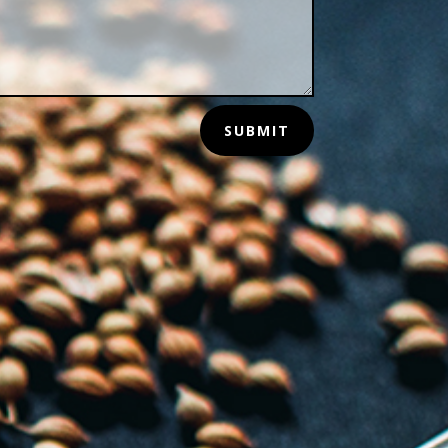
SUBMIT