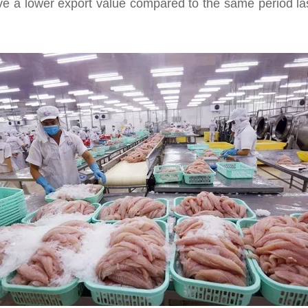
 have a lower export value compared to the same period l