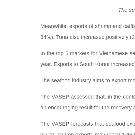
The se
Meanwhile, exports of shrimp and catfi
84%). Tuna also increased positively (
In the top 5 markets for Vietnamese se
year. Exports to South Korea increased
The seafood industry aims to export mor
The VASEP assessed that, in the context
an encouraging result for the recovery 
The VASEP forecasts that seafood expor
which, shrimp exports may reach 1.65 b