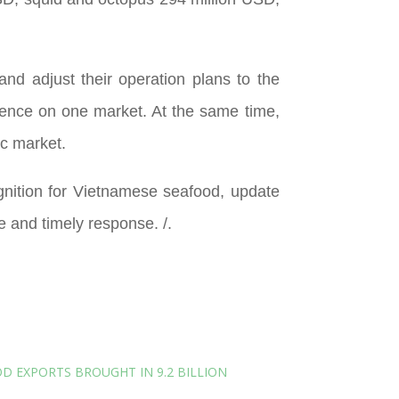
and adjust their operation plans to the
endence on one market. At the same time,
c market.
gnition for Vietnamese seafood, update
e and timely response. /.
D EXPORTS BROUGHT IN 9.2 BILLION