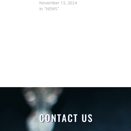
November 13, 2024
In "NEWS"
CONTACT US