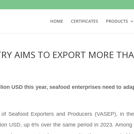
HOME
CERTIFICATES
PRODUCTS
RY AIMS TO EXPORT MORE THA
llion USD this year, seafood enterprises need to ada
 of Seafood Exporters and Producers (VASEP), in the 
llion USD, up 6% over the same period in 2023. Among 