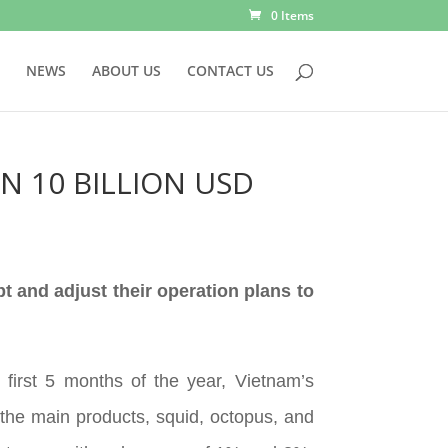
0 Items
NEWS
ABOUT US
CONTACT US
N 10 BILLION USD
pt and adjust their operation plans to
first 5 months of the year, Vietnam’s
the main products, squid, octopus, and