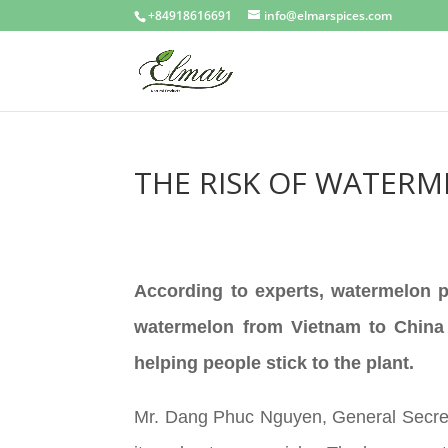
+84918616691
info@elmarspices.com
THE RISK OF WATERM
According to experts, watermelon pr
watermelon from Vietnam to China c
helping people stick to the plant.
Mr. Dang Phuc Nguyen, General Secreta