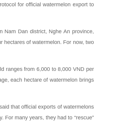
otocol for official watermelon export to
in Nam Dan district, Nghe An province,
our hectares of watermelon. For now, two
field ranges from 6,000 to 8,000 VND per
age, each hectare of watermelon brings
aid that official exports of watermelons
ky. For many years, they had to “rescue”