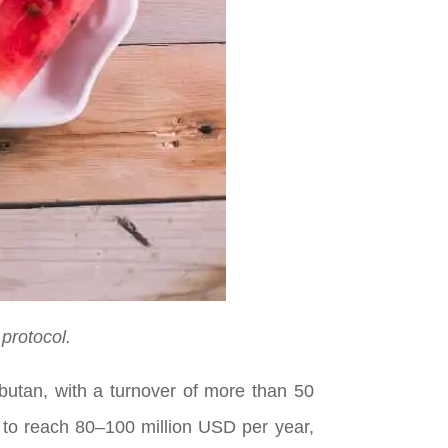
protocol.
butan, with a turnover of more than 50
d to reach 80–100 million USD per year,