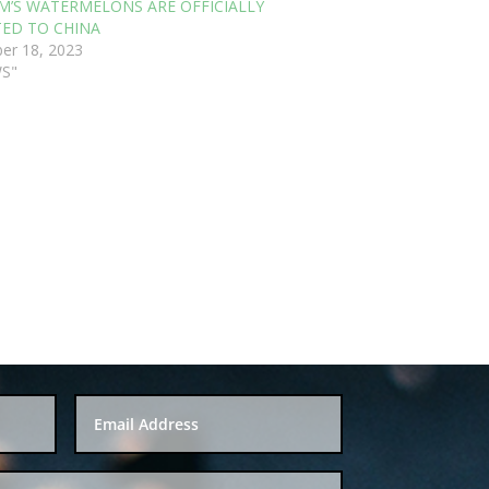
M’S WATERMELONS ARE OFFICIALLY
ED TO CHINA
er 18, 2023
WS"