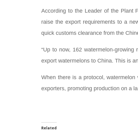
According to the Leader of the Plant P
raise the export requirements to a new
quick customs clearance from the Chines
“Up to now, 162 watermelon-growing r
export watermelons to China. This is an
When there is a protocol, watermelon wi
exporters, promoting production on a lar
Related