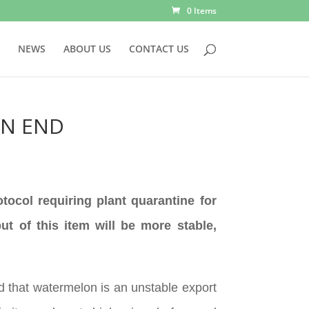
0 Items
NEWS
ABOUT US
CONTACT US
AN END
tocol requiring plant quarantine for
t of this item will be more stable,
 that watermelon is an unstable export