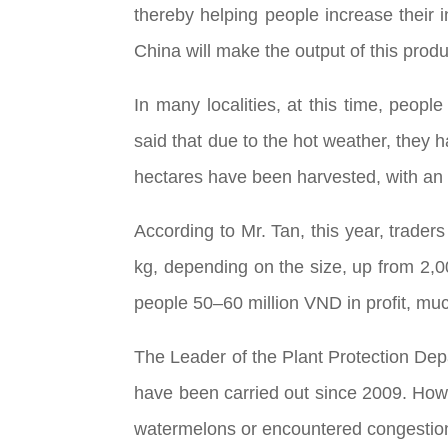
thereby helping people increase their i
China will make the output of this prod
In many localities, at this time, peo
said that due to the hot weather, they 
hectares have been harvested, with an 
According to Mr. Tan, this year, trader
kg, depending on the size, up from 2,
people 50–60 million VND in profit, muc
The Leader of the Plant Protection Depa
have been carried out since 2009. Howev
watermelons or encountered congestion