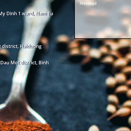
 My Dinh 1 ward, Nam Tu
district, Haiduong
au Mot district, Binh