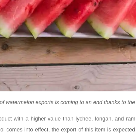
 of watermelon exports is coming to an end thanks to the 
roduct with a higher value than lychee, longan, and ram
l comes into effect, the export of this item is expecte