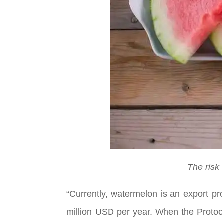
The risk
“Currently, watermelon is an export p
million USD per year. When the Protoco