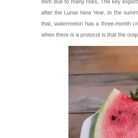
item due to many risks. The key export
after the Lunar New Year. In the summ
that, watermelon has a three-month cro
when there is a protocol is that the outp