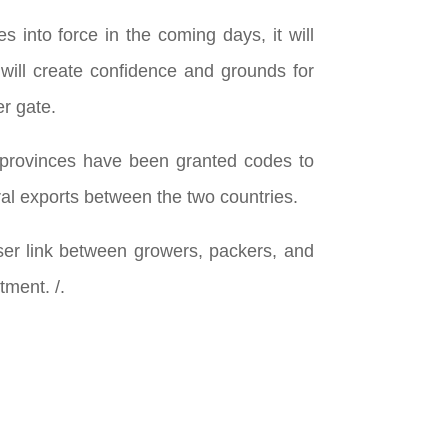
 into force in the coming days, it will
 will create confidence and grounds for
er gate.
 provinces have been granted codes to
ral exports between the two countries.
loser link between growers, packers, and
tment. /.