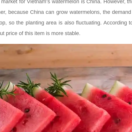
 market for Vietnam’s watermelon is China. However, thi
er, because China can grow watermelons, the demand fo
p, so the planting area is also fluctuating. According 
ut price of this item is more stable.