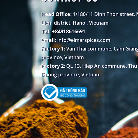
Head Office:
1/180/11 Dinh Thon street,
Liem district, Hanoi, Vietnam
Tel: +84918616691
Email:
info@elmarspices.com
Factory 1:
Van Thai commune, Cam Giang 
province, Vietnam
Factory 2:
QL 13, Hiep An commune, Thu D
Duong province, Vietnam