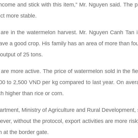
ncome and stick with this item,” Mr. Nguyen said. The pr
uct more stable.
ple are in the watermelon harvest. Mr. Nguyen Canh Tan 
have a good crop. His family has an area of more than f
output of 25 tons.
s are more active. The price of watermelon sold in the 
000 to 2,500 VND per kg compared to last year. On aver
h higher than rice or corn.
rtment, Ministry of Agriculture and Rural Development, s
er, without the protocol, export activities are more ris
 at the border gate.