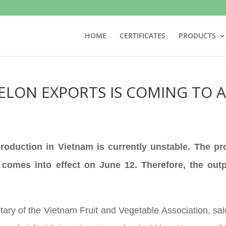
HOME
CERTIFICATES
PRODUCTS
ELON EXPORTS IS COMING TO 
oduction in Vietnam is currently unstable. The pro
omes into effect on June 12. Therefore, the outpu
ry of the Vietnam Fruit and Vegetable Association, said