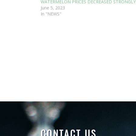
WATERMELON PRICES DECREASED STRONGLY
June 5, 2023
In "NEWS"
CONTACT US