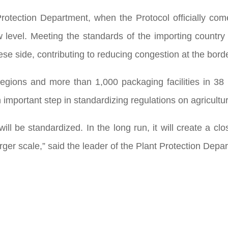
rotection Department, when the Protocol officially comes
 level. Meeting the standards of the importing country
e side, contributing to reducing congestion at the bord
egions and more than 1,000 packaging facilities in 38
 important step in standardizing regulations on agricultu
ll be standardized. In the long run, it will create a c
ger scale,” said the leader of the Plant Protection Depar