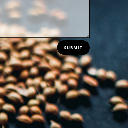
SUBMIT