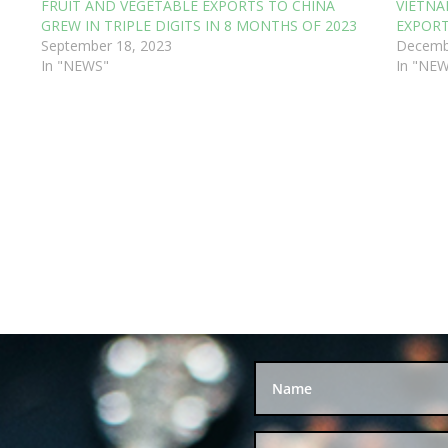
FRUIT AND VEGETABLE EXPORTS TO CHINA
VIETNA
GREW IN TRIPLE DIGITS IN 8 MONTHS OF 2023
EXPORT
September 18, 2023
Decemb
In "NEWS"
In "NE