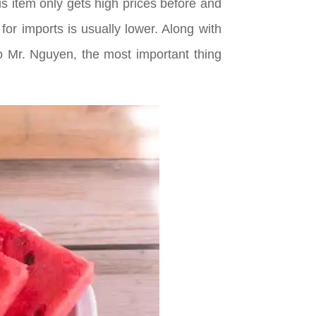
s item only gets high prices before and
r imports is usually lower. Along with
to Mr. Nguyen, the most important thing