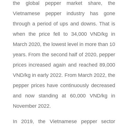
the global pepper market share, the
Vietnamese pepper industry has gone
through a period of ups and downs. That is
when the price fell to 34,000 VND/kg in
March 2020, the lowest level in more than 10
years. From the second half of 2020, pepper
prices increased again and reached 89,000
VND/kg in early 2022. From March 2022, the
pepper prices have continuously decreased
and now standing at 60,000 VND/kg in
November 2022.
In 2019, the Vietnamese pepper sector