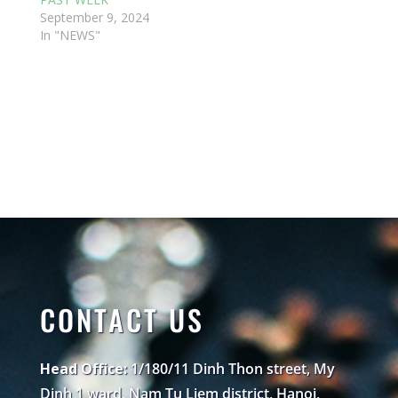
September 9, 2024
In "NEWS"
CONTACT US
Head Office:
1/180/11 Dinh Thon street, My
Dinh 1 ward, Nam Tu Liem district, Hanoi,