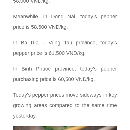
58,000 VND/kg.
Meanwhile, in Dong Nai, today’s pepper
price is 58,500 VND/kg.
In Ba Ria – Vung Tau province, today’s
pepper price is 61,500 VND/kg.
In Binh Phuoc province, today’s pepper
purchasing price is 60,500 VND/kg.
Today’s pepper prices move sideways in key
growing areas compared to the same time
yesterday.