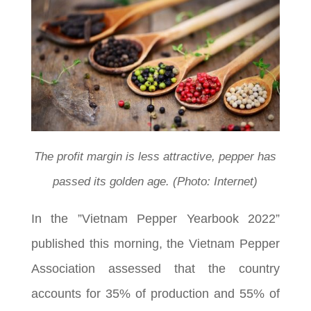
The profit margin is less attractive, pepper has
passed its golden age. (Photo: Internet)
In the ”Vietnam Pepper Yearbook 2022”
published this morning, the Vietnam Pepper
Association assessed that the country
accounts for 35% of production and 55% of