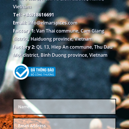
Vietnam
Tel: +84918616691
Email:
info@elmarspices.com
Factory 1:
Van Thai commune, Cam Giang
district, Haiduong province, Vietnam
Factory 2:
QL 13, Hiep An commune, Thu Dau
Mot district, Binh Duong province, Vietnam