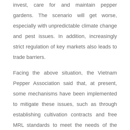
invest, care for and maintain pepper
gardens. The scenario will get worse,
especially with unpredictable climate change
and pest issues. In addition, increasingly
strict regulation of key markets also leads to
trade barriers.
Facing the above situation, the Vietnam
Pepper Association said that, at present,
some mechanisms have been implemented
to mitigate these issues, such as through
establishing cultivation contracts and free
MRL standards to meet the needs of the