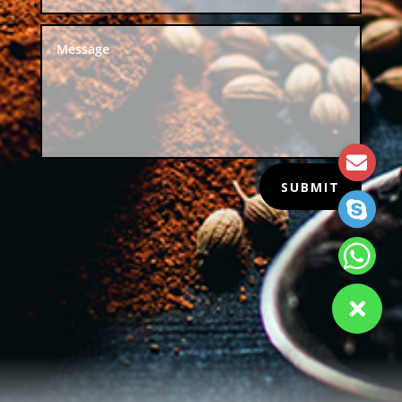
SUBMIT