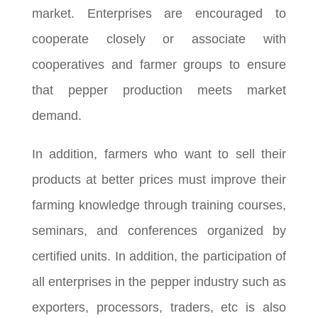
market. Enterprises are encouraged to
cooperate closely or associate with
cooperatives and farmer groups to ensure
that pepper production meets market
demand.
In addition, farmers who want to sell their
products at better prices must improve their
farming knowledge through training courses,
seminars, and conferences organized by
certified units. In addition, the participation of
all enterprises in the pepper industry such as
exporters, processors, traders, etc is also