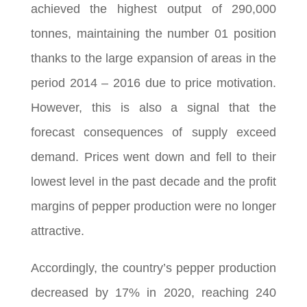
achieved the highest output of 290,000
tonnes, maintaining the number 01 position
thanks to the large expansion of areas in the
period 2014 – 2016 due to price motivation.
However, this is also a signal that the
forecast consequences of supply exceed
demand. Prices went down and fell to their
lowest level in the past decade and the profit
margins of pepper production were no longer
attractive.
Accordingly, the country’s pepper production
decreased by 17% in 2020, reaching 240