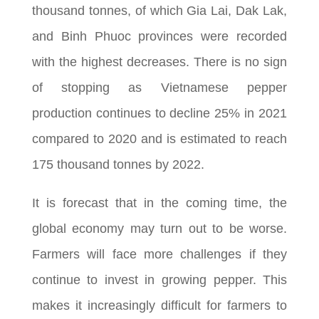
thousand tonnes, of which Gia Lai, Dak Lak,
and Binh Phuoc provinces were recorded
with the highest decreases. There is no sign
of stopping as Vietnamese pepper
production continues to decline 25% in 2021
compared to 2020 and is estimated to reach
175 thousand tonnes by 2022.
It is forecast that in the coming time, the
global economy may turn out to be worse.
Farmers will face more challenges if they
continue to invest in growing pepper. This
makes it increasingly difficult for farmers to