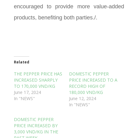
encouraged to provide more value-added
products, benefiting both parties./.
Related
THE PEPPER PRICE HAS
DOMESTIC PEPPER
INCREASED SHARPLY
PRICE INCREASED TO A
TO 170,000 VND/KG
RECORD HIGH OF
June 17, 2024
180,000 VND/KG
In "NEWS"
June 12, 2024
In "NEWS"
DOMESTIC PEPPER
PRICE INCREASED BY
3,000 VND/KG IN THE
PAST WEEK