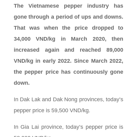
The Vietnamese pepper industry has
gone through a period of ups and downs.
That was when the price dropped to
34,000 VND/kg in March 2020, then
increased again and reached 89,000
VND/kg in early 2022. Since March 2022,
the pepper price has continuously gone
down.
In Dak Lak and Dak Nong provinces, today’s
pepper price is 59,500 VND/kg.
In Gia Lai province, today’s pepper price is