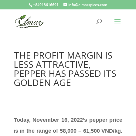
+84918616691
info@elmarspices.com
THE PROFIT MARGIN IS
LESS ATTRACTIVE,
PEPPER HAS PASSED ITS
GOLDEN AGE
Today, November 16, 2022’s pepper price
is in the range of 58,000 – 61,500 VND/kg.