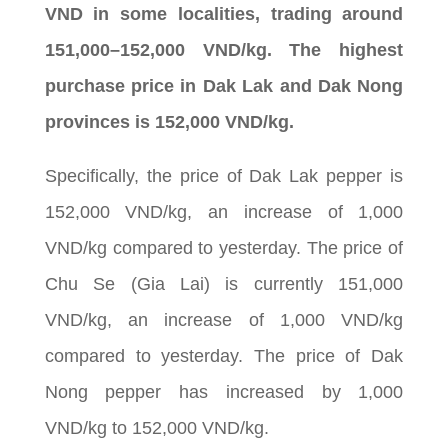
VND in some localities, trading around
151,000–152,000 VND/kg. The highest
purchase price in Dak Lak and Dak Nong
provinces is 152,000 VND/kg.
Specifically, the price of Dak Lak pepper is
152,000 VND/kg, an increase of 1,000
VND/kg compared to yesterday. The price of
Chu Se (Gia Lai) is currently 151,000
VND/kg, an increase of 1,000 VND/kg
compared to yesterday. The price of Dak
Nong pepper has increased by 1,000
VND/kg to 152,000 VND/kg.