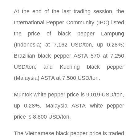
At the end of the last trading session, the
International Pepper Community (IPC) listed
the price of black pepper Lampung
(Indonesia) at 7,162 USD/ton, up 0.28%;
Brazilian black pepper ASTA 570 at 7,250
USD/ton; and Kuching black pepper
(Malaysia) ASTA at 7,500 USD/ton.
Muntok white pepper price is 9,019 USD/ton,
up 0.28%. Malaysia ASTA white pepper
price is 8,800 USD/ton.
The Vietnamese black pepper price is traded