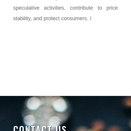
speculative activities, contribute to price
stability, and protect consumers. /.
CONTACT US