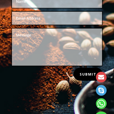
SUBMIT