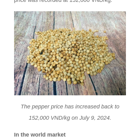
price was recorded at 152,000 VND/kg.
The pepper price has increased back to
152,000 VND/kg on July 9, 2024.
In the world market