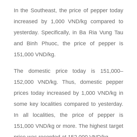
In the Southeast, the price of pepper today
increased by 1,000 VND/kg compared to
yesterday. Specifically, in Ba Ria Vung Tau
and Binh Phuoc, the price of pepper is
151,000 VND/kg.
The domestic price today is 151,000–
152,000 VND/kg. Thus, domestic pepper
prices today increased by 1,000 VND/kg in
some key localities compared to yesterday.
In all localities, the price of pepper is
151,000 VND/kg or more. The highest target