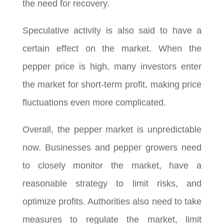
the need for recovery.
Speculative activity is also said to have a
certain effect on the market. When the
pepper price is high, many investors enter
the market for short-term profit, making price
fluctuations even more complicated.
Overall, the pepper market is unpredictable
now. Businesses and pepper growers need
to closely monitor the market, have a
reasonable strategy to limit risks, and
optimize profits. Authorities also need to take
measures to regulate the market, limit