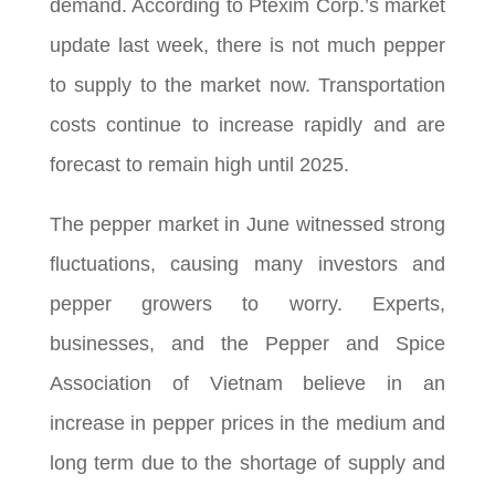
demand. According to Ptexim Corp.’s market
update last week, there is not much pepper
to supply to the market now. Transportation
costs continue to increase rapidly and are
forecast to remain high until 2025.
The pepper market in June witnessed strong
fluctuations, causing many investors and
pepper growers to worry. Experts,
businesses, and the Pepper and Spice
Association of Vietnam believe in an
increase in pepper prices in the medium and
long term due to the shortage of supply and