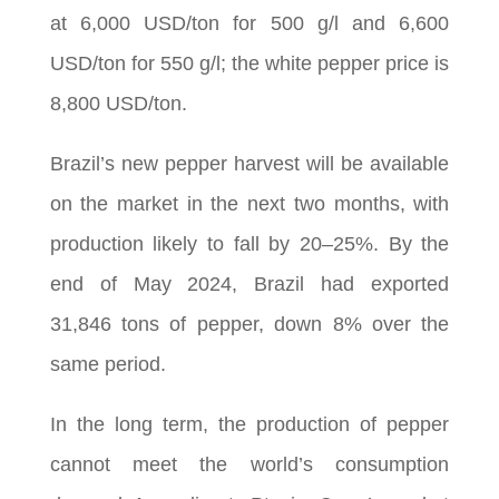
at 6,000 USD/ton for 500 g/l and 6,600
USD/ton for 550 g/l; the white pepper price is
8,800 USD/ton.
Brazil’s new pepper harvest will be available
on the market in the next two months, with
production likely to fall by 20–25%. By the
end of May 2024, Brazil had exported
31,846 tons of pepper, down 8% over the
same period.
In the long term, the production of pepper
cannot meet the world’s consumption