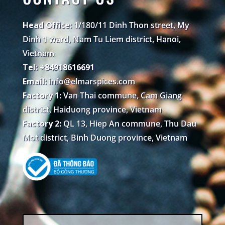
Head Office:
1/180/11 Dinh Thon street, My
Dinh 1 ward, Nam Tu Liem district, Hanoi,
Vietnam
Tel: +84918616691
Email:
info@elmarspices.com
Factory 1:
Van Thai commune, Cam Giang
district, Haiduong province, Vietnam
Factory 2:
QL 13, Hiep An commune, Thu Dau
Mot district, Binh Duong province, Vietnam