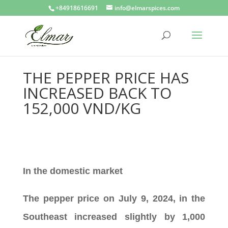
+84918616691
info@elmarspices.com
THE PEPPER PRICE HAS
INCREASED BACK TO
152,000 VND/KG
In the domestic market
The pepper price on July 9, 2024, in the
Southeast increased slightly by 1,000