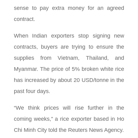
sense to pay extra money for an agreed
contract.
When Indian exporters stop signing new
contracts, buyers are trying to ensure the
supplies from Vietnam, Thailand, and
Myanmar. The price of 5% broken white rice
has increased by about 20 USD/tonne in the
past four days.
“We think prices will rise further in the
coming weeks,” a rice exporter based in Ho
Chi Minh City told the Reuters News Agency.