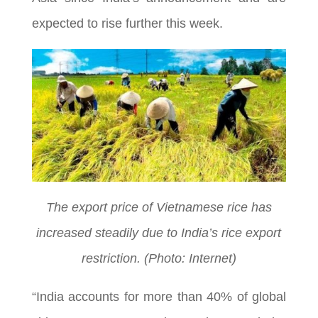
expected to rise further this week.
The export price of Vietnamese rice has
increased steadily due to India’s rice export
restriction. (Photo: Internet)
“India accounts for more than 40% of global