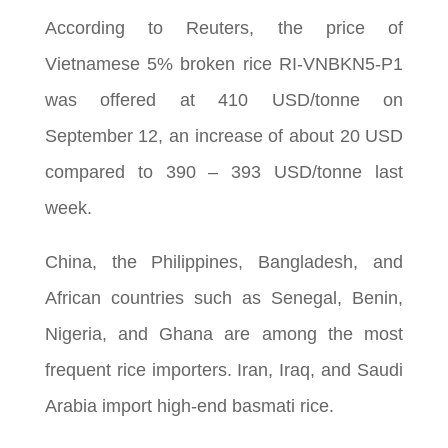
According to Reuters, the price of
Vietnamese 5% broken rice RI-VNBKN5-P1
was offered at 410 USD/tonne on
September 12, an increase of about 20 USD
compared to 390 – 393 USD/tonne last
week.
China, the Philippines, Bangladesh, and
African countries such as Senegal, Benin,
Nigeria, and Ghana are among the most
frequent rice importers. Iran, Iraq, and Saudi
Arabia import high-end basmati rice.