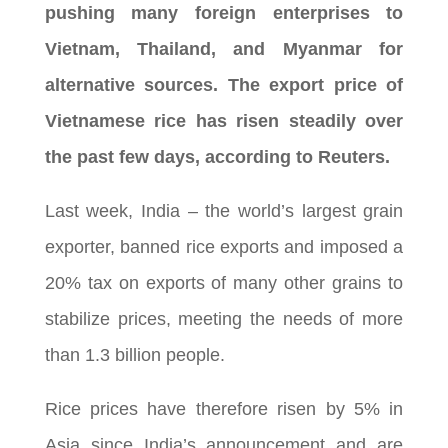
pushing many foreign enterprises to
Vietnam, Thailand, and Myanmar for
alternative sources. The export price of
Vietnamese rice has risen steadily over
the past few days, according to Reuters.
Last week, India – the world’s largest grain
exporter, banned rice exports and imposed a
20% tax on exports of many other grains to
stabilize prices, meeting the needs of more
than 1.3 billion people.
Rice prices have therefore risen by 5% in
Asia since India’s announcement and are