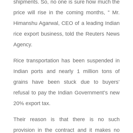
shipments. So, no one is sure how much the
price will rise in the coming months, ” Mr.
Himanshu Agarwal, CEO of a leading Indian
rice export business, told the Reuters News
Agency.
Rice transportation has been suspended in
Indian ports and nearly 1 million tons of
grains have been stuck due to buyers’
refusal to pay the Indian Government’s new
20% export tax.
Their reason is that there is no such
provision in the contract and it makes no