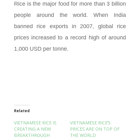
Rice is the major food for more than 3 billion
people around the world. When India
banned rice exports in 2007, global rice
prices increased to a record high of around
1,000 USD per tonne.
Related
VIETNAMESE RICE IS
VIETNAMESE RICE’S
CREATING A NEW
PRICES ARE ON TOP OF
BREAKTHROUGH
THE WORLD