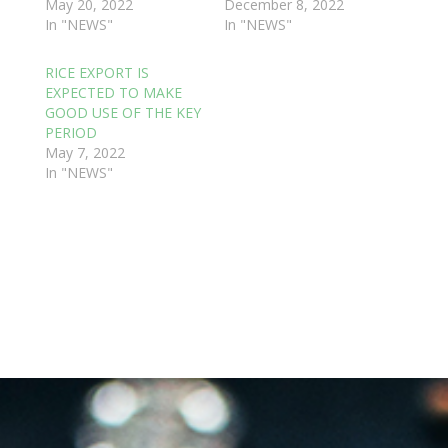
May 20, 2022
December 8, 2022
In "NEWS"
In "NEWS"
RICE EXPORT IS
EXPECTED TO MAKE
GOOD USE OF THE KEY
PERIOD
May 7, 2022
In "NEWS"