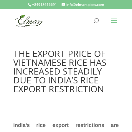
+84918616691
info@elmarspices.com
THE EXPORT PRICE OF
VIETNAMESE RICE HAS
INCREASED STEADILY
DUE TO INDIA’S RICE
EXPORT RESTRICTION
India’s rice export restrictions are