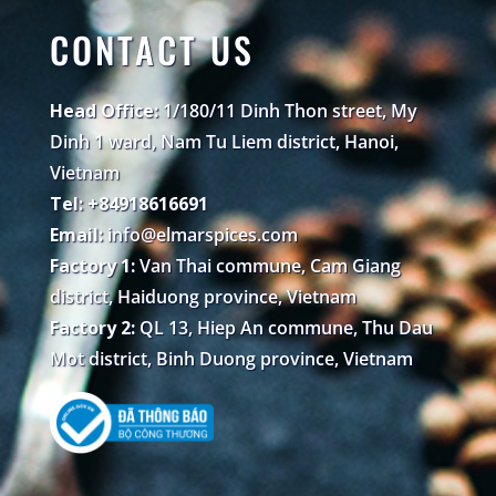
CONTACT US
Head Office:
1/180/11 Dinh Thon street, My
Dinh 1 ward, Nam Tu Liem district, Hanoi,
Vietnam
Tel: +84918616691
Email:
info@elmarspices.com
Factory 1:
Van Thai commune, Cam Giang
district, Haiduong province, Vietnam
Factory 2:
QL 13, Hiep An commune, Thu Dau
Mot district, Binh Duong province, Vietnam