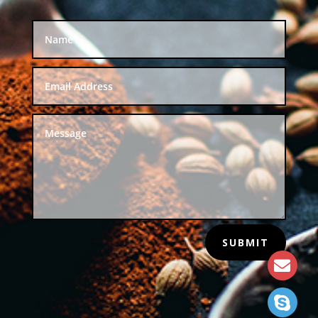
SUBMIT