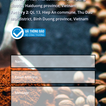
district, Haiduong province, Vietnam
Factory 2:
QL 13, Hiep An commune, Thu Dau
Mot district, Binh Duong province, Vietnam