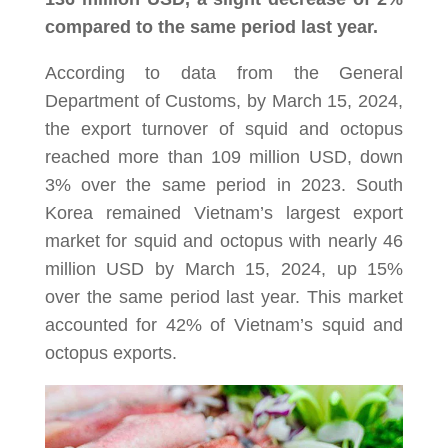
compared to the same period last year.
According to data from the General
Department of Customs, by March 15, 2024,
the export turnover of squid and octopus
reached more than 109 million USD, down
3% over the same period in 2023. South
Korea remained Vietnam’s largest export
market for squid and octopus with nearly 46
million USD by March 15, 2024, up 15%
over the same period last year. This market
accounted for 42% of Vietnam’s squid and
octopus exports.