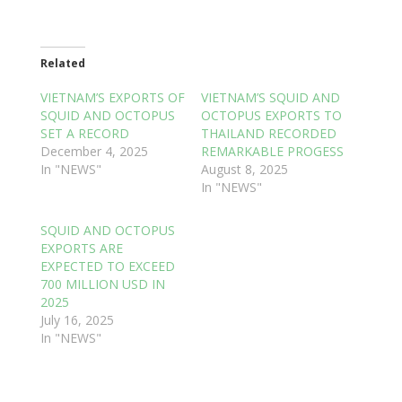
Related
VIETNAM’S EXPORTS OF
VIETNAM’S SQUID AND
SQUID AND OCTOPUS
OCTOPUS EXPORTS TO
SET A RECORD
THAILAND RECORDED
December 4, 2025
REMARKABLE PROGESS
In "NEWS"
August 8, 2025
In "NEWS"
SQUID AND OCTOPUS
EXPORTS ARE
EXPECTED TO EXCEED
700 MILLION USD IN
2025
July 16, 2025
In "NEWS"