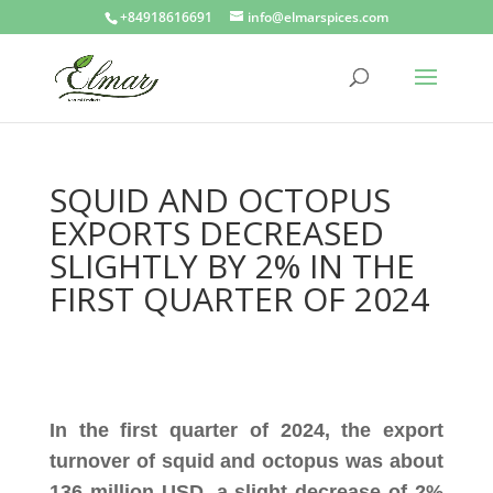
+84918616691
info@elmarspices.com
SQUID AND OCTOPUS
EXPORTS DECREASED
SLIGHTLY BY 2% IN THE
FIRST QUARTER OF 2024
In the first quarter of 2024, the export
turnover of squid and octopus was about
136 million USD, a slight decrease of 2%