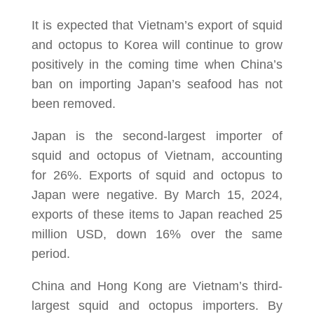
It is expected that Vietnam’s export of squid
and octopus to Korea will continue to grow
positively in the coming time when China’s
ban on importing Japan’s seafood has not
been removed.
Japan is the second-largest importer of
squid and octopus of Vietnam, accounting
for 26%. Exports of squid and octopus to
Japan were negative. By March 15, 2024,
exports of these items to Japan reached 25
million USD, down 16% over the same
period.
China and Hong Kong are Vietnam’s third-
largest squid and octopus importers. By