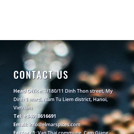
CONTACT US
Head Office:
1/180/11 Dinh Thon street, My
Dinh 1 ward, Nam Tu Liem district, Hanoi,
Vietnam
Tel: +84918616691
Email:
info@elmarspices.com
Factory 1:
Van Thai commune, Cam Giang