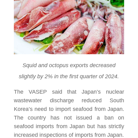
Squid and octopus exports decreased
slightly by 2% in the first quarter of 2024.
The VASEP said that Japan’s nuclear
wastewater discharge reduced South
Korea’s need to import seafood from Japan.
The country has not issued a ban on
seafood imports from Japan but has strictly
increased inspections of imports from Japan.