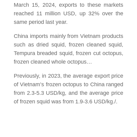
March 15, 2024, exports to these markets
reached 11 million USD, up 32% over the
same period last year.
China imports mainly from Vietnam products
such as dried squid, frozen cleaned squid,
Tempura breaded squid, frozen cut octopus,
frozen cleaned whole octopus…
Previously, in 2023, the average export price
of Vietnam’s frozen octopus to China ranged
from 2.3-5.3 USD/kg, and the average price
of frozen squid was from 1.9-3.6 USD/kg./.