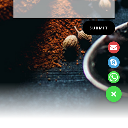
SUBMIT