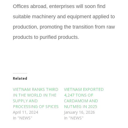
Offices abroad, enterprises will soon find
suitable machinery and equipment applied to
production, promoting the transition from raw
products to purified products.
Related
VIETNAM RANKS THIRD
VIETNAM EXPORTED
IN THE WORLD IN THE
4,247 TONS OF
SUPPLY AND
CARDAMOM AND
PROCESSING OF SPICES
NUTMEG IN 2025
April 11, 2024
January 16, 2026
In "NEWS"
In "NEWS"