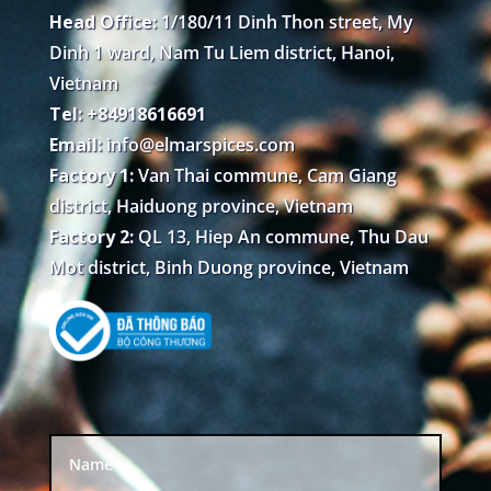
Head Office:
1/180/11 Dinh Thon street, My
Dinh 1 ward, Nam Tu Liem district, Hanoi,
Vietnam
Tel: +84918616691
Email:
info@elmarspices.com
Factory 1:
Van Thai commune, Cam Giang
district, Haiduong province, Vietnam
Factory 2:
QL 13, Hiep An commune, Thu Dau
Mot district, Binh Duong province, Vietnam