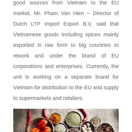
good sources from Vietnam to the EU
market, Mr. Pham Van Hien – Director of
Dutch LTP Import Export B.V, said that
Vietnamese goods including spices mainly
exported in raw form to big countries to
rework and under the brand of EU
corporations and enterprises. Currently, the
unit is working on a separate brand for
Vietnam for distribution to the EU and supply
to supermarkets and retailers.