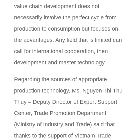
value chain development does not
necessarily involve the perfect cycle from
production to consumption but focuses on
the advantages. Any field that is limited can
call for international cooperation, then
development and master technology.
Regarding the sources of appropriate
production technology, Ms. Nguyen Thi Thu
Thuy – Deputy Director of Export Support
Center, Trade Promotion Department
(Ministry of Industry and Trade) said that
thanks to the support of Vietnam Trade