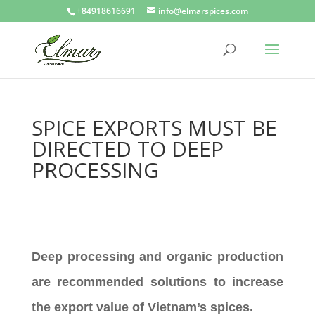
+84918616691
info@elmarspices.com
SPICE EXPORTS MUST BE
DIRECTED TO DEEP
PROCESSING
Deep processing and organic production
are recommended solutions to increase
the export value of Vietnam’s spices.