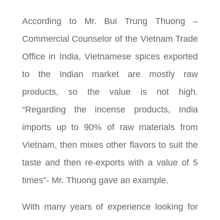
According to Mr. Bui Trung Thuong –
Commercial Counselor of the Vietnam Trade
Office in India, Vietnamese spices exported
to the Indian market are mostly raw
products, so the value is not high.
“Regarding the incense products, India
imports up to 90% of raw materials from
Vietnam, then mixes other flavors to suit the
taste and then re-exports with a value of 5
times”- Mr. Thuong gave an example.
With many years of experience looking for