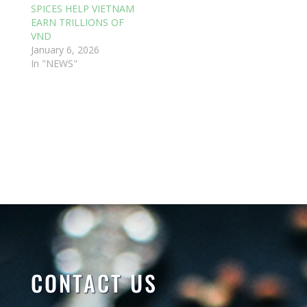
SPICES HELP VIETNAM
EARN TRILLIONS OF
VND
January 6, 2026
In "NEWS"
CONTACT US