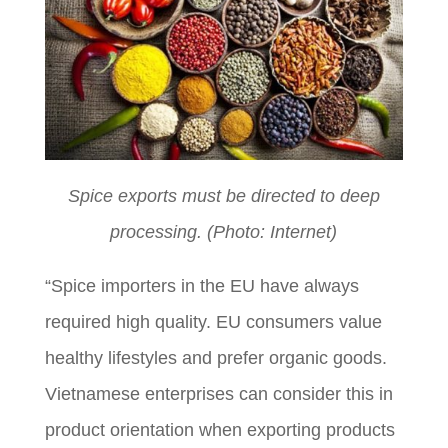
Spice exports must be directed to deep
processing. (Photo: Internet)
“Spice importers in the EU have always
required high quality. EU consumers value
healthy lifestyles and prefer organic goods.
Vietnamese enterprises can consider this in
product orientation when exporting products