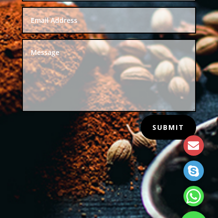
SUBMIT