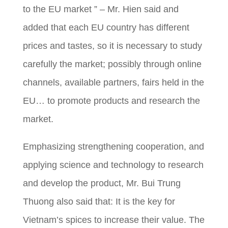
to the EU market ” – Mr. Hien said and
added that each EU country has different
prices and tastes, so it is necessary to study
carefully the market; possibly through online
channels, available partners, fairs held in the
EU… to promote products and research the
market.
Emphasizing strengthening cooperation, and
applying science and technology to research
and develop the product, Mr. Bui Trung
Thuong also said that: It is the key for
Vietnam’s spices to increase their value. The