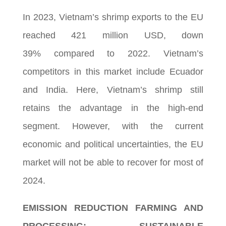
In 2023, Vietnam’s shrimp exports to the EU
reached 421 million USD, down
39% compared to 2022. Vietnam’s
competitors in this market include Ecuador
and India. Here, Vietnam’s shrimp still
retains the advantage in the high-end
segment. However, with the current
economic and political uncertainties, the EU
market will not be able to recover for most of
2024.
EMISSION REDUCTION FARMING AND