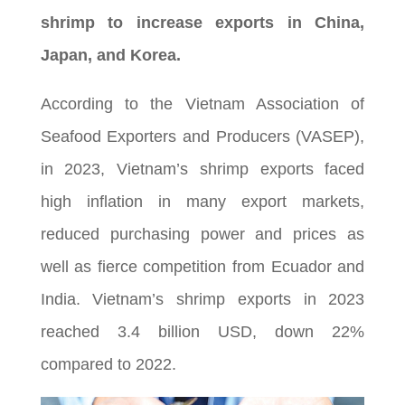
shrimp to increase exports in China,
Japan, and Korea.
According to the Vietnam Association of
Seafood Exporters and Producers (VASEP),
in 2023, Vietnam’s shrimp exports faced
high inflation in many export markets,
reduced purchasing power and prices as
well as fierce competition from Ecuador and
India. Vietnam’s shrimp exports in 2023
reached 3.4 billion USD, down 22%
compared to 2022.