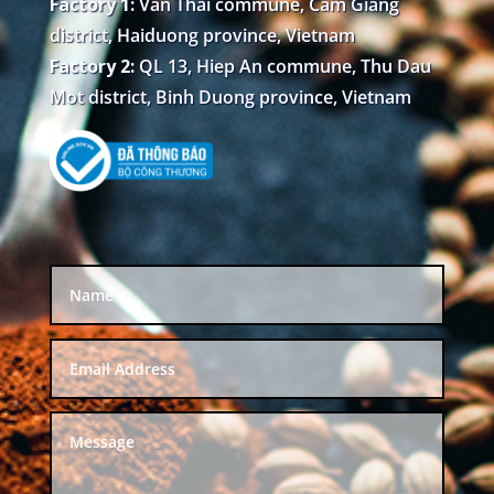
Factory 1:
Van Thai commune, Cam Giang
district, Haiduong province, Vietnam
Factory 2:
QL 13, Hiep An commune, Thu Dau
Mot district, Binh Duong province, Vietnam