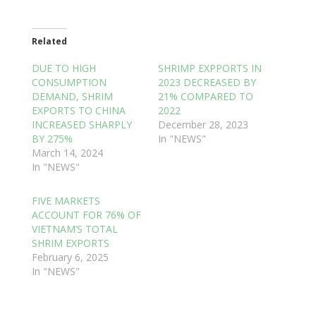
Related
DUE TO HIGH
SHRIMP EXPPORTS IN
CONSUMPTION
2023 DECREASED BY
DEMAND, SHRIM
21% COMPARED TO
EXPORTS TO CHINA
2022
INCREASED SHARPLY
December 28, 2023
BY 275%
In "NEWS"
March 14, 2024
In "NEWS"
FIVE MARKETS
ACCOUNT FOR 76% OF
VIETNAM’S TOTAL
SHRIM EXPORTS
February 6, 2025
In "NEWS"