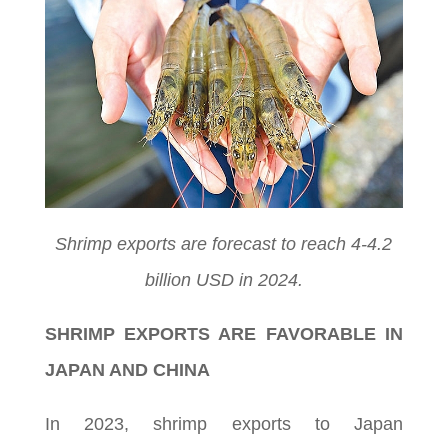
Shrimp exports are forecast to reach 4-4.2
billion USD in 2024.
SHRIMP EXPORTS ARE FAVORABLE IN
JAPAN AND CHINA
In 2023, shrimp exports to Japan