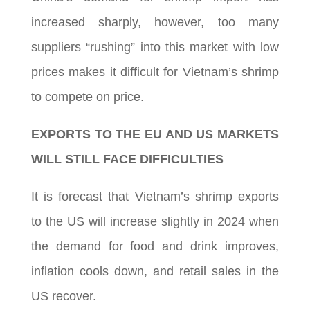
increased sharply, however, too many
suppliers “rushing” into this market with low
prices makes it difficult for Vietnam’s shrimp
to compete on price.
EXPORTS TO THE EU AND US MARKETS
WILL STILL FACE DIFFICULTIES
It is forecast that Vietnam’s shrimp exports
to the US will increase slightly in 2024 when
the demand for food and drink improves,
inflation cools down, and retail sales in the
US recover.