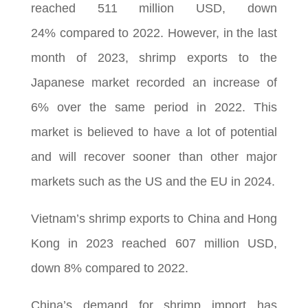
reached 511 million USD, down
24% compared to 2022. However, in the last
month of 2023, shrimp exports to the
Japanese market recorded an increase of
6% over the same period in 2022. This
market is believed to have a lot of potential
and will recover sooner than other major
markets such as the US and the EU in 2024.
Vietnam’s shrimp exports to China and Hong
Kong in 2023 reached 607 million USD,
down 8% compared to 2022.
China’s demand for shrimp import has