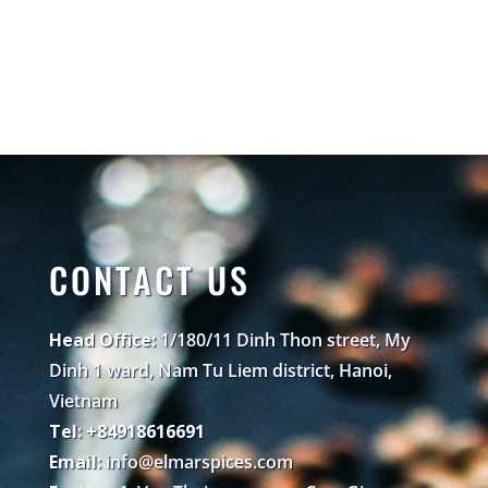
CONTACT US
Head Office:
1/180/11 Dinh Thon street, My
Dinh 1 ward, Nam Tu Liem district, Hanoi,
Vietnam
Tel: +84918616691
Email:
info@elmarspices.com