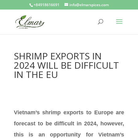
+84918616691
info@elmarspices.com
SHRIMP EXPORTS IN
2024 WILL BE DIFFICULT
IN THE EU
Vietnam’s shrimp exports to Europe are
forecast to be difficult in 2024, however,
this is an opportunity for Vietnam’s