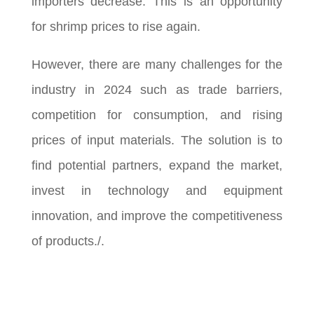
importers decrease. This is an opportunity
for shrimp prices to rise again.
However, there are many challenges for the
industry in 2024 such as trade barriers,
competition for consumption, and rising
prices of input materials. The solution is to
find potential partners, expand the market,
invest in technology and equipment
innovation, and improve the competitiveness
of products./.