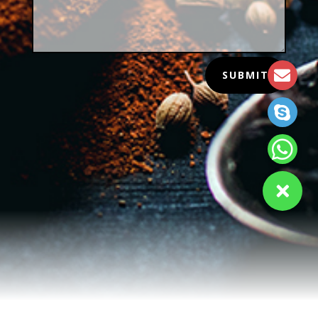
SUBMIT