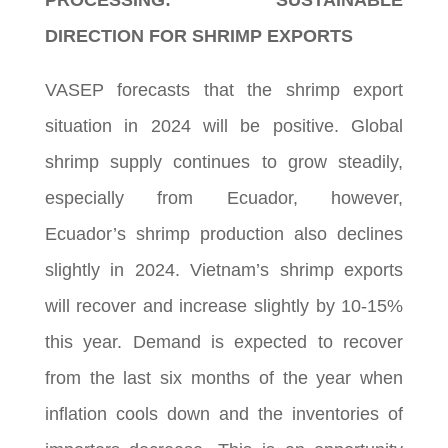
PROCESSING: SUSTAINABLE
DIRECTION FOR SHRIMP EXPORTS
VASEP forecasts that the shrimp export
situation in 2024 will be positive. Global
shrimp supply continues to grow steadily,
especially from Ecuador, however,
Ecuador’s shrimp production also declines
slightly in 2024. Vietnam’s shrimp exports
will recover and increase slightly by 10-15%
this year. Demand is expected to recover
from the last six months of the year when
inflation cools down and the inventories of