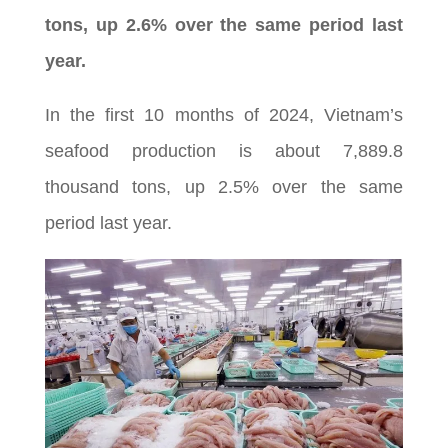
tons, up 2.6% over the same period last
year.
In the first 10 months of 2024, Vietnam’s
seafood production is about 7,889.8
thousand tons, up 2.5% over the same
period last year.