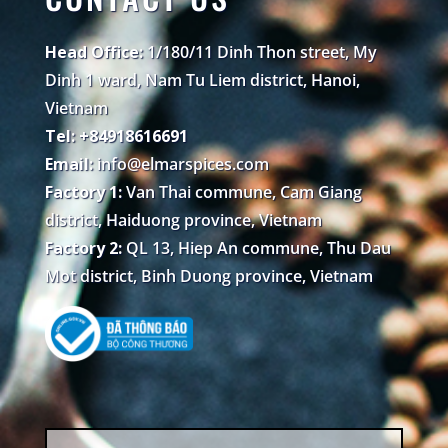
Head Office:
1/180/11 Dinh Thon street, My
Dinh 1 ward, Nam Tu Liem district, Hanoi,
Vietnam
Tel: +84918616691
Email:
info@elmarspices.com
Factory 1:
Van Thai commune, Cam Giang
district, Haiduong province, Vietnam
Factory 2:
QL 13, Hiep An commune, Thu Dau
Mot district, Binh Duong province, Vietnam