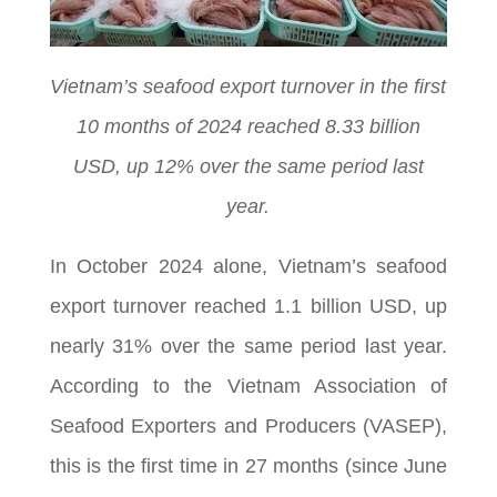
Vietnam’s seafood export turnover in the first
10 months of 2024 reached 8.33 billion
USD, up 12% over the same period last
year.
In October 2024 alone, Vietnam’s seafood
export turnover reached 1.1 billion USD, up
nearly 31% over the same period last year.
According to the Vietnam Association of
Seafood Exporters and Producers (VASEP),
this is the first time in 27 months (since June