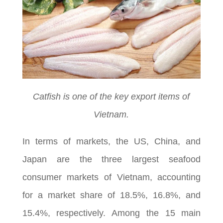
Catfish is one of the key export items of
Vietnam.
In terms of markets, the US, China, and
Japan are the three largest seafood
consumer markets of Vietnam, accounting
for a market share of 18.5%, 16.8%, and
15.4%, respectively. Among the 15 main