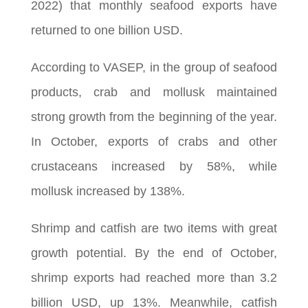
2022) that monthly seafood exports have
returned to one billion USD.
According to VASEP, in the group of seafood
products, crab and mollusk maintained
strong growth from the beginning of the year.
In October, exports of crabs and other
crustaceans increased by 58%, while
mollusk increased by 138%.
Shrimp and catfish are two items with great
growth potential. By the end of October,
shrimp exports had reached more than 3.2
billion USD, up 13%. Meanwhile, catfish