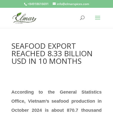
+84918616691
info@elmarspices.com
SEAFOOD EXPORT
REACHED 8.33 BILLION
USD IN 10 MONTHS
According to the General Statistics
Office, Vietnam’s seafood production in
October 2024 is about 870.7 thousand