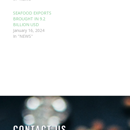
SEAFOOD EXPORTS
BROUGHT IN 9.2
BILLION USD
January 16, 2024
In "NEWS"
CONTACT US