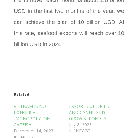
USD in the last two months of the year, we
can achieve the plan of 10 billion USD. At
this rate, seafood exports will reach over 10
billion USD in 2024.”
Related
VIETNAM IS NO
EXPORTS OF DRIED
LONGER A
AND CANNED FISH
“MONOPOLY” ON
GROW STRONGLY
CATFISH
July 8, 2023
December 14, 2023
In "NEWS"
In "NEWS"