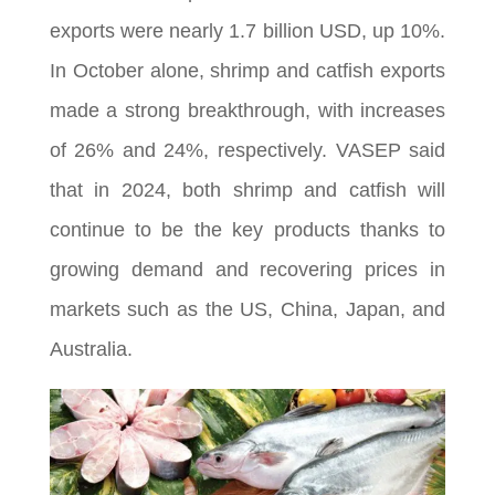
exports were nearly 1.7 billion USD, up 10%.
In October alone, shrimp and catfish exports
made a strong breakthrough, with increases
of 26% and 24%, respectively. VASEP said
that in 2024, both shrimp and catfish will
continue to be the key products thanks to
growing demand and recovering prices in
markets such as the US, China, Japan, and
Australia.