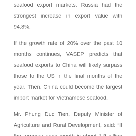
seafood export markets, Russia had the
strongest increase in export value with
94.8%.
If the growth rate of 20% over the past 10
months continues, VASEP predicts that
seafood exports to China will likely surpass
those to the US in the final months of the
year. Then, China could become the largest
import market for Vietnamese seafood.
Mr. Phung Duc Tien, Deputy Minister of
Agriculture and Rural Development, said: “If
the turnover each month is about 1.8 billion