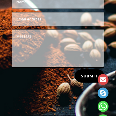
SUBMIT