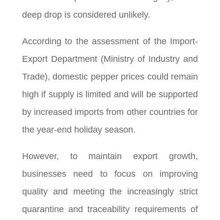
deep drop is considered unlikely.
According to the assessment of the Import-
Export Department (Ministry of Industry and
Trade), domestic pepper prices could remain
high if supply is limited and will be supported
by increased imports from other countries for
the year-end holiday season.
However, to maintain export growth,
businesses need to focus on improving
quality and meeting the increasingly strict
quarantine and traceability requirements of