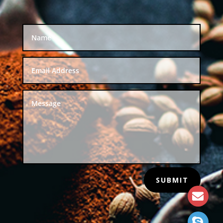
SUBMIT