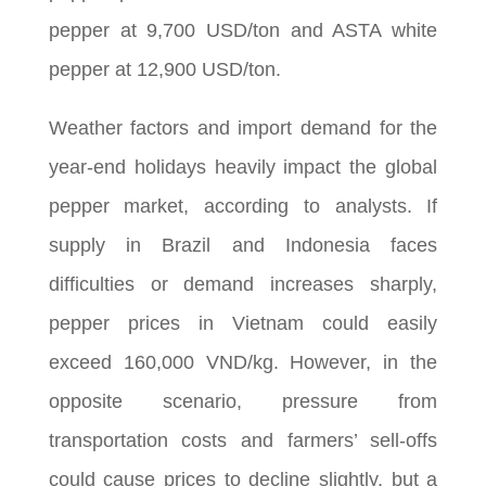
pepper at 9,700 USD/ton and ASTA white
pepper at 12,900 USD/ton.
Weather factors and import demand for the
year-end holidays heavily impact the global
pepper market, according to analysts. If
supply in Brazil and Indonesia faces
difficulties or demand increases sharply,
pepper prices in Vietnam could easily
exceed 160,000 VND/kg. However, in the
opposite scenario, pressure from
transportation costs and farmers’ sell-offs
could cause prices to decline slightly, but a