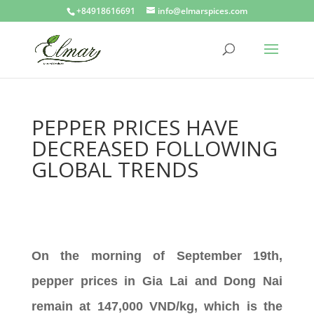
+84918616691
info@elmarspices.com
PEPPER PRICES HAVE
DECREASED FOLLOWING
GLOBAL TRENDS
On the morning of September 19th,
pepper prices in Gia Lai and Dong Nai
remain at 147,000 VND/kg, which is the