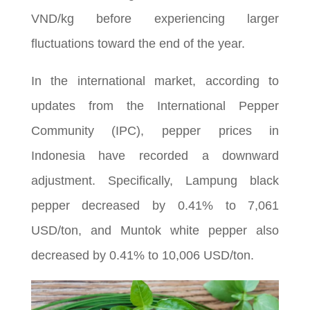
VND/kg before experiencing larger
fluctuations toward the end of the year.
In the international market, according to
updates from the International Pepper
Community (IPC), pepper prices in
Indonesia have recorded a downward
adjustment. Specifically, Lampung black
pepper decreased by 0.41% to 7,061
USD/ton, and Muntok white pepper also
decreased by 0.41% to 10,006 USD/ton.