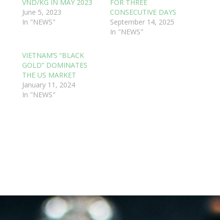
VND/KG IN MAY 2023
FOR THREE
June 5, 2023
CONSECUTIVE DAYS
In "NEWS"
September 14, 2025
In "NEWS"
VIETNAM’S “BLACK
GOLD” DOMINATES
THE US MARKET
January 11, 2024
In "NEWS"