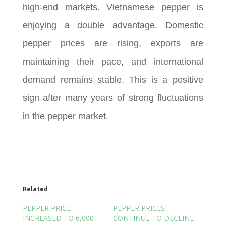
high-end markets. Vietnamese pepper is
enjoying a double advantage. Domestic
pepper prices are rising, exports are
maintaining their pace, and international
demand remains stable. This is a positive
sign after many years of strong fluctuations
in the pepper market.
Related
PEPPER PRICE
PEPPER PRICES
INCREASED TO 6,000
CONTINUE TO DECLINE