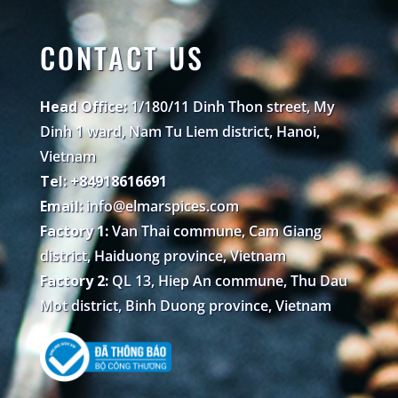
CONTACT US
Head Office:
1/180/11 Dinh Thon street, My
Dinh 1 ward, Nam Tu Liem district, Hanoi,
Vietnam
Tel: +84918616691
Email:
info@elmarspices.com
Factory 1:
Van Thai commune, Cam Giang
district, Haiduong province, Vietnam
Factory 2:
QL 13, Hiep An commune, Thu Dau
Mot district, Binh Duong province, Vietnam