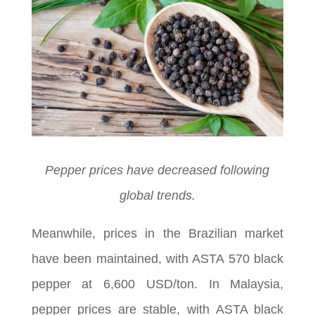
Pepper prices have decreased following
global trends.
Meanwhile, prices in the Brazilian market
have been maintained, with ASTA 570 black
pepper at 6,600 USD/ton. In Malaysia,
pepper prices are stable, with ASTA black