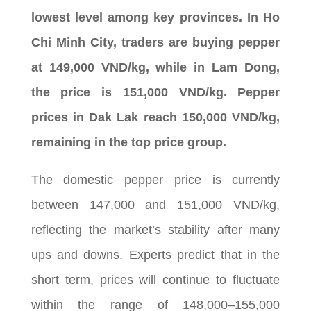
lowest level among key provinces. In Ho
Chi Minh City, traders are buying pepper
at 149,000 VND/kg, while in Lam Dong,
the price is 151,000 VND/kg. Pepper
prices in Dak Lak reach 150,000 VND/kg,
remaining in the top price group.
The domestic pepper price is currently
between 147,000 and 151,000 VND/kg,
reflecting the market’s stability after many
ups and downs. Experts predict that in the
short term, prices will continue to fluctuate
within the range of 148,000–155,000