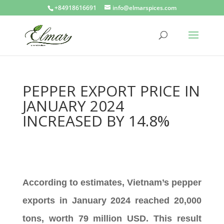
+84918616691
info@elmarspices.com
PEPPER EXPORT PRICE IN
JANUARY 2024
INCREASED BY 14.8%
According to estimates, Vietnam’s pepper
exports in January 2024 reached 20,000
tons, worth 79 million USD. This result