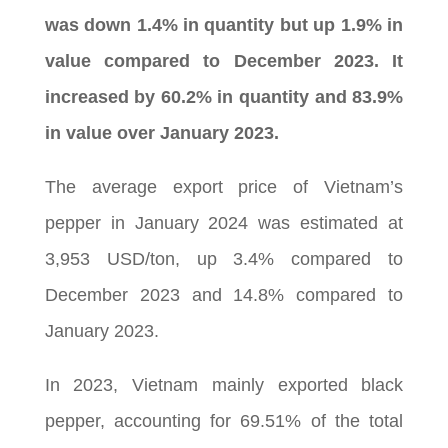
was down 1.4% in quantity but up 1.9% in
value compared to December 2023. It
increased by 60.2% in quantity and 83.9%
in value over January 2023.
The average export price of Vietnam’s
pepper in January 2024 was estimated at
3,953 USD/ton, up 3.4% compared to
December 2023 and 14.8% compared to
January 2023.
In 2023, Vietnam mainly exported black
pepper, accounting for 69.51% of the total