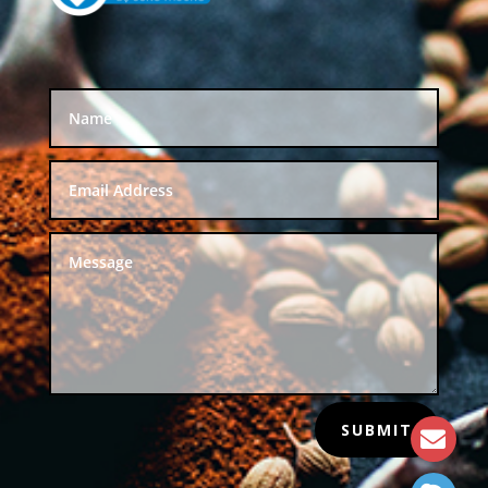
SUBMIT