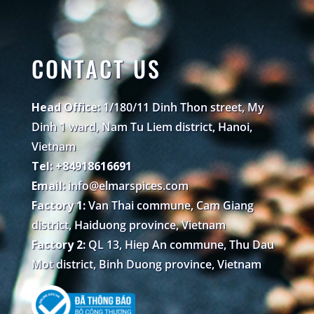
CONTACT US
Head Office:
1/180/11 Dinh Thon street, My
Dinh 1 ward, Nam Tu Liem district, Hanoi,
Vietnam
Tel: +84918616691
Email:
info@elmarspices.com
Factory 1:
Van Thai commune, Cam Giang
district, Haiduong province, Vietnam
Factory 2:
QL 13, Hiep An commune, Thu Dau
Mot district, Binh Duong province, Vietnam