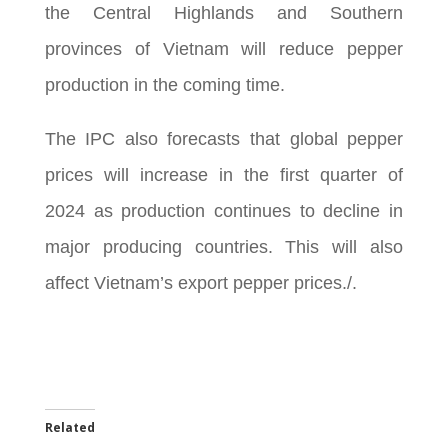
the Central Highlands and Southern
provinces of Vietnam will reduce pepper
production in the coming time.
The IPC also forecasts that global pepper
prices will increase in the first quarter of
2024 as production continues to decline in
major producing countries. This will also
affect Vietnam’s export pepper prices./.
Related