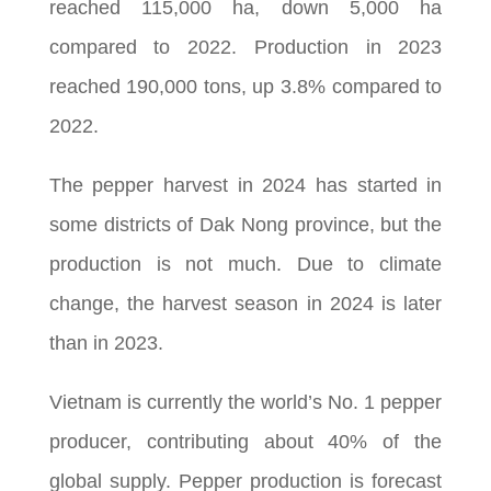
reached 115,000 ha, down 5,000 ha
compared to 2022. Production in 2023
reached 190,000 tons, up 3.8% compared to
2022.
The pepper harvest in 2024 has started in
some districts of Dak Nong province, but the
production is not much. Due to climate
change, the harvest season in 2024 is later
than in 2023.
Vietnam is currently the world’s No. 1 pepper
producer, contributing about 40% of the
global supply. Pepper production is forecast