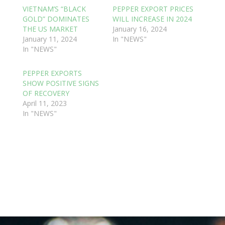
VIETNAM’S “BLACK
PEPPER EXPORT PRICES
GOLD” DOMINATES
WILL INCREASE IN 2024
THE US MARKET
January 16, 2024
January 11, 2024
In "NEWS"
In "NEWS"
PEPPER EXPORTS
SHOW POSITIVE SIGNS
OF RECOVERY
April 11, 2023
In "NEWS"