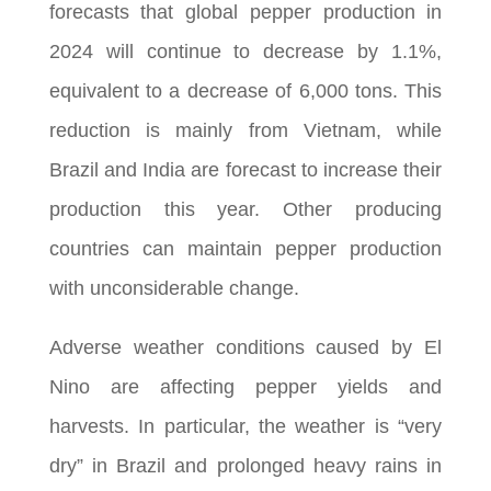
forecasts that global pepper production in
2024 will continue to decrease by 1.1%,
equivalent to a decrease of 6,000 tons. This
reduction is mainly from Vietnam, while
Brazil and India are forecast to increase their
production this year. Other producing
countries can maintain pepper production
with unconsiderable change.
Adverse weather conditions caused by El
Nino are affecting pepper yields and
harvests. In particular, the weather is “very
dry” in Brazil and prolonged heavy rains in