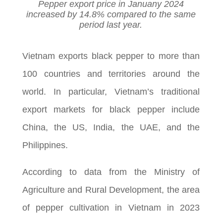
Pepper export price in Januany 2024
increased by 14.8% compared to the same
period last year.
Vietnam exports black pepper to more than
100 countries and territories around the
world. In particular, Vietnam’s traditional
export markets for black pepper include
China, the US, India, the UAE, and the
Philippines.
According to data from the Ministry of
Agriculture and Rural Development, the area
of pepper cultivation in Vietnam in 2023