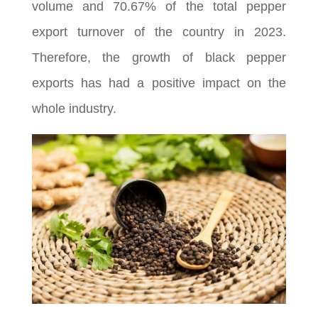
volume and 70.67% of the total pepper
export turnover of the country in 2023.
Therefore, the growth of black pepper
exports has had a positive impact on the
whole industry.