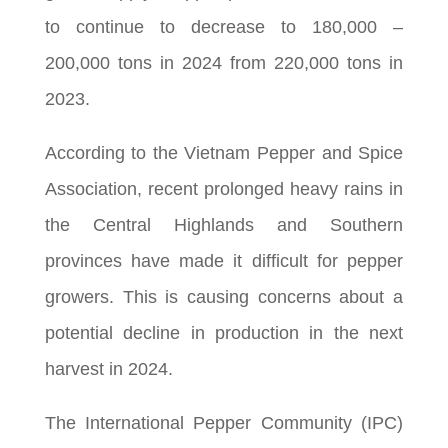
to continue to decrease to 180,000 –
200,000 tons in 2024 from 220,000 tons in
2023.
According to the Vietnam Pepper and Spice
Association, recent prolonged heavy rains in
the Central Highlands and Southern
provinces have made it difficult for pepper
growers. This is causing concerns about a
potential decline in production in the next
harvest in 2024.
The International Pepper Community (IPC)