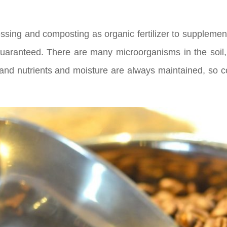
cessing and composting as organic fertilizer to supplemen
guaranteed. There are many microorganisms in the soil, 
d nutrients and moisture are always maintained, so coff