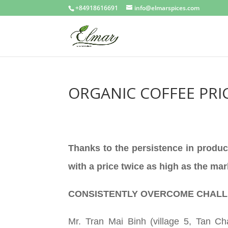
+84918616691
info@elmarspices.com
ORGANIC COFFEE PRIC
Thanks to the persistence in produc
with a price twice as high as the mar
CONSISTENTLY OVERCOME CHAL
Mr. Tran Mai Binh (village 5, Tan C