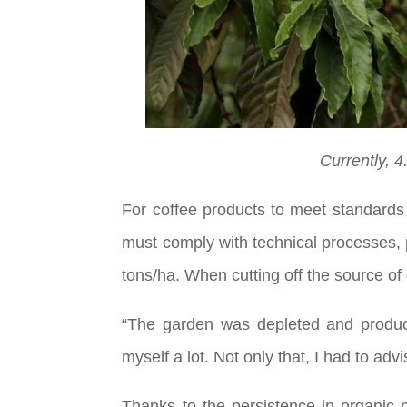
Currently, 4
For coffee products to meet standards 
must comply with technical processes, p
tons/ha. When cutting off the source of c
“The garden was depleted and product
myself a lot. Not only that, I had to a
Thanks to the persistence in organic 