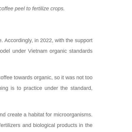
fee peel to fertilize crops.
. Accordingly, in 2022, with the support
 model under Vietnam organic standards
offee towards organic, so it was not too
hing is to practice under the standard,
and create a habitat for microorganisms.
rtilizers and biological products in the