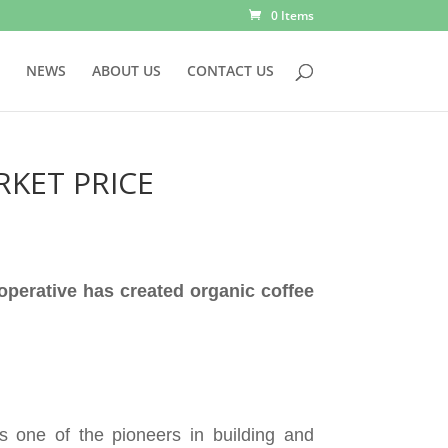
0 Items
NEWS
ABOUT US
CONTACT US
RKET PRICE
operative has created organic coffee
 one of the pioneers in building and