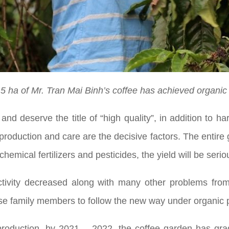
.5 ha of Mr. Tran Mai Binh’s coffee has achieved organic c
and deserve the title of “high quality”, in addition to 
roduction and care are the decisive factors. The entire g
hemical fertilizers and pesticides, the yield will be serio
ivity decreased along with many other problems from 
dvise family members to follow the new way under organic 
production, by 2021 – 2022, the coffee garden has gradu