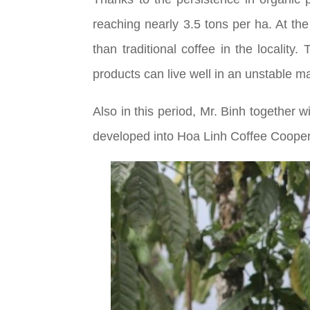
reaching nearly 3.5 tons per ha. At th
than traditional coffee in the localit
products can live well in an unstable m
Also in this period, Mr. Binh together
developed into Hoa Linh Coffee Coopera