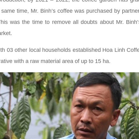
e same time, Mr. Binh’s coffee was purchased by partner
y. This was the time to remove all doubts about Mr. Bin
arket.
 with 03 other local households established Hoa Linh Cof
tive with a raw material area of up to 15 ha.