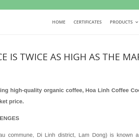
HOME
CERTIFICATES
PRODUCTS
E IS TWICE AS HIGH AS THE MA
ing high-quality organic coffee, Hoa Linh Coffee Co
ket price.
LENGES
hau commune, Di Linh district, Lam Dong) is known as