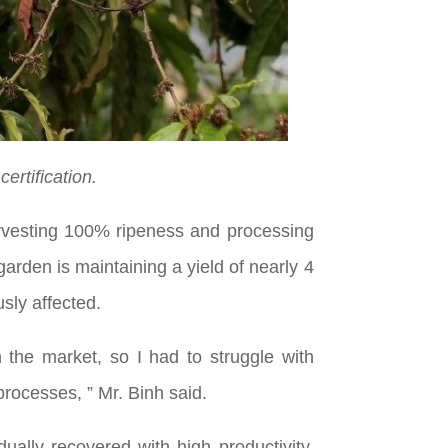
ertification.
harvesting 100% ripeness and processing
arden is maintaining a yield of nearly 4
usly affected.
the market, so I had to struggle with
processes, ” Mr. Binh said.
ally recovered with high productivity,