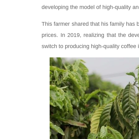
developing the model of high-quality and
This farmer shared that his family has
prices. In 2019, realizing that the de
switch to producing high-quality coffee 