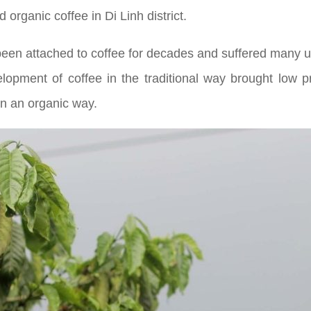
 organic coffee in Di Linh district.
 been attached to coffee for decades and suffered many 
velopment of coffee in the traditional way brought low p
in an organic way.