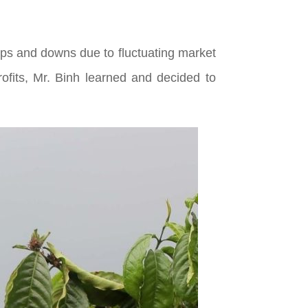
ups and downs due to fluctuating market
rofits, Mr. Binh learned and decided to