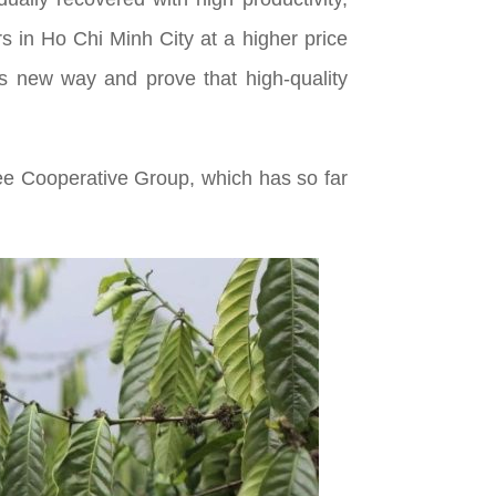
s in Ho Chi Minh City at a higher price
h’s new way and prove that high-quality
fee Cooperative Group, which has so far