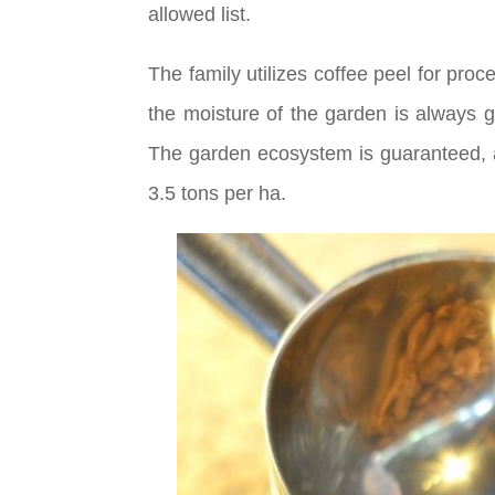
allowed list.
The family utilizes coffee peel for pro
the moisture of the garden is always 
The garden ecosystem is guaranteed, an
3.5 tons per ha.