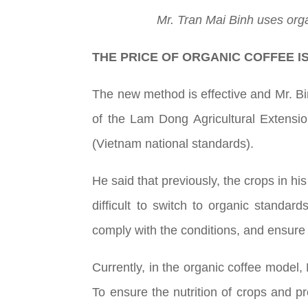
Mr. Tran Mai Binh uses orga
THE PRICE OF ORGANIC COFFEE I
The new method is effective and Mr. Bin
of the Lam Dong Agricultural Extensio
(Vietnam national standards).
He said that previously, the crops in h
difficult to switch to organic standar
comply with the conditions, and ensure 
Currently, in the organic coffee model,
To ensure the nutrition of crops and pr