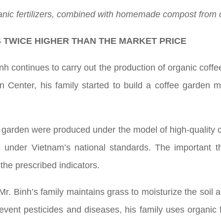
nic fertilizers, combined with homemade compost from cof
S TWICE HIGHER THAN THE MARKET PRICE
h continues to carry out the production of organic coffee
n Center, his family started to build a coffee garden
is garden were produced under the model of high-quality c
ds under Vietnam’s national standards. The important t
the prescribed indicators.
 Mr. Binh’s family maintains grass to moisturize the soil 
event pesticides and diseases, his family uses organic fe