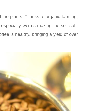
t the plants. Thanks to organic farming,
especially worms making the soil soft.
ee is healthy, bringing a yield of over