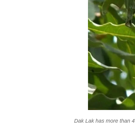
Dak Lak has more than 4.