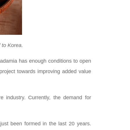
 to Korea.
acadamia has enough conditions to open
g project towards improving added value
 industry. Currently, the demand for
just been formed in the last 20 years.