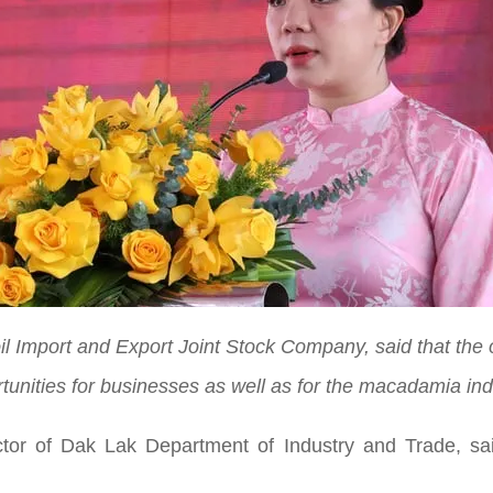
oil Import and Export Joint Stock Company, said that the 
tunities for businesses as well as for the macadamia ind
r of Dak Lak Department of Industry and Trade, said