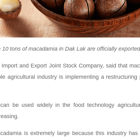
 10 tons of macadamia in Dak Lak are officially exported
oil Import and Export Joint Stock Company, said that m
le agricultural industry is implementing a restructurin
an be used widely in the food technology agriculture
reasing.
adamia is extremely large because this industry has 