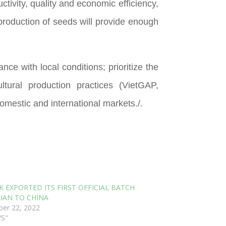
tivity, quality and economic efficiency,
roduction of seeds will provide enough
ce with local conditions; prioritize the
tural production practices (VietGAP,
omestic and international markets./.
K EXPORTED ITS FIRST OFFICIAL BATCH
IAN TO CHINA
er 22, 2022
WS"