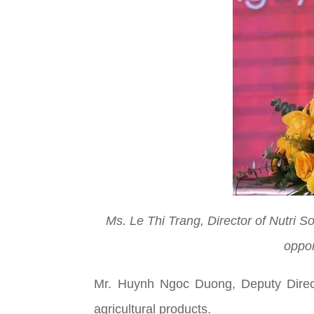
Ms. Le Thi Trang, Director of Nutri S
oppor
Mr. Huynh Ngoc Duong, Deputy Directo
agricultural products.