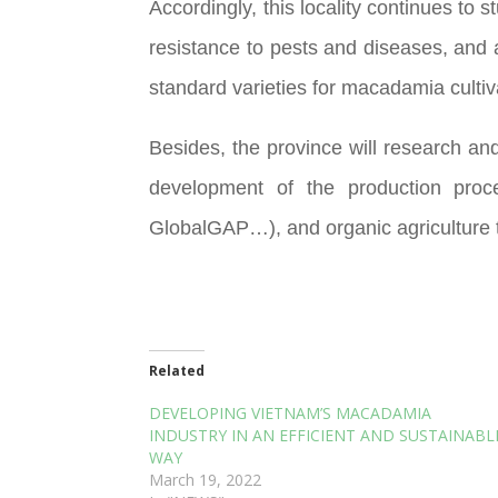
Accordingly, this locality continues to
resistance to pests and diseases, and
standard varieties for macadamia cultiv
Besides, the province will research and
development of the production proce
GlobalGAP…), and organic agriculture to
Related
DEVELOPING VIETNAM’S MACADAMIA
INDUSTRY IN AN EFFICIENT AND SUSTAINABL
WAY
March 19, 2022