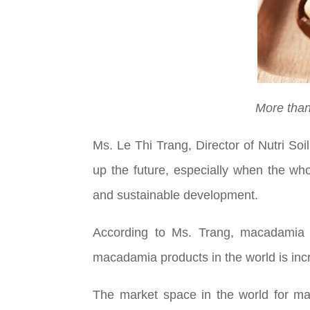
More than
Ms. Le Thi Trang, Director of Nutri S
up the future, especially when the who
and sustainable development.
According to Ms. Trang, macadamia c
macadamia products in the world is inc
The market space in the world for mac