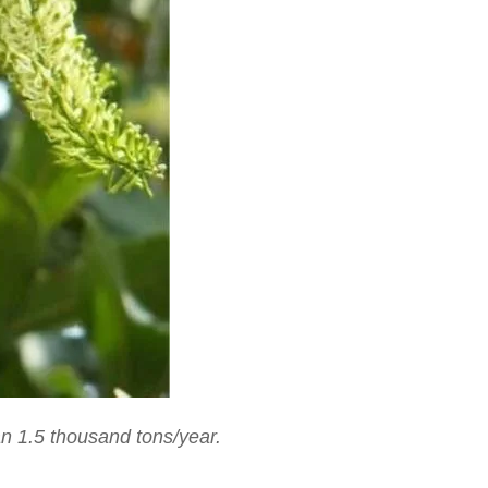
n 1.5 thousand tons/year.