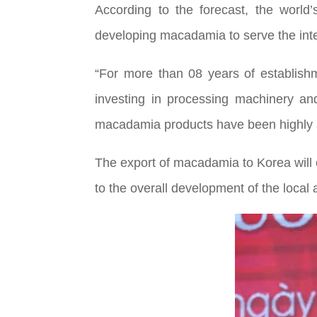
According to the forecast, the worl
developing macadamia to serve the inter
“For more than 08 years of establishm
investing in processing machinery an
macadamia products have been highly a
The export of macadamia to Korea will
to the overall development of the local