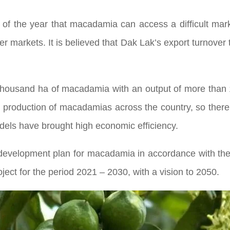
f the year that macadamia can access a difficult market
r markets. It is believed that Dak Lak’s export turnover t
thousand ha of macadamia with an output of more than 
nd production of macadamias across the country, so ther
odels have brought high economic efficiency.
development plan for macadamia in accordance with the
ect for the period 2021 – 2030, with a vision to 2050.