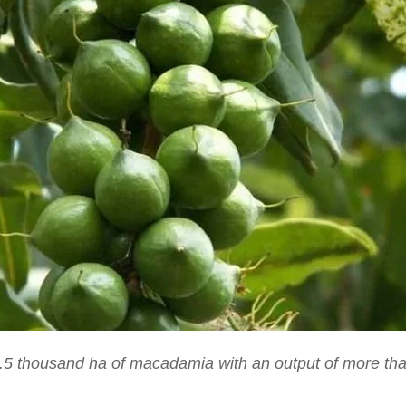
5 thousand ha of macadamia with an output of more tha