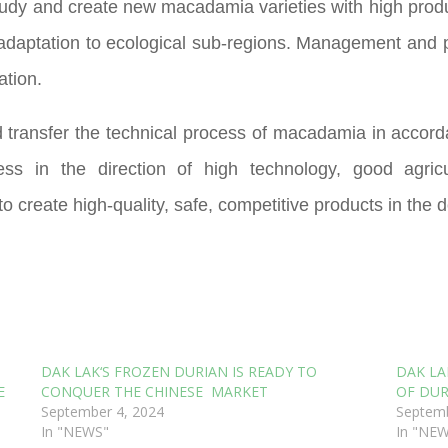
 study and create new macadamia varieties with high produc
 adaptation to ecological sub-regions. Management and p
ation.
 transfer the technical process of macadamia in accordan
ss in the direction of high technology, good agricul
 create high-quality, safe, competitive products in the d
DAK LAK‘S FROZEN DURIAN IS READY TO
DAK LA
E
CONQUER THE CHINESE MARKET
OF DUR
September 4, 2024
Septemb
In "NEWS"
In "NE