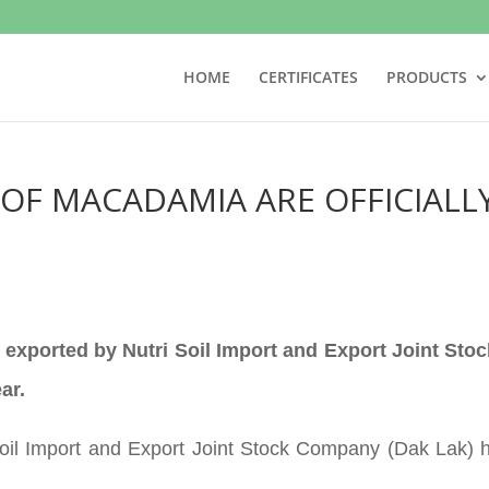
HOME
CERTIFICATES
PRODUCTS
OF MACADAMIA ARE OFFICIALL
 exported by Nutri Soil Import and Export Joint Sto
ar.
il Import and Export Joint Stock Company (Dak Lak) hel