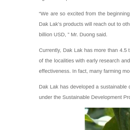
“We are so excited from the beginning o
Dak Lak’s products will reach out to othe
billion USD, ” Mr. Duong said.
Currently, Dak Lak has more than 4.5 
of the localities with early research a
effectiveness. In fact, many farming m
Dak Lak has developed a sustainable 
under the Sustainable Development Proj