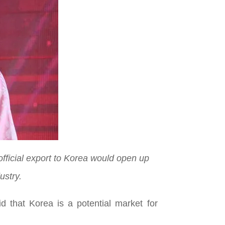
official export to Korea would open up
ustry.
 that Korea is a potential market for