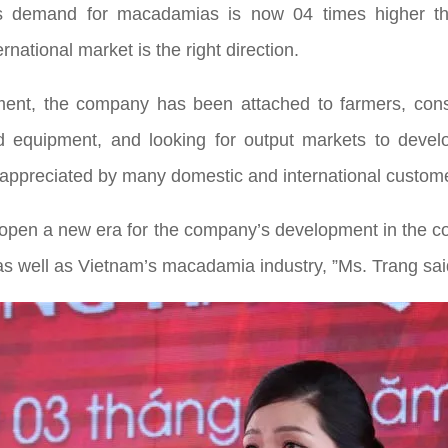
d’s demand for macadamias is now 04 times higher tha
national market is the right direction.
ent, the company has been attached to farmers, const
d equipment, and looking for output markets to develo
ppreciated by many domestic and international customers
 open a new era for the company’s development in the co
 as well as Vietnam’s macadamia industry, ”Ms. Trang sai