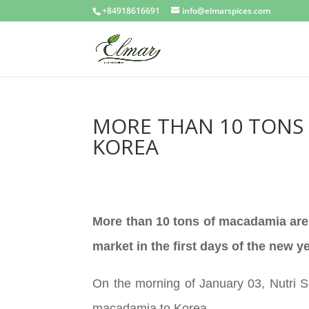
+84918616691
info@elmarspices.com
MORE THAN 10 TONS 
KOREA
More than 10 tons of macadamia are
market in the first days of the new ye
On the morning of January 03, Nutri So
macadamia to Korea.