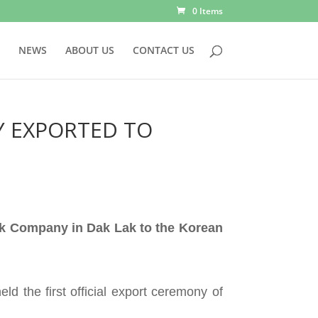
0 Items
NEWS
ABOUT US
CONTACT US
Y EXPORTED TO
ck Company in Dak Lak to the Korean
d the first official export ceremony of