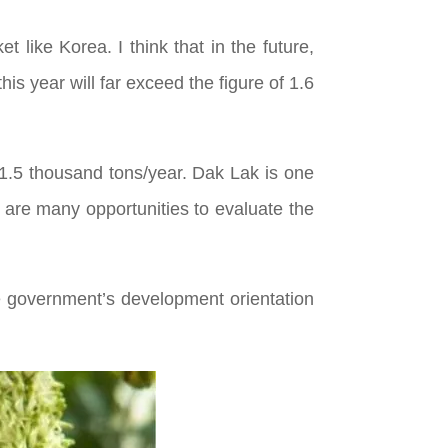
 like Korea. I think that in the future,
his year will far exceed the figure of 1.6
1.5 thousand tons/year. Dak Lak is one
e are many opportunities to evaluate the
 government’s development orientation