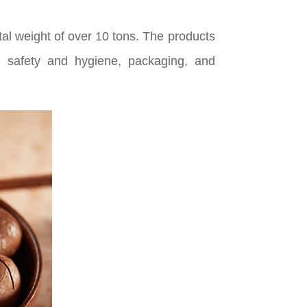
tal weight of over 10 tons. The products
d safety and hygiene, packaging, and