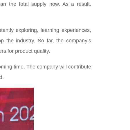
n the total supply now. As a result,
antly exploring, learning experiences,
p the industry. So far, the company’s
 for product quality.
ming time. The company will contribute
d.