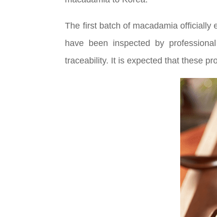
The first batch of macadamia officially
have been inspected by professional
traceability. It is expected that these 