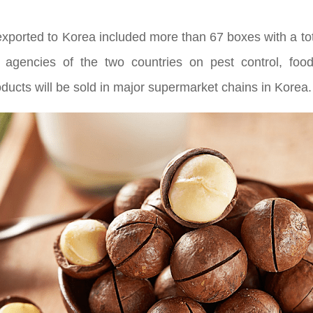
 exported to Korea included more than 67 boxes with a to
 agencies of the two countries on pest control, foo
products will be sold in major supermarket chains in Korea.