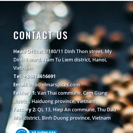
CONTACT US
Head Office:
1/180/11 Dinh Thon street, My
Dinh 1 ward, Nam Tu Liem district, Hanoi,
Vietnam
Tel: +84918616691
Email:
info@elmarspices.com
Factory 1:
Van Thai commune, Cam Giang
district, Haiduong province, Vietnam
Factory 2:
QL 13, Hiep An commune, Thu Dau
Mot district, Binh Duong province, Vietnam