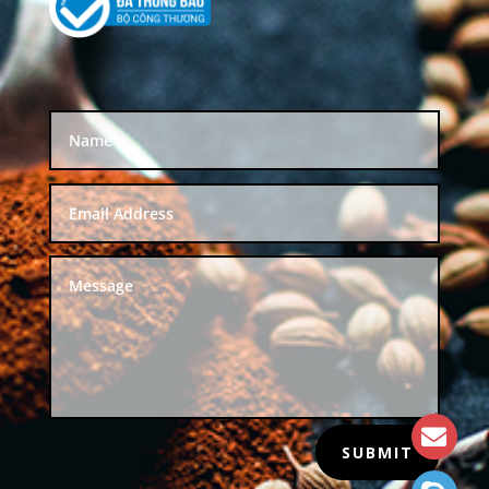
SUBMIT