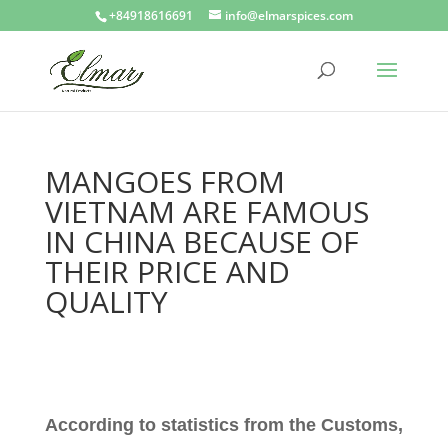
+84918616691
info@elmarspices.com
MANGOES FROM
VIETNAM ARE FAMOUS
IN CHINA BECAUSE OF
THEIR PRICE AND
QUALITY
According to statistics from the Customs,