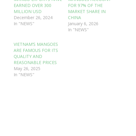
EARNED OVER 300
FOR 97% OF THE
MILLION USD
MARKET SHARE IN
December 26, 2024
CHINA
In "NEWS"
January 6, 2026
In "NEWS"
VIETNAM’S MANGOES
ARE FAMOUS FOR ITS
QUALITY AND
REASONABLE PRICES
May 26, 2025
In "NEWS"