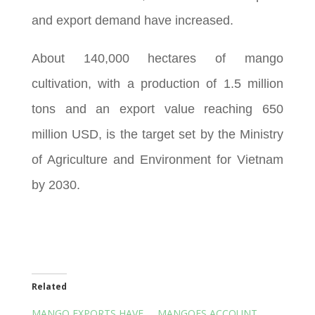
and export demand have increased.
About 140,000 hectares of mango
cultivation, with a production of 1.5 million
tons and an export value reaching 650
million USD, is the target set by the Ministry
of Agriculture and Environment for Vietnam
by 2030.
Related
MANGO EXPORTS HAVE
MANGOES ACCOUNT