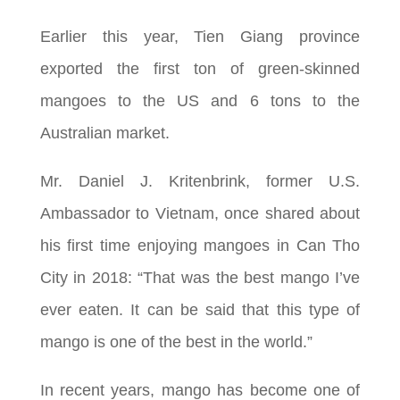
Earlier this year, Tien Giang province
exported the first ton of green-skinned
mangoes to the US and 6 tons to the
Australian market.
Mr. Daniel J. Kritenbrink, former U.S.
Ambassador to Vietnam, once shared about
his first time enjoying mangoes in Can Tho
City in 2018: “That was the best mango I’ve
ever eaten. It can be said that this type of
mango is one of the best in the world.”
In recent years, mango has become one of