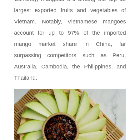
largest exported fruits and vegetables of
Vietnam. Notably, Vietnamese mangoes
account for up to 97% of the imported
mango market share in China, far
surpassing competitors such as Peru,
Australia, Cambodia, the Philippines, and
Thailand.