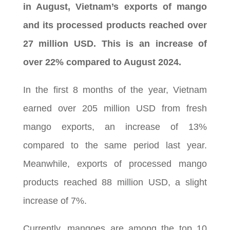
in August, Vietnam’s exports of mango
and its processed products reached over
27 million USD. This is an increase of
over 22% compared to August 2024.
In the first 8 months of the year, Vietnam
earned over 205 million USD from fresh
mango exports, an increase of 13%
compared to the same period last year.
Meanwhile, exports of processed mango
products reached 88 million USD, a slight
increase of 7%.
Currently, mangoes are among the top 10