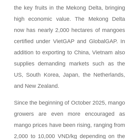
the key fruits in the Mekong Delta, bringing
high economic value. The Mekong Delta
now has nearly 2,000 hectares of mangoes
certified under VietGAP and GlobalGAP. In
addition to exporting to China, Vietnam also
supplies demanding markets such as the
US, South Korea, Japan, the Netherlands,
and New Zealand.
Since the beginning of October 2025, mango
growers are even more encouraged as
mango prices have been rising, ranging from
2,000 to 10,000 VND/kg depending on the