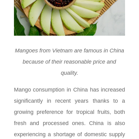
Mangoes from Vietnam are famous in China
because of their reasonable price and
quality.
Mango consumption in China has increased
significantly in recent years thanks to a
growing preference for tropical fruits, both
fresh and processed ones. China is also
experiencing a shortage of domestic supply