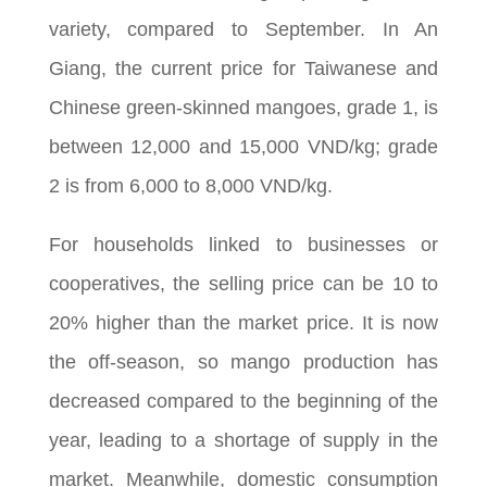
variety, compared to September. In An
Giang, the current price for Taiwanese and
Chinese green-skinned mangoes, grade 1, is
between 12,000 and 15,000 VND/kg; grade
2 is from 6,000 to 8,000 VND/kg.
For households linked to businesses or
cooperatives, the selling price can be 10 to
20% higher than the market price. It is now
the off-season, so mango production has
decreased compared to the beginning of the
year, leading to a shortage of supply in the
market. Meanwhile, domestic consumption