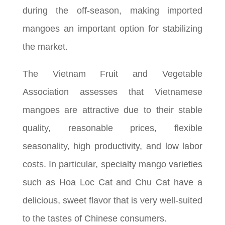
during the off-season, making imported
mangoes an important option for stabilizing
the market.
The Vietnam Fruit and Vegetable
Association assesses that Vietnamese
mangoes are attractive due to their stable
quality, reasonable prices, flexible
seasonality, high productivity, and low labor
costs. In particular, specialty mango varieties
such as Hoa Loc Cat and Chu Cat have a
delicious, sweet flavor that is very well-suited
to the tastes of Chinese consumers.