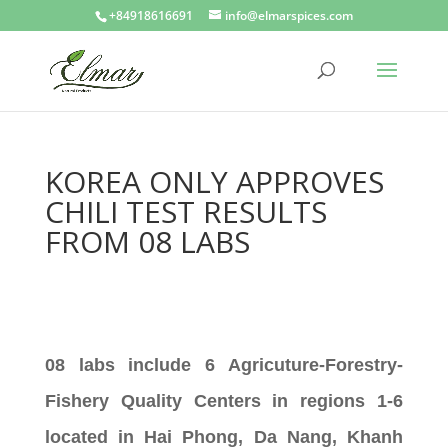
+84918616691
info@elmarspices.com
KOREA ONLY APPROVES
CHILI TEST RESULTS
FROM 08 LABS
08 labs include 6 Agricuture-Forestry-
Fishery Quality Centers in regions 1-6
located in Hai Phong, Da Nang, Khanh