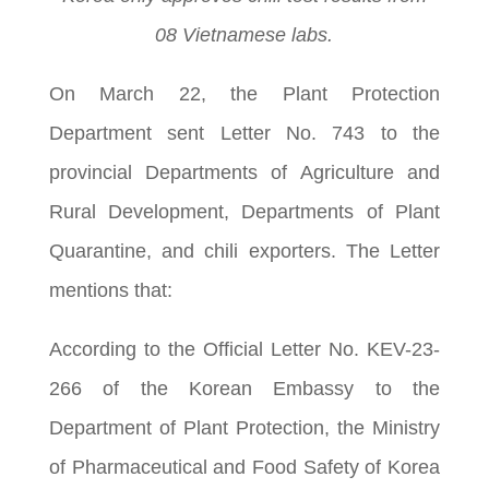
08 Vietnamese labs.
On March 22, the Plant Protection
Department sent Letter No. 743 to the
provincial Departments of Agriculture and
Rural Development, Departments of Plant
Quarantine, and chili exporters. The Letter
mentions that:
According to the Official Letter No. KEV-23-
266 of the Korean Embassy to the
Department of Plant Protection, the Ministry
of Pharmaceutical and Food Safety of Korea