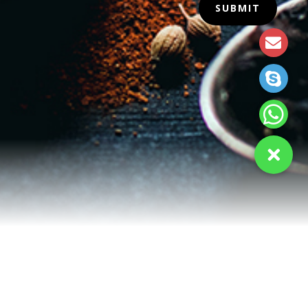
SUBMIT