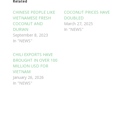
Related
CHINESE PEOPLE LIKE
COCONUT PRICES HAVE
VIETNAMESE FRESH
DOUBLED
COCONUT AND
March 27, 2025
DURIAN
In "NEWS"
September 8, 2023
In "NEWS"
CHILI EXPORTS HAVE
BROUGHT IN OVER 100
MILLION USD FOR
VIETNAM
January 26, 2026
In "NEWS"