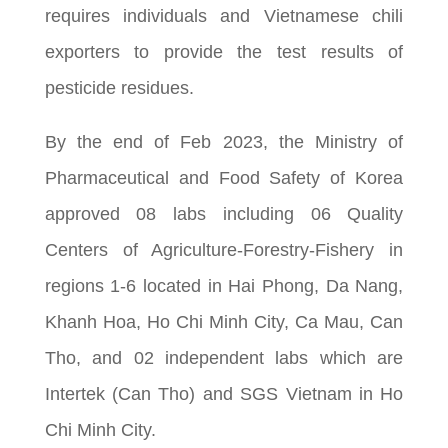
requires individuals and Vietnamese chili
exporters to provide the test results of
pesticide residues.
By the end of Feb 2023, the Ministry of
Pharmaceutical and Food Safety of Korea
approved 08 labs including 06 Quality
Centers of Agriculture-Forestry-Fishery in
regions 1-6 located in Hai Phong, Da Nang,
Khanh Hoa, Ho Chi Minh City, Ca Mau, Can
Tho, and 02 independent labs which are
Intertek (Can Tho) and SGS Vietnam in Ho
Chi Minh City.