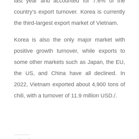
last year and accounted for 7.6% of the
country’s export turnover. Korea is currently
the third-largest export market of Vietnam.
Korea is also the only major market with
positive growth turnover, while exports to
some other markets such as Japan, the EU,
the US, and China have all declined. In
2022, Vietnam exported about 4,900 tons of
chili, with a turnover of 11.9 million USD./.