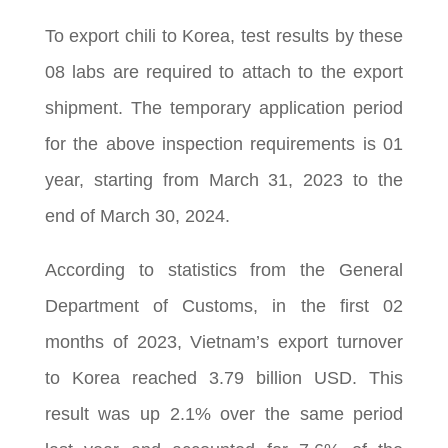
To export chili to Korea, test results by these
08 labs are required to attach to the export
shipment. The temporary application period
for the above inspection requirements is 01
year, starting from March 31, 2023 to the
end of March 30, 2024.
According to statistics from the General
Department of Customs, in the first 02
months of 2023, Vietnam’s export turnover
to Korea reached 3.79 billion USD. This
result was up 2.1% over the same period