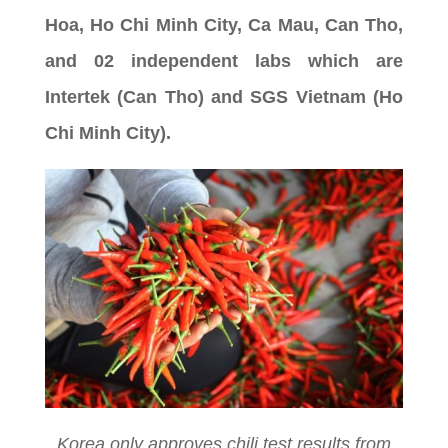
Hoa, Ho Chi Minh City, Ca Mau, Can Tho,
and 02 independent labs which are
Intertek (Can Tho) and SGS Vietnam (Ho
Chi Minh City).
Korea only approves chili test results from