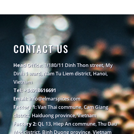
CONTACT US
Head Office:
1/180/11 Dinh Thon street, My
Dinh 1 ward, Nam Tu Liem district, Hanoi,
Vietnam
Tel: +84918616691
Email:
info@elmarspices.com
Factory 1:
Van Thai commune, Cam Giang
district, Haiduong province, Vietnam
Factory 2:
QL 13, Hiep An commune, Thu Dau
Mot district, Binh Duong province, Vietnam