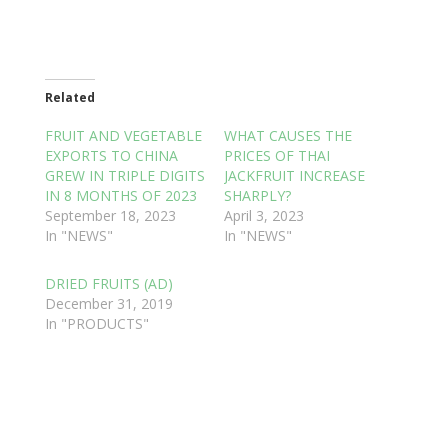
Related
FRUIT AND VEGETABLE
WHAT CAUSES THE
EXPORTS TO CHINA
PRICES OF THAI
GREW IN TRIPLE DIGITS
JACKFRUIT INCREASE
IN 8 MONTHS OF 2023
SHARPLY?
September 18, 2023
April 3, 2023
In "NEWS"
In "NEWS"
DRIED FRUITS (AD)
December 31, 2019
In "PRODUCTS"