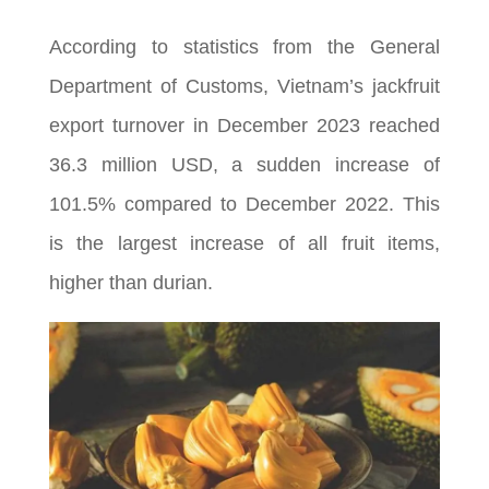
According to statistics from the General
Department of Customs, Vietnam’s jackfruit
export turnover in December 2023 reached
36.3 million USD, a sudden increase of
101.5% compared to December 2022. This
is the largest increase of all fruit items,
higher than durian.