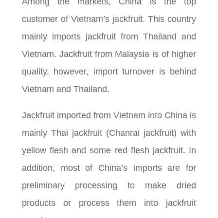
Among the markets, China is the top
customer of Vietnam’s jackfruit. This country
mainly imports jackfruit from Thailand and
Vietnam. Jackfruit from Malaysia is of higher
quality, however, import turnover is behind
Vietnam and Thailand.
Jackfruit imported from Vietnam into China is
mainly Thai jackfruit (Chanrai jackfruit) with
yellow flesh and some red flesh jackfruit. In
addition, most of China’s imports are for
preliminary processing to make dried
products or process them into jackfruit