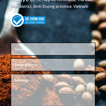
Mot district, Binh Duong province, Vietnam