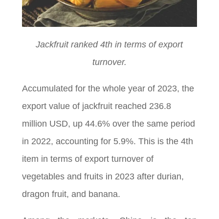
Jackfruit ranked 4th in terms of export
turnover.
Accumulated for the whole year of 2023, the
export value of jackfruit reached 236.8
million USD, up 44.6% over the same period
in 2022, accounting for 5.9%. This is the 4th
item in terms of export turnover of
vegetables and fruits in 2023 after durian,
dragon fruit, and banana.