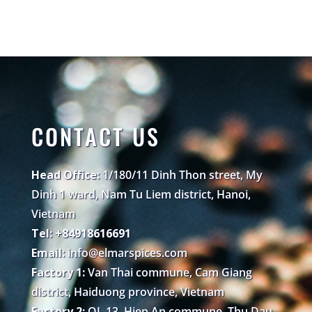
CONTACT US
Head Office:
1/180/11 Dinh Thon street, My
Dinh 1 ward, Nam Tu Liem district, Hanoi,
Vietnam
Tel: +84918616691
Email:
info@elmarspices.com
Factory 1:
Van Thai commune, Cam Giang
district, Haiduong province, Vietnam
Factory 2:
QL 13, Hiep An commune, Thu Dau