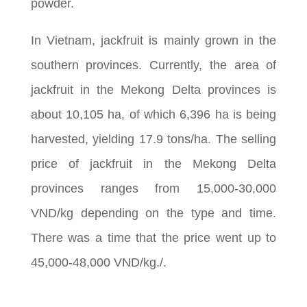
powder.
In Vietnam, jackfruit is mainly grown in the
southern provinces. Currently, the area of
jackfruit in the Mekong Delta provinces is
about 10,105 ha, of which 6,396 ha is being
harvested, yielding 17.9 tons/ha. The selling
price of jackfruit in the Mekong Delta
provinces ranges from 15,000-30,000
VND/kg depending on the type and time.
There was a time that the price went up to
45,000-48,000 VND/kg./.