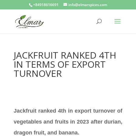
+84918616691
info@elmarspices.com
JACKFRUIT RANKED 4TH
IN TERMS OF EXPORT
TURNOVER
Jackfruit ranked 4th in export turnover of
vegetables and fruits in 2023 after durian,
dragon fruit, and banana.