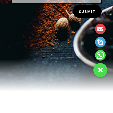
SUBMIT