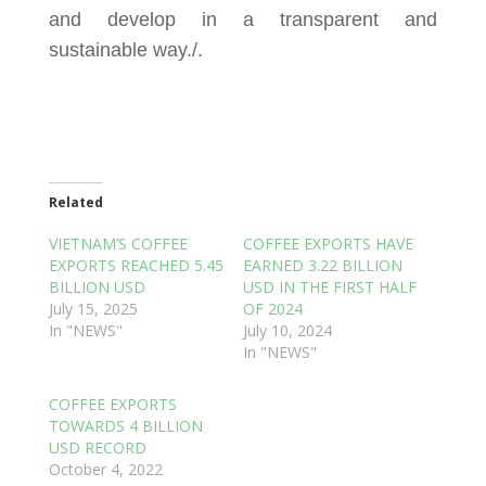
and develop in a transparent and
sustainable way./.
Related
VIETNAM’S COFFEE
COFFEE EXPORTS HAVE
EXPORTS REACHED 5.45
EARNED 3.22 BILLION
BILLION USD
USD IN THE FIRST HALF
July 15, 2025
OF 2024
In "NEWS"
July 10, 2024
In "NEWS"
COFFEE EXPORTS
TOWARDS 4 BILLION
USD RECORD
October 4, 2022