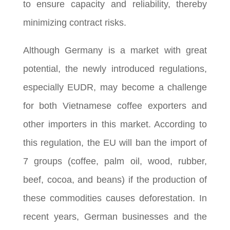
to ensure capacity and reliability, thereby
minimizing contract risks.
Although Germany is a market with great
potential, the newly introduced regulations,
especially EUDR, may become a challenge
for both Vietnamese coffee exporters and
other importers in this market.
According to
this regulation, the EU will ban the import of
7 groups (coffee, palm oil, wood, rubber,
beef, cocoa, and beans) if the production of
these commodities causes deforestation.
In
recent years, German businesses and the