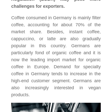
challenges for exporters.
Coffee consumed in Germany is mainly filter
coffee, accounting for about 70% of the
market share. Besides, instant coffee,
cappuccino, or latte are also gradually
popular in this country. Germans are
particularly fond of organic coffee and it is
now the leading import market for organic
coffee in Europe. Demand for specialty
coffee in Germany tends to increase in the
high-end customer segment. Germans are
also increasingly interested in vegan
products.