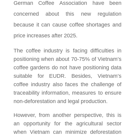
German Coffee Association have been
concerned about this new regulation
because it can cause coffee shortages and
price increases after 2025.
The coffee industry is facing difficulties in
positioning when about 70-75% of Vietnam’s
coffee gardens do not have positioning data
suitable for EUDR. Besides, Vietnam’s
coffee industry also faces the challenge of
traceability information, measures to ensure
non-deforestation and legal production.
However, from another perspective, this is
an opportunity for the agricultural sector
when Vietnam can minimize deforestation