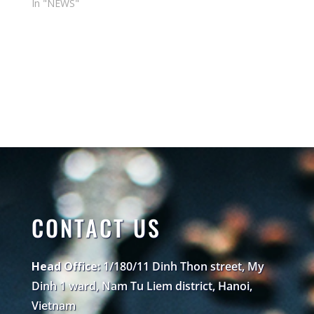
In "NEWS"
CONTACT US
Head Office:
1/180/11 Dinh Thon street, My
Dinh 1 ward, Nam Tu Liem district, Hanoi,
Vietnam