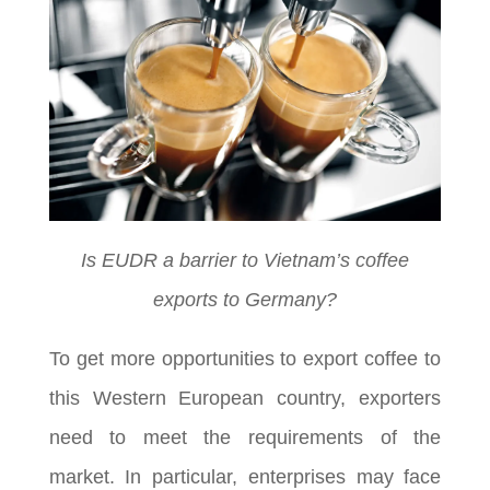
Is EUDR a barrier to Vietnam’s coffee
exports to Germany?
To get more opportunities to export coffee to
this Western European country, exporters
need to meet the requirements of the
market. In particular, enterprises may face