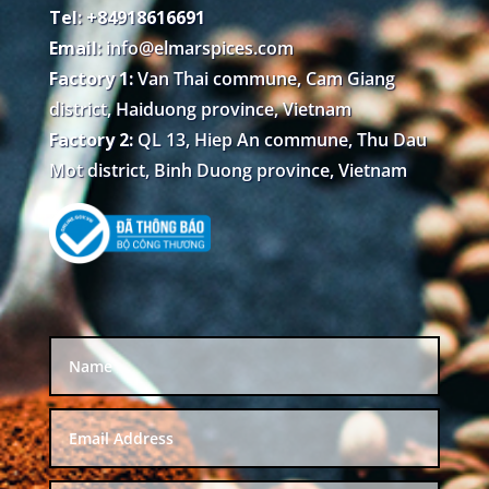
Tel: +84918616691
Email:
info@elmarspices.com
Factory 1:
Van Thai commune, Cam Giang
district, Haiduong province, Vietnam
Factory 2:
QL 13, Hiep An commune, Thu Dau
Mot district, Binh Duong province, Vietnam