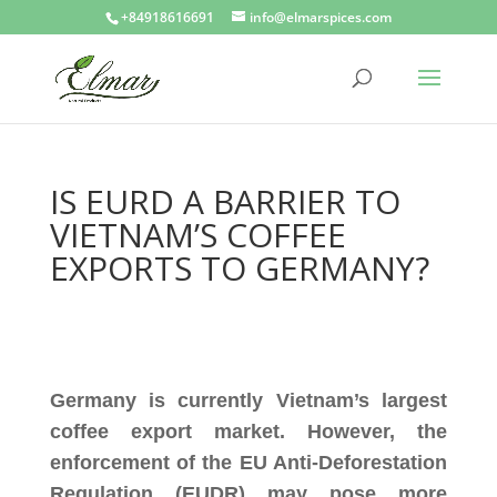
+84918616691
info@elmarspices.com
IS EURD A BARRIER TO
VIETNAM’S COFFEE
EXPORTS TO GERMANY?
Germany is currently Vietnam’s largest
coffee export market. However, the
enforcement of the EU Anti-Deforestation
Regulation (EUDR) may pose more