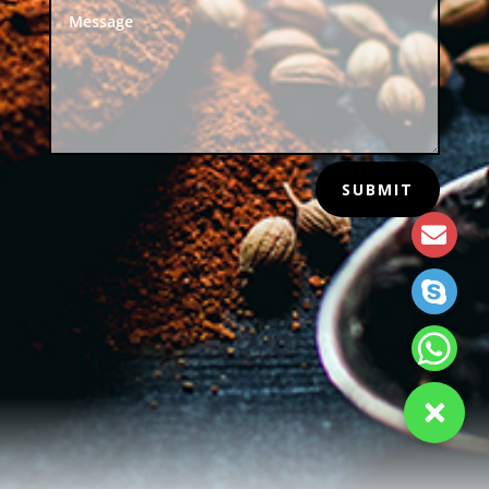
SUBMIT