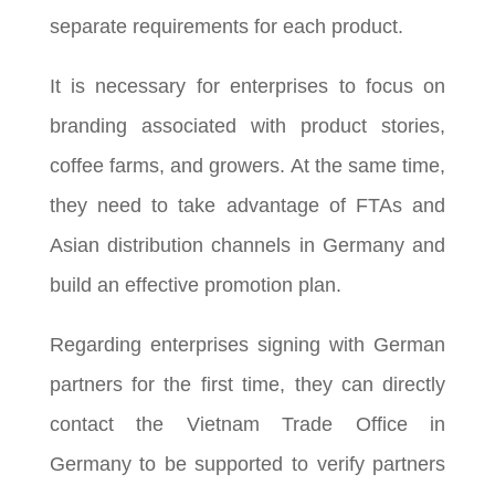
separate requirements for each product.
It is necessary for enterprises to focus on
branding associated with product stories,
coffee farms, and growers. At the same time,
they need to take advantage of FTAs and
Asian distribution channels in Germany and
build an effective promotion plan.
Regarding enterprises signing with German
partners for the first time, they can directly
contact the Vietnam Trade Office in
Germany to be supported to verify partners