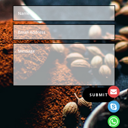
SUBMIT