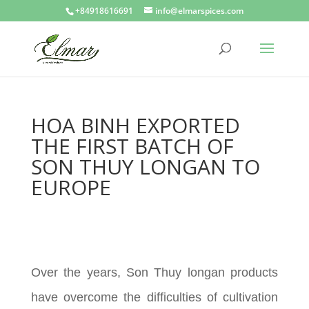
+84918616691
info@elmarspices.com
HOA BINH EXPORTED
THE FIRST BATCH OF
SON THUY LONGAN TO
EUROPE
Over the years, Son Thuy longan products
have overcome the difficulties of cultivation