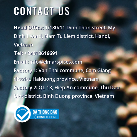
CONTACT US
Head Office:
1/180/11 Dinh Thon street, My
Dinh 1 ward, Nam Tu Liem district, Hanoi,
Vietnam
Tel: +84918616691
Email:
info@elmarspices.com
Factory 1:
Van Thai commune, Cam Giang
district, Haiduong province, Vietnam
Factory 2:
QL 13, Hiep An commune, Thu Dau
Mot district, Binh Duong province, Vietnam