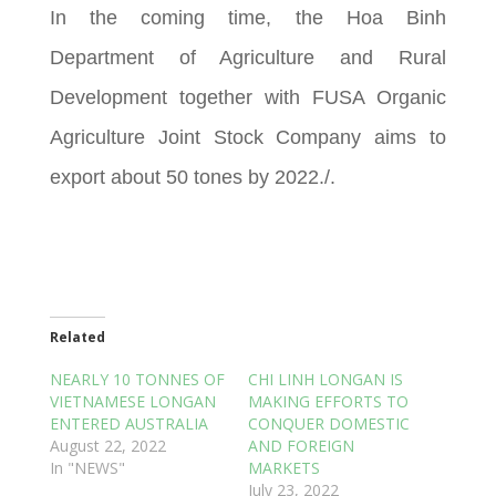
In the coming time, the Hoa Binh
Department of Agriculture and Rural
Development together with FUSA Organic
Agriculture Joint Stock Company aims to
export about 50 tones by 2022./.
Related
NEARLY 10 TONNES OF
CHI LINH LONGAN IS
VIETNAMESE LONGAN
MAKING EFFORTS TO
ENTERED AUSTRALIA
CONQUER DOMESTIC
August 22, 2022
AND FOREIGN
In "NEWS"
MARKETS
July 23, 2022