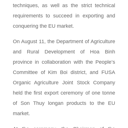
techniques, as well as the strict technical
requirements to succeed in exporting and
conquering the EU market.
On August 11, the Department of Agriculture
and Rural Development of Hoa Binh
province in collaboration with the People’s
Committee of Kim Boi district, and FUSA
Organic Agriculture Joint Stock Company
held the first export ceremony of one tonne
of Son Thuy longan products to the EU
market.