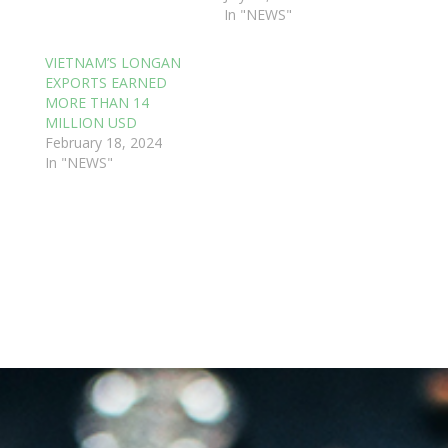
In "NEWS"
VIETNAM’S LONGAN
EXPORTS EARNED
MORE THAN 14
MILLION USD
February 18, 2024
In "NEWS"