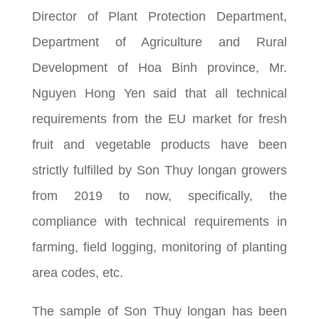
Director of Plant Protection Department,
Department of Agriculture and Rural
Development of Hoa Binh province, Mr.
Nguyen Hong Yen said that all technical
requirements from the EU market for fresh
fruit and vegetable products have been
strictly fulfilled by Son Thuy longan growers
from 2019 to now, specifically, the
compliance with technical requirements in
farming, field logging, monitoring of planting
area codes, etc.
The sample of Son Thuy longan has been