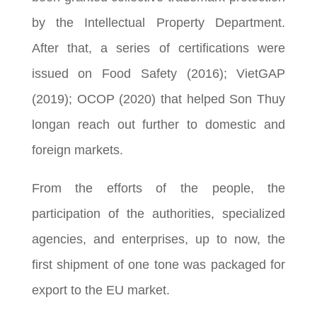
by the Intellectual Property Department.
After that, a series of certifications were
issued on Food Safety (2016); VietGAP
(2019); OCOP (2020) that helped Son Thuy
longan reach out further to domestic and
foreign markets.
From the efforts of the people, the
participation of the authorities, specialized
agencies, and enterprises, up to now, the
first shipment of one tone was packaged for
export to the EU market.