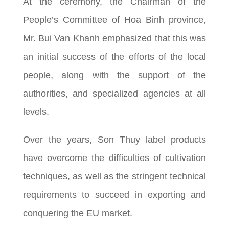
At the ceremony, the Chairman of the
People’s Committee of Hoa Binh province,
Mr. Bui Van Khanh emphasized that this was
an initial success of the efforts of the local
people, along with the support of the
authorities, and specialized agencies at all
levels.
Over the years, Son Thuy label products
have overcome the difficulties of cultivation
techniques, as well as the stringent technical
requirements to succeed in exporting and
conquering the EU market.