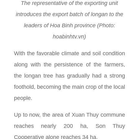
The representative of the exporting unit
introduces the export batch of longan to the
leaders of Hoa Binh province (Photo:
hoabinhtv.vn)
With the favorable climate and soil condition
along with the persistence of the farmers,
the longan tree has gradually had a strong
foothold, becoming the main crop of the local
people.
Up to now, the area of Xuan Thuy commune
reaches nearly 200 ha, Son Thuy
Cooperative alone reaches 34 ha.