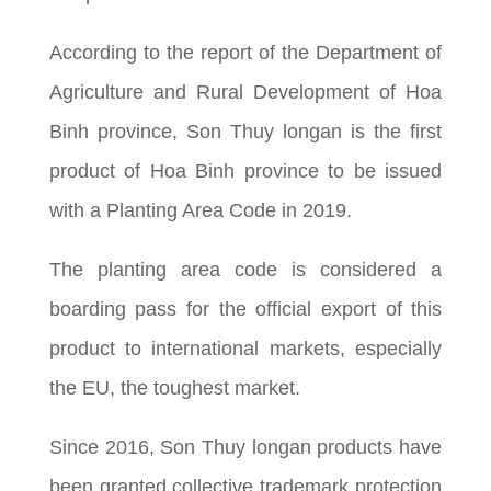
According to the report of the Department of
Agriculture and Rural Development of Hoa
Binh province, Son Thuy longan is the first
product of Hoa Binh province to be issued
with a Planting Area Code in 2019.
The planting area code is considered a
boarding pass for the official export of this
product to international markets, especially
the EU, the toughest market.
Since 2016, Son Thuy longan products have
been granted collective trademark protection