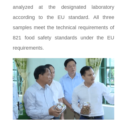
analyzed at the designated laboratory
according to the EU standard. All three
samples meet the technical requirements of
821 food safety standards under the EU
requirements.