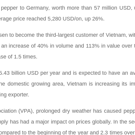
f pepper to Germany, worth more than 57 million USD
erage price reached 5,280 USD/on, up 26%.
en to become the third-largest customer of Vietnam, wi
 an increase of 40% in volume and 113% in value over 
se of 1.5 times.
 5.43 billion USD per year and is expected to have an a
the domestic growing area, Vietnam is increasing its 
ing exporter.
ciation (VPA), prolonged dry weather has caused pepp
pply has had a major impact on prices globally. In the se
mpared to the beginning of the year and 2.3 times over