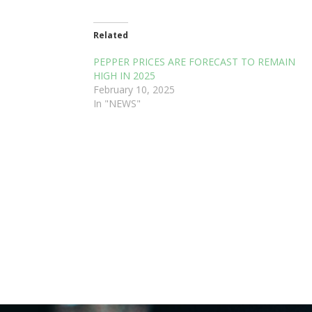
Related
PEPPER PRICES ARE FORECAST TO REMAIN
HIGH IN 2025
February 10, 2025
In "NEWS"