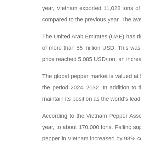
year, Vietnam exported 11,028 tons o
compared to the previous year. The av
The United Arab Emirates (UAE) has ris
of more than 55 million USD. This was
price reached 5,085 USD/ton, an increa
The global pepper market is valued at
the period 2024–2032. In addition to 
maintain its position as the world’s lead
According to the Vietnam Pepper Asso
year, to about 170,000 tons. Falling su
pepper in Vietnam increased by 93% co