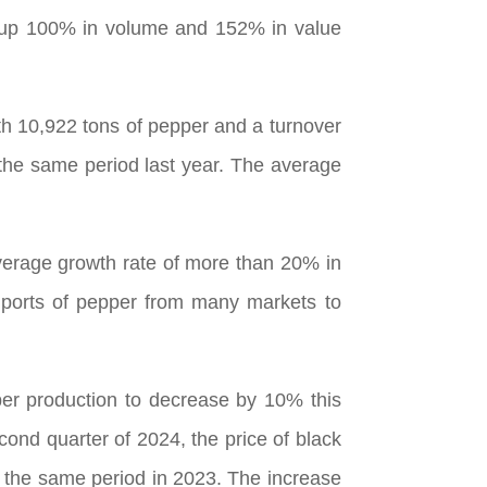
, up 100% in volume and 152% in value
th 10,922 tons of pepper and a turnover
the same period last year. The average
verage growth rate of more than 20% in
imports of pepper from many markets to
er production to decrease by 10% this
cond quarter of 2024, the price of black
 the same period in 2023. The increase