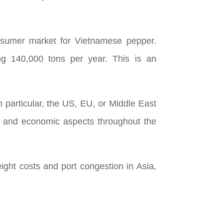
onsumer market for Vietnamese pepper.
ng 140,000 tons per year. This is an
n particular, the US, EU, or Middle East
l, and economic aspects throughout the
ight costs and port congestion in Asia,