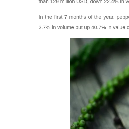
than 129 million USD, down 22.4% in v
In the first 7 months of the year, pe
2.7% in volume but up 40.7% in value c