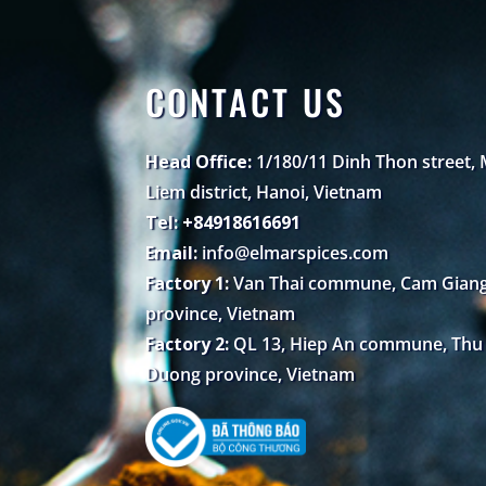
CONTACT US
Head Office:
1/180/11 Dinh Thon street,
Liem district, Hanoi, Vietnam
Tel: +84918616691
Email:
info@elmarspices.com
Factory 1:
Van Thai commune, Cam Giang 
province, Vietnam
Factory 2:
QL 13, Hiep An commune, Thu D
Duong province, Vietnam