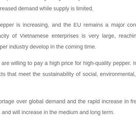
ncreased demand while supply is limited.
 pepper is increasing, and the EU remains a major c
city of Vietnamese enterprises is very large, reachi
per industry develop in the coming time.
re willing to pay a high price for high-quality pepper. I
s that meet the sustainability of social, environmenta
ortage over global demand and the rapid increase in fre
ed and will increase in the medium and long term.