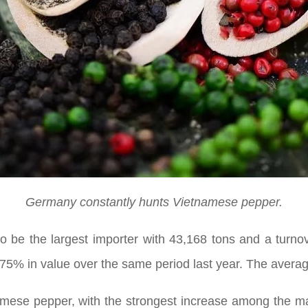
Germany constantly hunts Vietnamese pepper.
to be the largest importer with 43,168 tons and a turno
75% in value over the same period last year. The avera
mese pepper, with the strongest increase among the mai