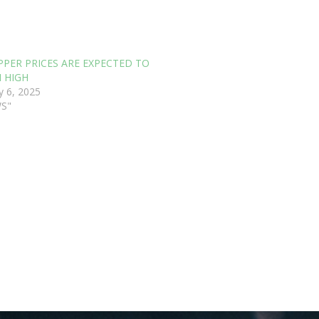
PPER PRICES ARE EXPECTED TO
 HIGH
y 6, 2025
WS"