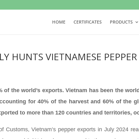
HOME
CERTIFICATES
PRODUCTS
Y HUNTS VIETNAMESE PEPPER
of the world’s exports. Vietnam has been the world
accounting for 40% of the harvest and 60% of the gl
orted to more than 120 countries and territories, 
of Customs, Vietnam’s pepper exports in July 2024 rea