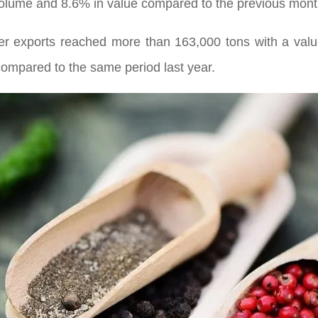
olume and 8.6% in value compared to the previous mont
pper exports reached more than 163,000 tons with a va
ompared to the same period last year.