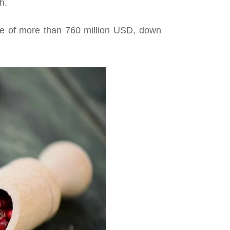
h.
lue of more than 760 million USD, down