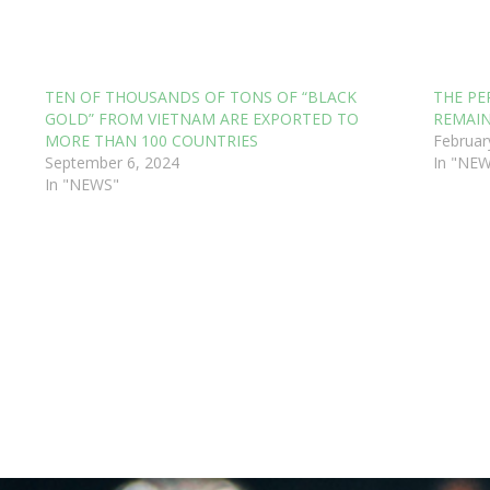
TEN OF THOUSANDS OF TONS OF “BLACK
THE PE
GOLD” FROM VIETNAM ARE EXPORTED TO
REMAIN
MORE THAN 100 COUNTRIES
Februar
September 6, 2024
In "NE
In "NEWS"