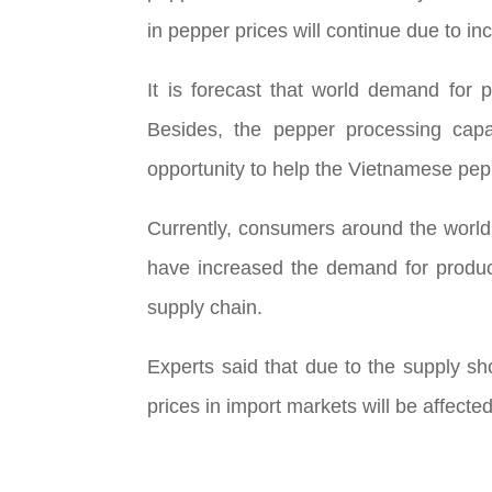
in pepper prices will continue due to i
It is forecast that world demand for
Besides, the pepper processing capa
opportunity to help the Vietnamese pep
Currently, consumers around the world a
have increased the demand for product
supply chain.
Experts said that due to the supply sh
prices in import markets will be affect