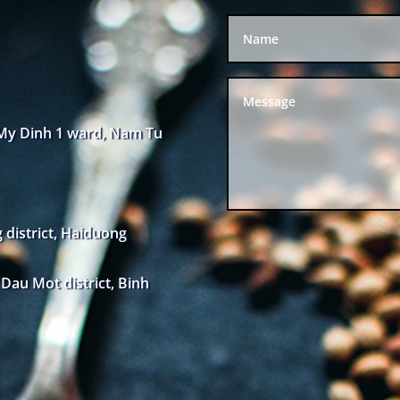
 My Dinh 1 ward, Nam Tu
district, Haiduong
au Mot district, Binh