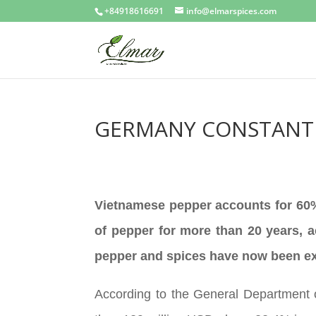
+84918616691
info@elmarspices.com
GERMANY CONSTANTL
Vietnamese pepper accounts for 60% 
of pepper for more than 20 years, 
pepper and spices have now been exp
According to the General Department 