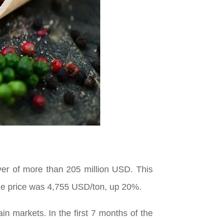
ver of more than 205 million USD. This
ge price was 4,755 USD/ton, up 20%.
n markets. In the first 7 months of the