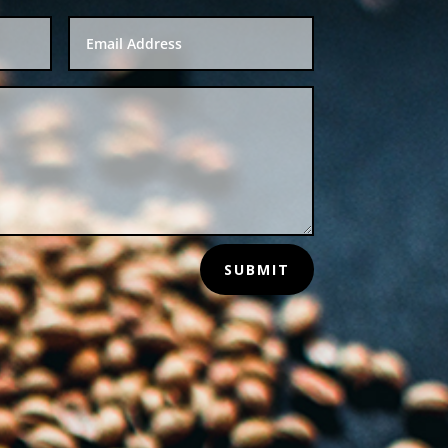
SUBMIT