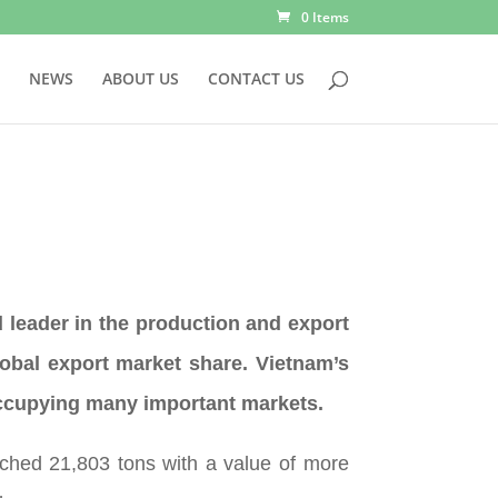
0 Items
NEWS
ABOUT US
CONTACT US
 leader in the production and export
obal export market share. Vietnam’s
occupying many important markets.
ched 21,803 tons with a value of more