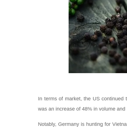
In terms of market, the US continued 
was an increase of 48% in volume and 
Notably, Germany is hunting for Vietna