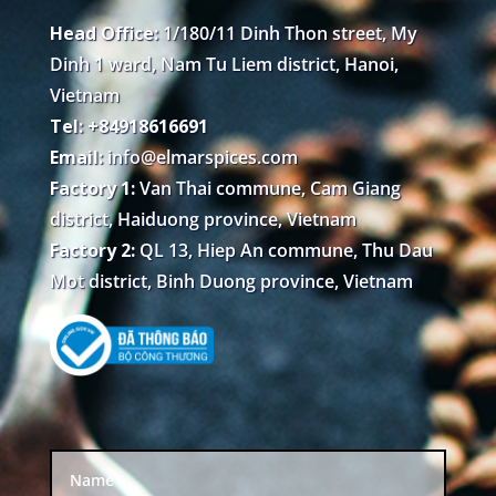
Head Office:
1/180/11 Dinh Thon street, My
Dinh 1 ward, Nam Tu Liem district, Hanoi,
Vietnam
Tel: +84918616691
Email:
info@elmarspices.com
Factory 1:
Van Thai commune, Cam Giang
district, Haiduong province, Vietnam
Factory 2:
QL 13, Hiep An commune, Thu Dau
Mot district, Binh Duong province, Vietnam