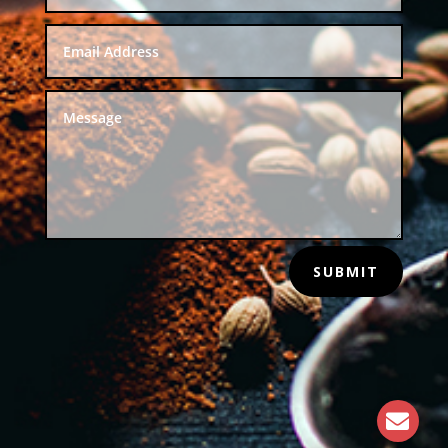
SUBMIT