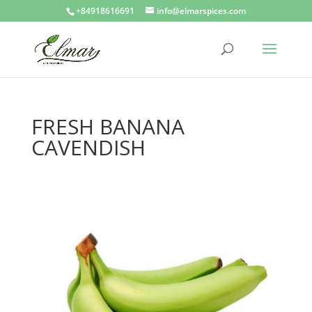
+84918616691
info@elmarspices.com
FRESH BANANA
CAVENDISH