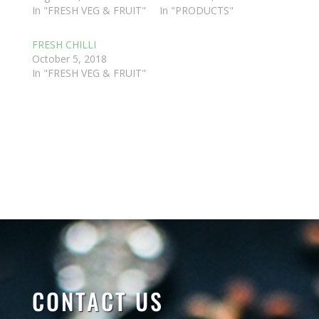
In "FRESH VEG & FRUIT"
In "PRODUCTS"
FRESH CHILLI
October 5, 2018
In "FRESH VEG & FRUIT"
CONTACT US