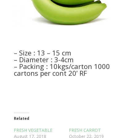
– Size : 13 – 15 cm
– Diameter : 3-4cm
– Packing : 10kgs/carton 1000
cartons per cont 20’ RF
Related
FRESH VEGETABLE
FRESH CARROT
August 17, 2018
October 22, 2019