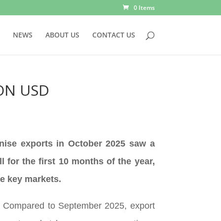
0 Items
NEWS
ABOUT US
CONTACT US
ION USD
anise exports in October 2025 saw a
for the first 10 months of the year,
me key markets.
SD. Compared to September 2025, export