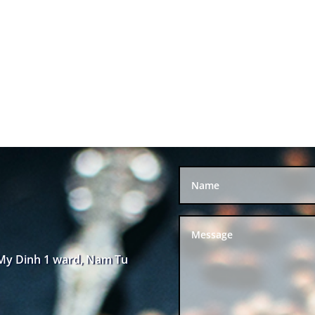
 My Dinh 1 ward, Nam Tu