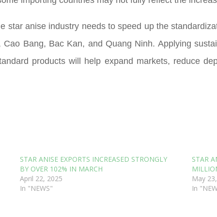
he star anise industry needs to speed up the standardiza
, Cao Bang, Bac Kan, and Quang Ninh. Applying sustai
t-standard products will help expand markets, reduce de
STAR ANISE EXPORTS INCREASED STRONGLY
STAR A
BY OVER 102% IN MARCH
MILLIO
April 22, 2025
May 23,
In "NEWS"
In "NE