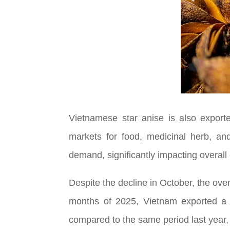
Vietnamese star anise is also export
markets for food, medicinal herb, an
demand, significantly impacting overall
Despite the decline in October, the overa
months of 2025, Vietnam exported a to
compared to the same period last year, e