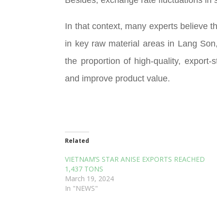
In that context, many experts believe t
in key raw material areas in Lang Son
the proportion of high-quality, expor
and improve product value.
Related
VIETNAM’S STAR ANISE EXPORTS REACHED
1,437 TONS
March 19, 2024
In "NEWS"