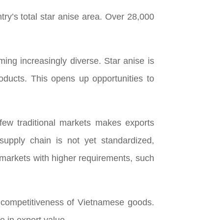
ry’s total star anise area. Over 28,000
ing increasingly diverse. Star anise is
oducts. This opens up opportunities to
few traditional markets makes exports
supply chain is not yet standardized,
to markets with higher requirements, such
he competitiveness of Vietnamese goods.
e in export value.