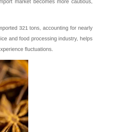
import market becomes more cautious,
mported 321 tons, accounting for nearly
pice and food processing industry, helps
xperience fluctuations.