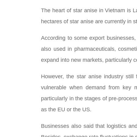
The heart of star anise in Vietnam is 
hectares of star anise are currently in s
According to some export businesses, t
also used in pharmaceuticals, cosmeti
expand into new markets, particularly c
However, the star anise industry sti
vulnerable when demand from key mark
particularly in the stages of pre-proces
as the EU or the US.
Businesses also said that logistics an
Besides, exchange rate fluctuations in s