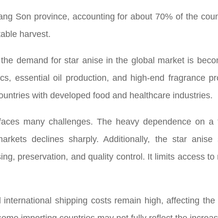
Lang Son province, accounting for about 70% of the count
table harvest.
he demand for star anise in the global market is becom
cs, essential oil production, and high-end fragrance pr
ountries with developed food and healthcare industries.
ll faces many challenges. The heavy dependence on a 
ets declines sharply. Additionally, the star anise 
sing, preservation, and quality control. It limits access 
d international shipping costs remain high, affecting t
ome importing countries may not fully reflect the increas