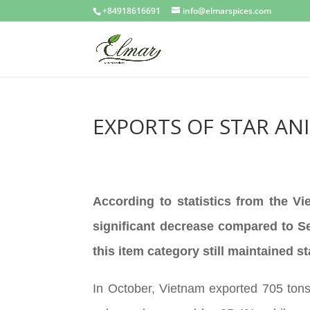
+84918616691
info@elmarspices.com
EXPORTS OF STAR AN
According to statistics from the V
significant decrease compared to Se
this item category still maintained
In October, Vietnam exported 705 tons