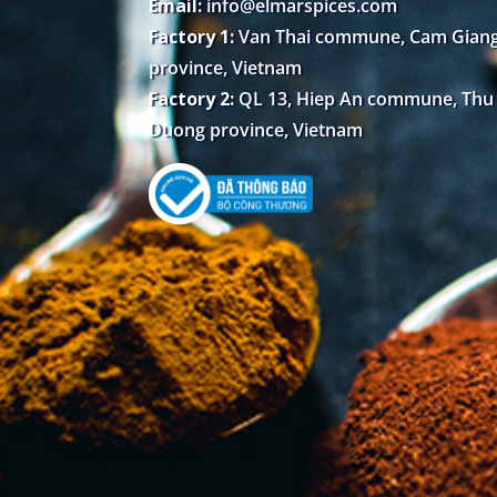
Email:
info@elmarspices.com
Factory 1:
Van Thai commune, Cam Giang 
province, Vietnam
Factory 2:
QL 13, Hiep An commune, Thu D
Duong province, Vietnam