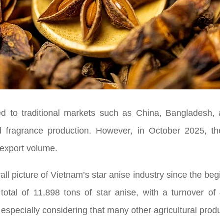
ed to traditional markets such as China, Bangladesh,
d fragrance production. However, in October 2025, t
 export volume.
ll picture of Vietnam’s star anise industry since the begi
tal of 11,898 tons of star anise, with a turnover of
specially considering that many other agricultural product