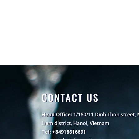
CONTACT US
Head Office:
1/180/11 Dinh Thon street,
Liem district, Hanoi, Vietnam
Tel: +84918616691