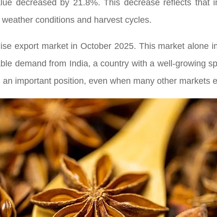
lue decreased by 21.8%. This decrease reflects that 
 weather conditions and harvest cycles.
nise export market in October 2025. This market alone i
table demand from India, a country with a well-growing s
 an important position, even when many other markets e