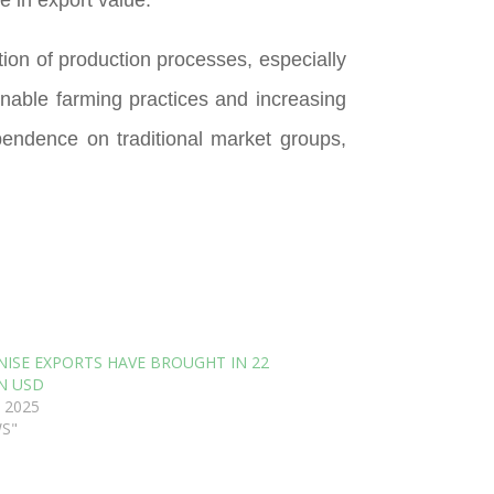
tion of production processes, especially
nable farming practices and increasing
pendence on traditional market groups,
NISE EXPORTS HAVE BROUGHT IN 22
N USD
 2025
WS"