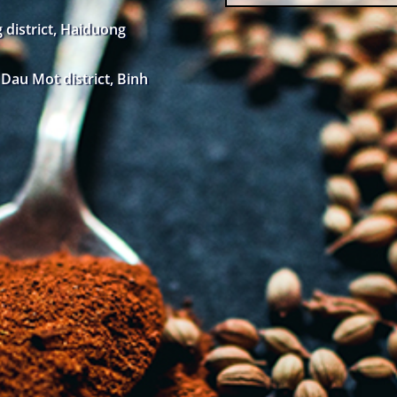
district, Haiduong
au Mot district, Binh