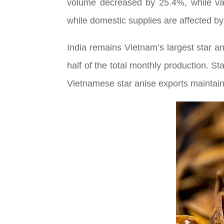
volume decreased by 25.4%, while va
while domestic supplies are affected by
India remains Vietnam’s largest star a
half of the total monthly production. S
Vietnamese star anise exports maintain