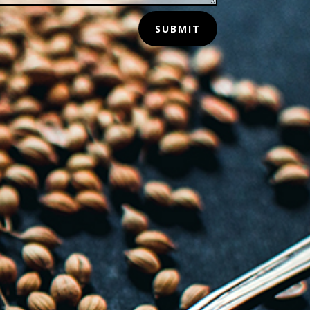
SUBMIT