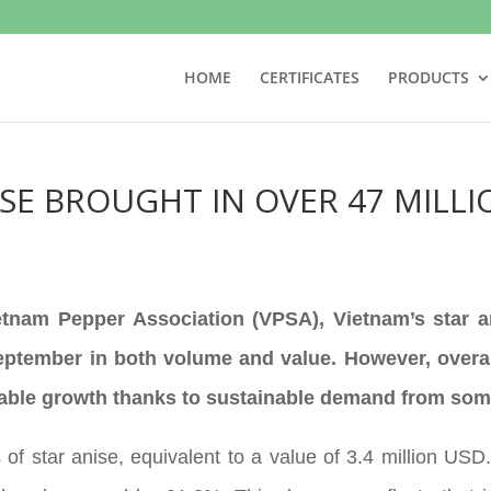
HOME
CERTIFICATES
PRODUCTS
ISE BROUGHT IN OVER 47 MILL
ietnam Pepper Association (VPSA), Vietnam’s star 
ptember in both volume and value. However, overall 
 stable growth thanks to sustainable demand from so
 of star anise, equivalent to a value of 3.4 million U