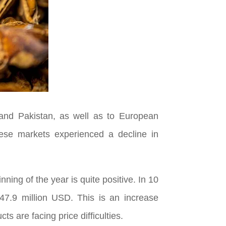
 and Pakistan, as well as to European
hese markets experienced a decline in
nning of the year is quite positive. In 10
 47.9 million USD. This is an increase
s are facing price difficulties.