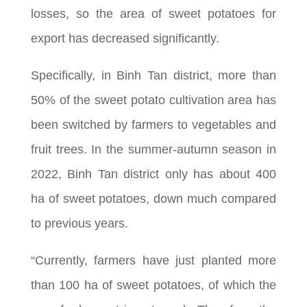
losses, so the area of sweet potatoes for
export has decreased significantly.
Specifically, in Binh Tan district, more than
50% of the sweet potato cultivation area has
been switched by farmers to vegetables and
fruit trees. In the summer-autumn season in
2022, Binh Tan district only has about 400
ha of sweet potatoes, down much compared
to previous years.
“Currently, farmers have just planted more
than 100 ha of sweet potatoes, of which the