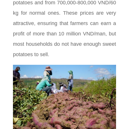
potatoes and from 700,000-800,000 VND/60
kg for normal ones. These prices are very
attractive, ensuring that farmers can earn a
profit of more than 10 million VND/man, but
most households do not have enough sweet
potatoes to sell.