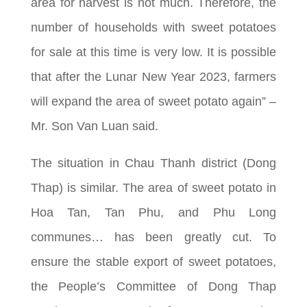
area for harvest is not much. Therefore, the
number of households with sweet potatoes
for sale at this time is very low. It is possible
that after the Lunar New Year 2023, farmers
will expand the area of sweet potato again” –
Mr. Son Van Luan said.
The situation in Chau Thanh district (Dong
Thap) is similar. The area of sweet potato in
Hoa Tan, Tan Phu, and Phu Long
communes… has been greatly cut. To
ensure the stable export of sweet potatoes,
the People’s Committee of Dong Thap