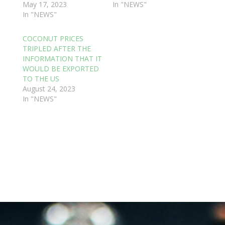
May 17, 2023
In "NEWS"
In "NEWS"
COCONUT PRICES
TRIPLED AFTER THE
INFORMATION THAT IT
WOULD BE EXPORTED
TO THE US
August 24, 2023
In "NEWS"