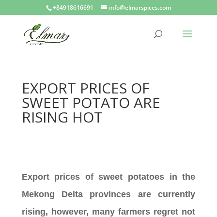
+84918616691
info@elmarspices.com
EXPORT PRICES OF
SWEET POTATO ARE
RISING HOT
Export prices of sweet potatoes in the
Mekong Delta provinces are currently
rising, however, many farmers regret not