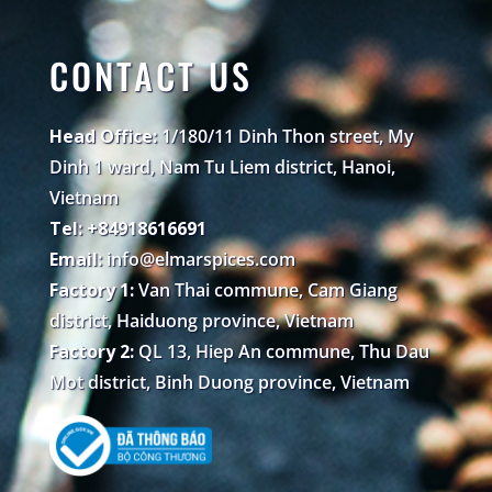
CONTACT US
Head Office:
1/180/11 Dinh Thon street, My
Dinh 1 ward, Nam Tu Liem district, Hanoi,
Vietnam
Tel: +84918616691
Email:
info@elmarspices.com
Factory 1:
Van Thai commune, Cam Giang
district, Haiduong province, Vietnam
Factory 2:
QL 13, Hiep An commune, Thu Dau
Mot district, Binh Duong province, Vietnam