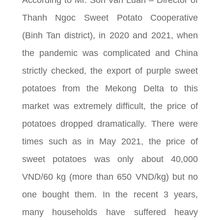
Thanh Ngoc Sweet Potato Cooperative
(Binh Tan district), in 2020 and 2021, when
the pandemic was complicated and China
strictly checked, the export of purple sweet
potatoes from the Mekong Delta to this
market was extremely difficult, the price of
potatoes dropped dramatically. There were
times such as in May 2021, the price of
sweet potatoes was only about 40,000
VND/60 kg (more than 650 VND/kg) but no
one bought them. In the recent 3 years,
many households have suffered heavy