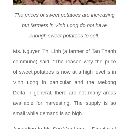
The prices of sweet potatoes are increasing
but farmers in Vinh Long do not have
enough sweet potatoes to sell.
Ms. Nguyen Thi Linh (a farmer of Tan Thanh
commune) said: “The reason why the price
of sweet potatoes is now at a high level is in
Vinh Long in particular and the Mekong
Delta in general, there are not many areas
available for harvesting. The supply is so
small while demand is so high. ”
According to Mr. Son Van Luan – Director of