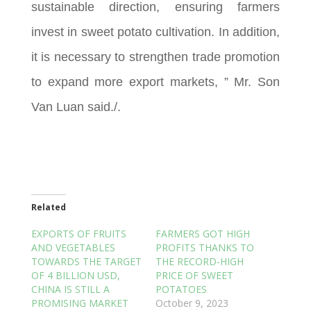
sustainable direction, ensuring farmers
invest in sweet potato cultivation. In addition,
it is necessary to strengthen trade promotion
to expand more export markets, ” Mr. Son
Van Luan said./.
Related
EXPORTS OF FRUITS
FARMERS GOT HIGH
AND VEGETABLES
PROFITS THANKS TO
TOWARDS THE TARGET
THE RECORD-HIGH
OF 4 BILLION USD,
PRICE OF SWEET
CHINA IS STILL A
POTATOES
PROMISING MARKET
October 9, 2023