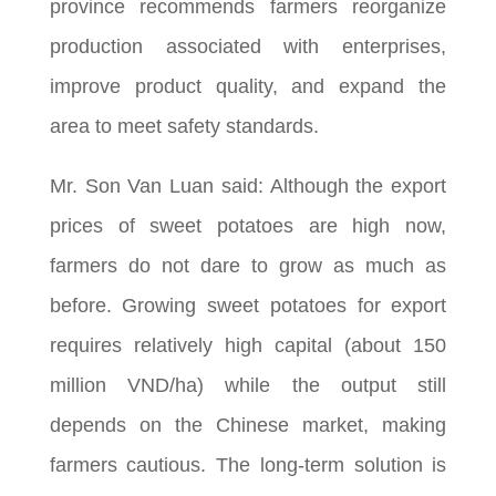
province recommends farmers reorganize
production associated with enterprises,
improve product quality, and expand the
area to meet safety standards.
Mr. Son Van Luan said: Although the export
prices of sweet potatoes are high now,
farmers do not dare to grow as much as
before. Growing sweet potatoes for export
requires relatively high capital (about 150
million VND/ha) while the output still
depends on the Chinese market, making
farmers cautious. The long-term solution is