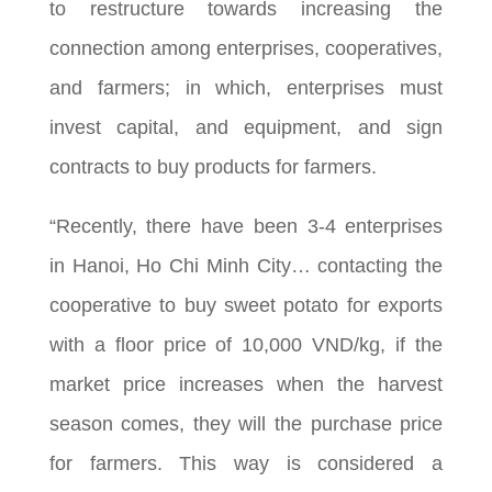
to restructure towards increasing the
connection among enterprises, cooperatives,
and farmers; in which, enterprises must
invest capital, and equipment, and sign
contracts to buy products for farmers.
“Recently, there have been 3-4 enterprises
in Hanoi, Ho Chi Minh City… contacting the
cooperative to buy sweet potato for exports
with a floor price of 10,000 VND/kg, if the
market price increases when the harvest
season comes, they will the purchase price
for farmers. This way is considered a