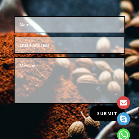
SUBMIT