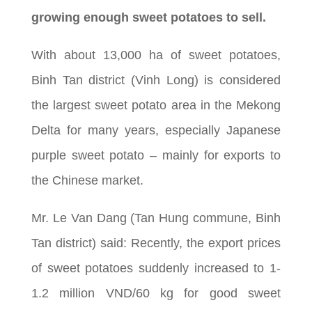
growing enough sweet potatoes to sell.
With about 13,000 ha of sweet potatoes,
Binh Tan district (Vinh Long) is considered
the largest sweet potato area in the Mekong
Delta for many years, especially Japanese
purple sweet potato – mainly for exports to
the Chinese market.
Mr. Le Van Dang (Tan Hung commune, Binh
Tan district) said: Recently, the export prices
of sweet potatoes suddenly increased to 1-
1.2 million VND/60 kg for good sweet