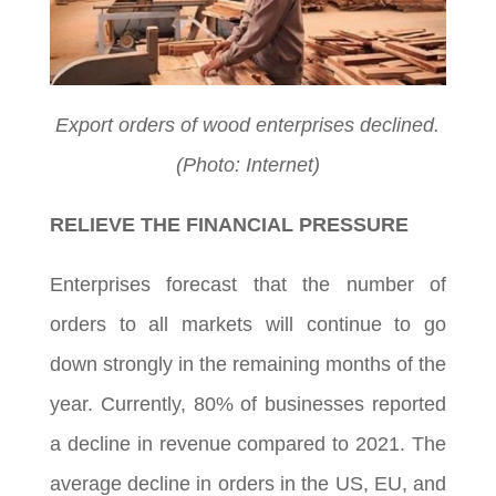
Export orders of wood enterprises declined.
(Photo: Internet)
RELIEVE THE FINANCIAL PRESSURE
Enterprises forecast that the number of
orders to all markets will continue to go
down strongly in the remaining months of the
year. Currently, 80% of businesses reported
a decline in revenue compared to 2021. The
average decline in orders in the US, EU, and