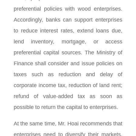
preferential policies with wood enterprises.
Accordingly, banks can support enterprises
to reduce interest rates, extend loans due,
lend inventory, mortgage, or access
preferential capital sources. The Ministry of
Finance shall consider and issue policies on
taxes such as reduction and delay of
corporate income tax, reduction of land rent;
refund of value-added tax as soon as
possible to return the capital to enterprises.
At the same time, Mr. Hoai recommends that
enterprises need to diversify their markets.