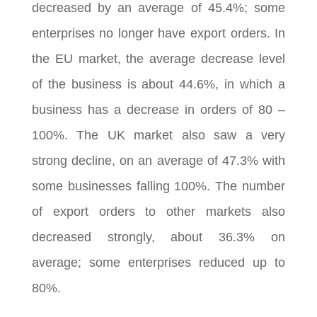
decreased by an average of 45.4%; some
enterprises no longer have export orders. In
the EU market, the average decrease level
of the business is about 44.6%, in which a
business has a decrease in orders of 80 –
100%. The UK market also saw a very
strong decline, on an average of 47.3% with
some businesses falling 100%. The number
of export orders to other markets also
decreased strongly, about 36.3% on
average; some enterprises reduced up to
80%.