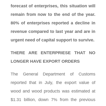
forecast of enterprises, this situation will
remain from now to the end of the year.
80% of enterprises reported a decline in
revenue compared to last year and are in
urgent need of capital support to survive.
THERE ARE ENTERPRIESE THAT NO
LONGER HAVE EXPORT ORDERS
The General Department of Customs
reported that in July, the export value of
wood and wood products was estimated at
$1.31 billion, down 7% from the previous