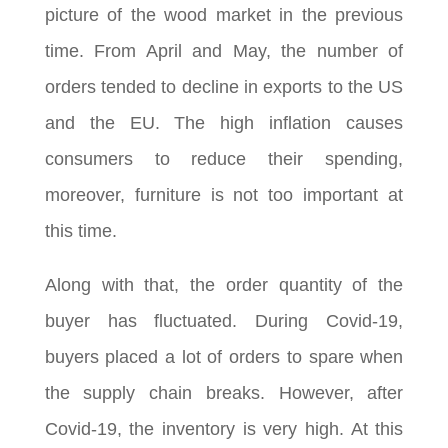
picture of the wood market in the previous
time. From April and May, the number of
orders tended to decline in exports to the US
and the EU. The high inflation causes
consumers to reduce their spending,
moreover, furniture is not too important at
this time.
Along with that, the order quantity of the
buyer has fluctuated. During Covid-19,
buyers placed a lot of orders to spare when
the supply chain breaks. However, after
Covid-19, the inventory is very high. At this