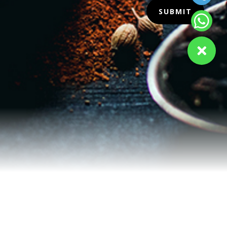
SUBMIT