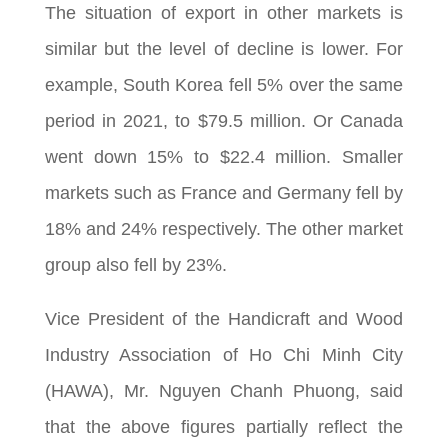
The situation of export in other markets is
similar but the level of decline is lower. For
example, South Korea fell 5% over the same
period in 2021, to $79.5 million. Or Canada
went down 15% to $22.4 million. Smaller
markets such as France and Germany fell by
18% and 24% respectively. The other market
group also fell by 23%.
Vice President of the Handicraft and Wood
Industry Association of Ho Chi Minh City
(HAWA), Mr. Nguyen Chanh Phuong, said
that the above figures partially reflect the