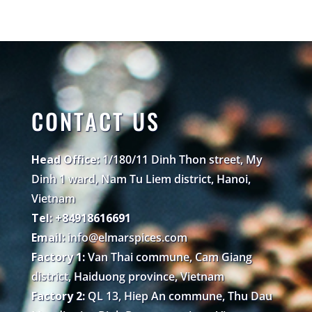
CONTACT US
Head Office:
1/180/11 Dinh Thon street, My
Dinh 1 ward, Nam Tu Liem district, Hanoi,
Vietnam
Tel: +84918616691
Email:
info@elmarspices.com
Factory 1:
Van Thai commune, Cam Giang
district, Haiduong province, Vietnam
Factory 2:
QL 13, Hiep An commune, Thu Dau