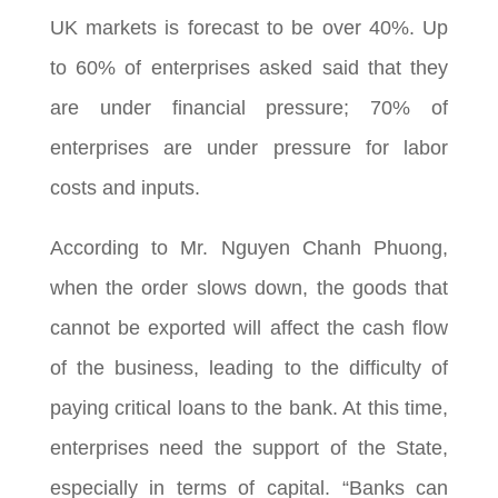
UK markets is forecast to be over 40%. Up
to 60% of enterprises asked said that they
are under financial pressure; 70% of
enterprises are under pressure for labor
costs and inputs.
According to Mr. Nguyen Chanh Phuong,
when the order slows down, the goods that
cannot be exported will affect the cash flow
of the business, leading to the difficulty of
paying critical loans to the bank. At this time,
enterprises need the support of the State,
especially in terms of capital. “Banks can