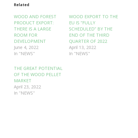
Related
WOOD AND FOREST
WOOD EXPORT TO THE
PRODUCT EXPORT:
EU IS “FULLY
THERE IS A LARGE
SCHEDULED” BY THE
ROOM FOR
END OF THE THIRD
DEVELOPMENT
QUARTER OF 2022
June 4, 2022
April 13, 2022
In "NEWS"
In "NEWS"
THE GREAT POTENTIAL
OF THE WOOD PELLET
MARKET
April 23, 2022
In "NEWS"