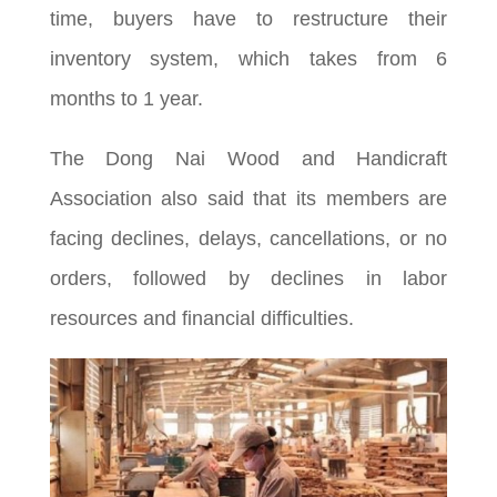
time, buyers have to restructure their
inventory system, which takes from 6
months to 1 year.
The Dong Nai Wood and Handicraft
Association also said that its members are
facing declines, delays, cancellations, or no
orders, followed by declines in labor
resources and financial difficulties.