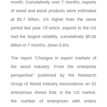
month. Cumulatively over 7 months, exports
of wood and wood products were estimated
at $9.7 billion, 1% higher than the same
period last year. Of which, exports to the US
had the largest volatility, cumulatively $5.56
billion in 7 months, down 5.6%.
The report “Changes in export markets of
the wood industry: From the enterprise
perspective” published by the Research
Group of Wood Industry Associations on 52
enterprises shows that: in the US market,
the number of enterprises with orders