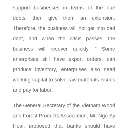
support businesses in terms of the due
debts, then give them an extension.
Therefore, the business will not get into bad
debt, and when the crisis passes, the
business will recover quickly. ” Some
enterprises still have export orders, can
produce inventory, enterprises also need
working capital to solve raw materials issues
and pay for labor.
The General Secretary of the Vietnam Wood
and Forest Products Association, Mr. Ngo Sy
Hoai, proposed that banks should have