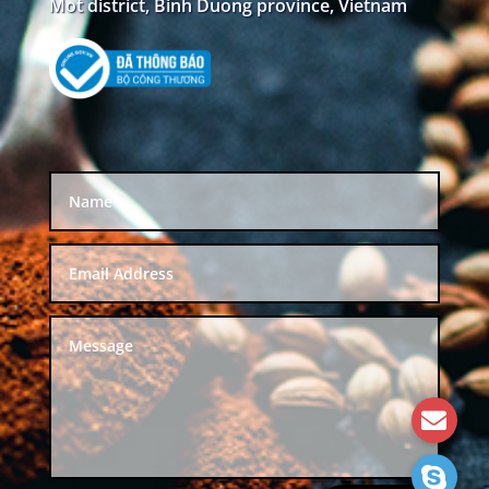
Mot district, Binh Duong province, Vietnam