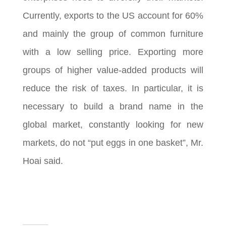
Currently, exports to the US account for 60%
and mainly the group of common furniture
with a low selling price. Exporting more
groups of higher value-added products will
reduce the risk of taxes. In particular, it is
necessary to build a brand name in the
global market, constantly looking for new
markets, do not “put eggs in one basket”, Mr.
Hoai said.