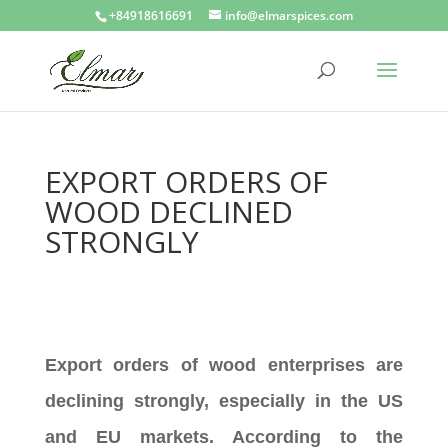
+84918616691
info@elmarspices.com
EXPORT ORDERS OF
WOOD DECLINED
STRONGLY
Export orders of wood enterprises are
declining strongly, especially in the US
and EU markets. According to the