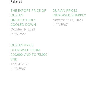
Related
THE EXPORT PRICE OF
DURIAN PRICES
DURIAN
INCREASED SHARPLY
UNEXPECTEDLY
November 14, 2023
COOLED DOWN
In "NEWS"
October 9, 2023
In "NEWS"
DURIAN PRICE
DECREASED FROM
200,000 VND TO 75,000
VND
April 4, 2023
In "NEWS"