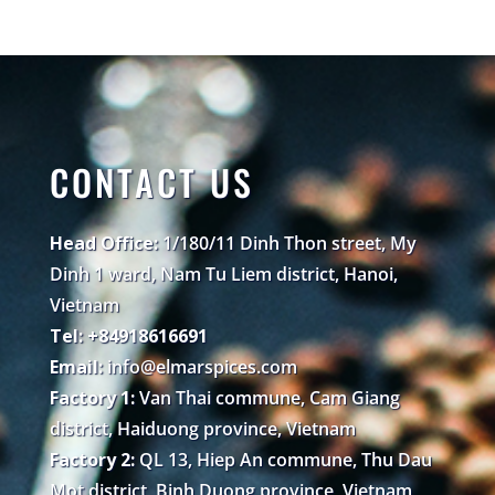
CONTACT US
Head Office:
1/180/11 Dinh Thon street, My
Dinh 1 ward, Nam Tu Liem district, Hanoi,
Vietnam
Tel: +84918616691
Email:
info@elmarspices.com
Factory 1:
Van Thai commune, Cam Giang
district, Haiduong province, Vietnam
Factory 2:
QL 13, Hiep An commune, Thu Dau
Mot district, Binh Duong province, Vietnam