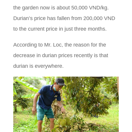
the garden now is about 50,000 VND/kg.
Durian’s price has fallen from 200,000 VND
to the current price in just three months.
According to Mr. Loc, the reason for the
decrease in durian prices recently is that
durian is everywhere.