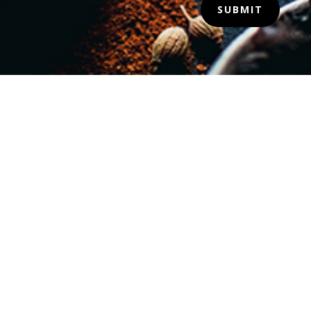
SUBMIT