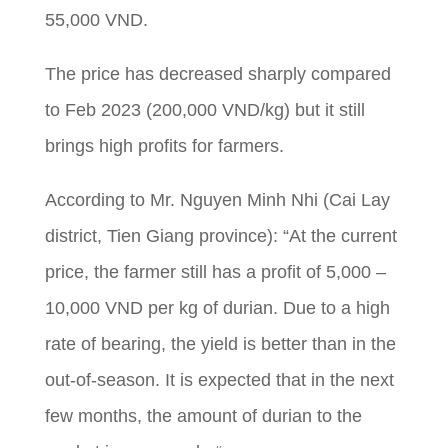
55,000 VND.
The price has decreased sharply compared
to Feb 2023 (200,000 VND/kg) but it still
brings high profits for farmers.
According to Mr. Nguyen Minh Nhi (Cai Lay
district,
Tien Giang province): “At the current
price, the farmer still has a profit of 5,000 –
10,000 VND per kg of durian. Due to a high
rate of bearing, the yield is better than in the
out-of-season. It is expected that in the next
few months, the amount of durian to the