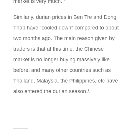
market is very much. “
Similarly, durian prices in Ben Tre and Dong
Thap
have “cooled down” compared to about
two months ago. The main reason given by
traders is that at this time, the Chinese
market is no longer buying massively like
before, and many other countries such as
Thailand, Malaysia, the Philippines, etc have
also entered the durian season./.