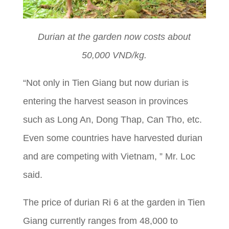
Durian at the garden now costs about
50,000 VND/kg.
“Not only in Tien Giang but now durian is
entering the harvest season in provinces
such as Long An, Dong Thap, Can Tho, etc.
Even some countries have harvested durian
and are competing with Vietnam, ” Mr. Loc
said.
The price of durian Ri 6 at the garden in Tien
Giang currently ranges from 48,000 to