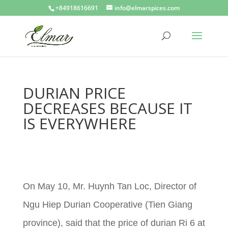
+84918616691
info@elmarspices.com
DURIAN PRICE
DECREASES BECAUSE IT
IS EVERYWHERE
On May 10, Mr. Huynh Tan Loc, Director of
Ngu Hiep Durian Cooperative (Tien Giang
province), said that the price of durian Ri 6 at