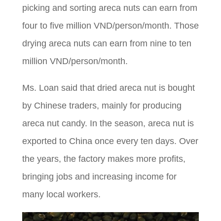
picking and sorting areca nuts can earn from
four to five million VND/person/month. Those
drying areca nuts can earn from nine to ten
million VND/person/month.
Ms. Loan said that dried areca nut is bought
by Chinese traders, mainly for producing
areca nut candy. In the season, areca nut is
exported to China once every ten days. Over
the years, the factory makes more profits,
bringing jobs and increasing income for
many local workers.