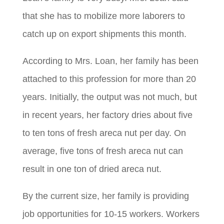
that she has to mobilize more laborers to
catch up on export shipments this month.
According to Mrs. Loan, her family has been
attached to this profession for more than 20
years. Initially, the output was not much, but
in recent years, her factory dries about five
to ten tons of fresh areca nut per day. On
average, five tons of fresh areca nut can
result in one ton of dried areca nut.
By the current size, her family is providing
job opportunities for 10-15 workers. Workers