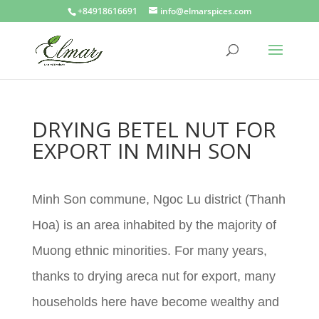
+84918616691
info@elmarspices.com
DRYING BETEL NUT FOR
EXPORT IN MINH SON
Minh Son commune, Ngoc Lu district (Thanh
Hoa) is an area inhabited by the majority of
Muong ethnic minorities. For many years,
thanks to drying areca nut for export, many
households here have become wealthy and