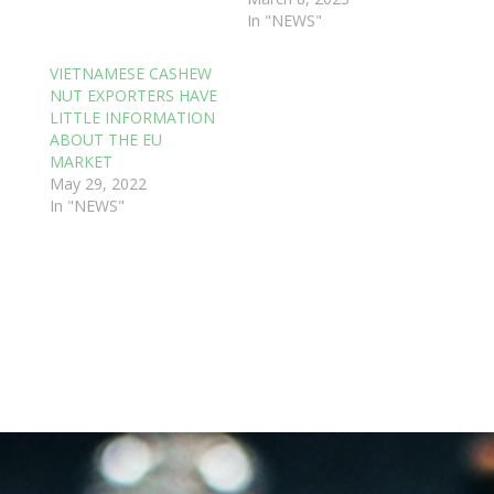
In "NEWS"
VIETNAMESE CASHEW
NUT EXPORTERS HAVE
LITTLE INFORMATION
ABOUT THE EU
MARKET
May 29, 2022
In "NEWS"