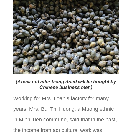
(Areca nut after being dried will be bought by
Chinese business men)
Working for Mrs. Loan’s factory for many
years, Mrs. Bui Thi Huong, a Muong ethnic
in Minh Tien commune, said that in the past,
the income from agricultural work was