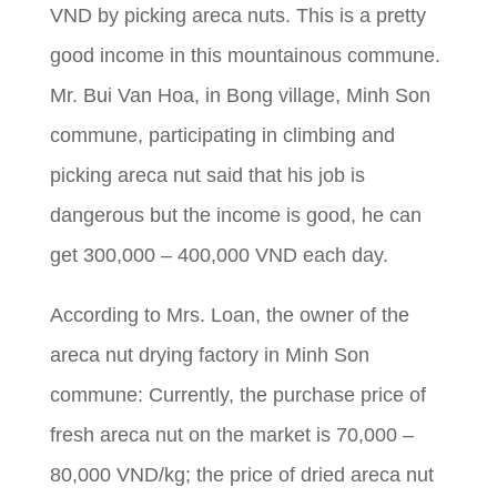
VND by picking areca nuts. This is a pretty
good income in this mountainous commune.
Mr. Bui Van Hoa, in Bong village, Minh Son
commune, participating in climbing and
picking areca nut said that his job is
dangerous but the income is good, he can
get 300,000 – 400,000 VND each day.
According to Mrs. Loan, the owner of the
areca nut drying factory in Minh Son
commune: Currently, the purchase price of
fresh areca nut on the market is 70,000 –
80,000 VND/kg; the price of dried areca nut