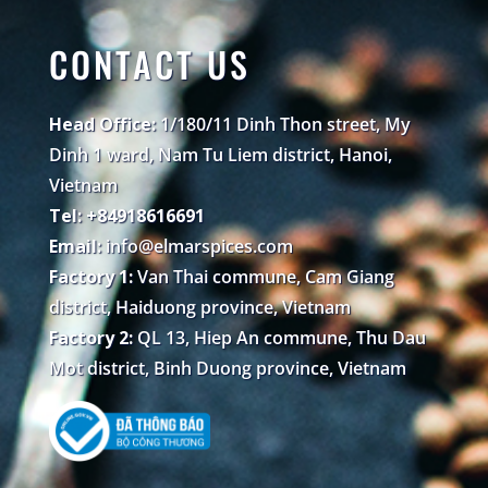
CONTACT US
Head Office:
1/180/11 Dinh Thon street, My
Dinh 1 ward, Nam Tu Liem district, Hanoi,
Vietnam
Tel: +84918616691
Email:
info@elmarspices.com
Factory 1:
Van Thai commune, Cam Giang
district, Haiduong province, Vietnam
Factory 2:
QL 13, Hiep An commune, Thu Dau
Mot district, Binh Duong province, Vietnam