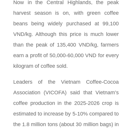
Now in the Central Highlands, the peak
harvest season is on, with green coffee
beans being widely purchased at 99,100
VND/kg. Although this price is much lower
than the peak of 135,400 VND/kg, farmers
earn a profit of 50,000-60,000 VND for every
kilogram of coffee sold.
Leaders of the Vietnam Coffee-Cocoa
Association (VICOFA) said that Vietnam’s
coffee production in the 2025-2026 crop is
estimated to increase by 5-10% compared to
the 1.8 million tons (about 30 million bags) in