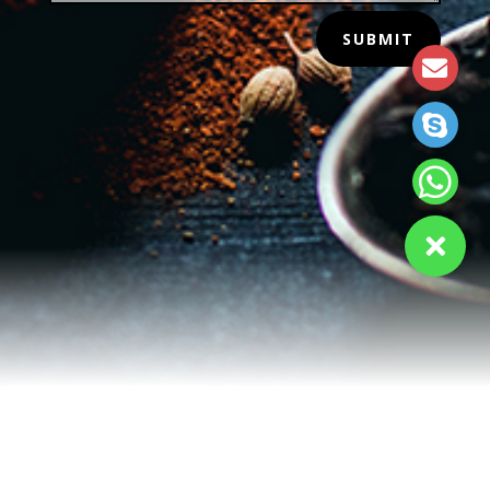
SUBMIT