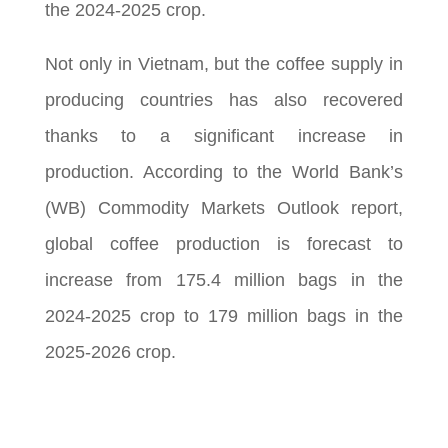
the 2024-2025 crop.
Not only in Vietnam, but the coffee supply in
producing countries has also recovered
thanks to a significant increase in
production. According to the World Bank’s
(WB) Commodity Markets Outlook report,
global coffee production is forecast to
increase from 175.4 million bags in the
2024-2025 crop to 179 million bags in the
2025-2026 crop.