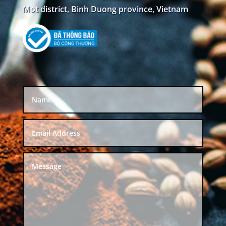
Mot district, Binh Duong province, Vietnam