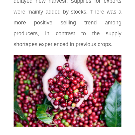
delayed new harvest. Supplies for exports
were mainly added by stocks. There was a
more positive selling trend among
producers, in contrast to the supply
shortages experienced in previous crops.