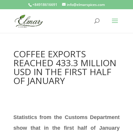
+84918616691
info@elmarspices.com
COFFEE EXPORTS
REACHED 433.3 MILLION
USD IN THE FIRST HALF
OF JANUARY
Statistics from the Customs Department
show that in the first half of January