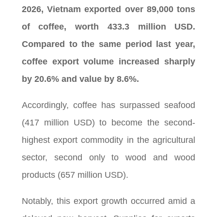
2026, Vietnam exported over 89,000 tons
of coffee, worth 433.3 million USD.
Compared to the same period last year,
coffee export volume increased sharply
by 20.6% and value by 8.6%.
Accordingly, coffee has surpassed seafood
(417 million USD) to become the second-
highest export commodity in the agricultural
sector, second only to wood and wood
products (657 million USD).
Notably, this export growth occurred amid a