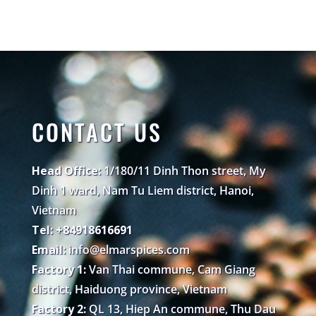
CONTACT US
Head Office:
1/180/11 Dinh Thon street, My
Dinh 1 ward, Nam Tu Liem district, Hanoi,
Vietnam
Tel: +84918616691
Email:
info@elmarspices.com
Factory 1:
Van Thai commune, Cam Giang
district, Haiduong province, Vietnam
Factory 2:
QL 13, Hiep An commune, Thu Dau