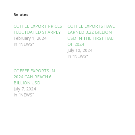
Related
COFFEE EXPORT PRICES
COFFEE EXPORTS HAVE
FLUCTUATED SHARPLY
EARNED 3.22 BILLION
February 1, 2024
USD IN THE FIRST HALF
In "NEWS"
OF 2024
July 10, 2024
In "NEWS"
COFFEE EXPORTS IN
2024 CAN REACH 6
BILLION USD
July 7, 2024
In "NEWS"