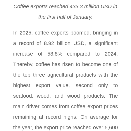
Coffee exports reached 433.3 million USD in
the first half of January.
In 2025, coffee exports boomed, bringing in
a record of 8.92 billion USD, a significant
increase of 58.8% compared to 2024.
Thereby, coffee has risen to become one of
the top three agricultural products with the
highest export value, second only to
seafood, wood, and wood products. The
main driver comes from coffee export prices
remaining at record highs. On average for
the year, the export price reached over 5,600