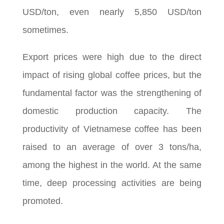
USD/ton, even nearly 5,850 USD/ton
sometimes.
Export prices were high due to the direct
impact of rising global coffee prices, but the
fundamental factor was the strengthening of
domestic production capacity. The
productivity of Vietnamese coffee has been
raised to an average of over 3 tons/ha,
among the highest in the world. At the same
time, deep processing activities are being
promoted.