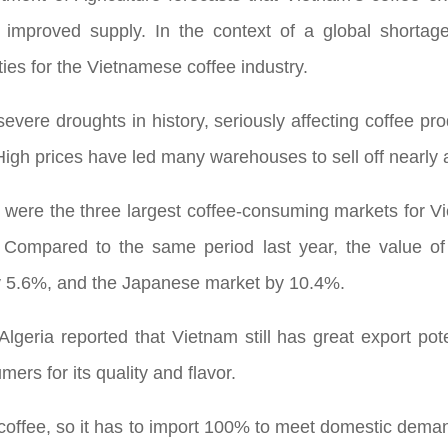
 improved supply. In the context of a global shortage
ies for the Vietnamese coffee industry.
severe droughts in history, seriously affecting coffee pro
High prices have led many warehouses to sell off nearly al
 were the three largest coffee-consuming markets for V
 Compared to the same period last year, the value o
by 5.6%, and the Japanese market by 10.4%.
lgeria reported that Vietnam still has great export pote
ers for its quality and flavor.
w coffee, so it has to import 100% to meet domestic dema