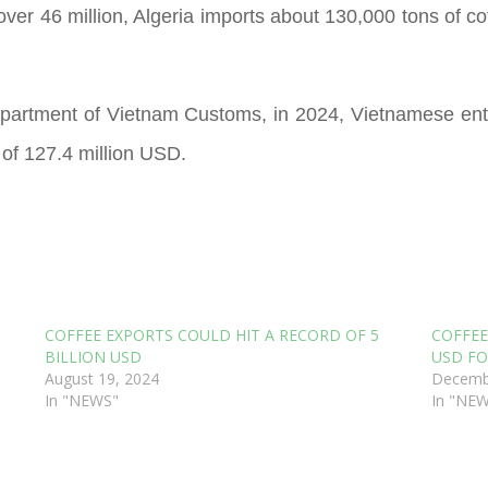
ver 46 million, Algeria imports about 130,000 tons of co
partment of Vietnam Customs, in 2024, Vietnamese ent
 of 127.4 million USD.
COFFEE EXPORTS COULD HIT A RECORD OF 5
COFFEE
BILLION USD
USD FO
August 19, 2024
Decemb
In "NEWS"
In "NE