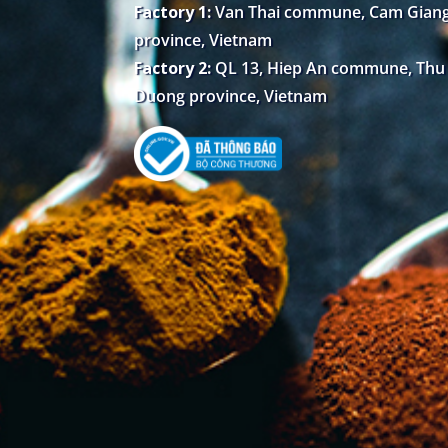
Factory 1:
Van Thai commune, Cam Giang 
province, Vietnam
Factory 2:
QL 13, Hiep An commune, Thu D
Duong province, Vietnam