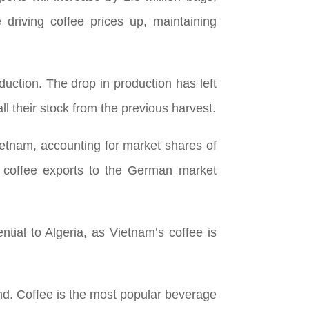
 driving coffee prices up, maintaining
duction. The drop in production has left
l their stock from the previous harvest.
ietnam, accounting for market shares of
f coffee exports to the German market
ntial to Algeria, as Vietnam’s coffee is
nd. Coffee is the most popular beverage