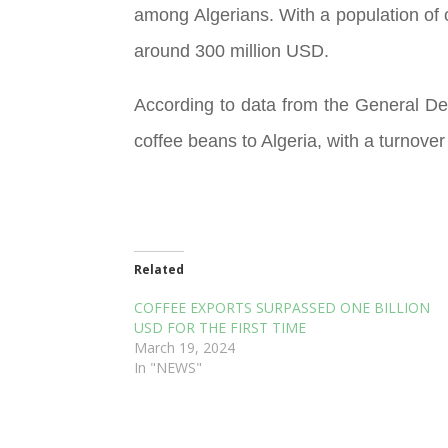
among Algerians. With a population of o
around 300 million USD.
According to data from the General De
coffee beans to Algeria, with a turnover
Related
COFFEE EXPORTS SURPASSED ONE BILLION
USD FOR THE FIRST TIME
March 19, 2024
In "NEWS"