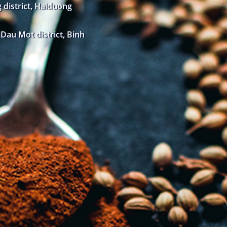
district, Haiduong
au Mot district, Binh