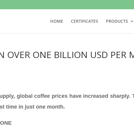
HOME
CERTIFICATES
PRODUCTS
N OVER ONE BILLION USD PER 
supply, global coffee prices have increased sharply.
rst time in just one month.
TONE