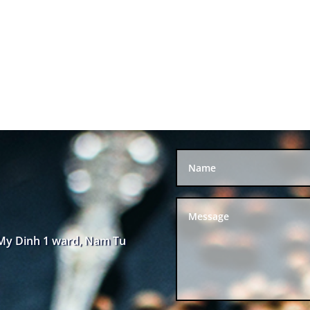
 My Dinh 1 ward, Nam Tu