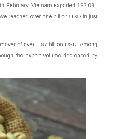
in February, Vietnam exported 193,031
have reached over one billion USD in just
turnover of over 1.87 billion USD. Among
though the export volume decreased by