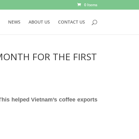
0 Items
NEWS
ABOUT US
CONTACT US
MONTH FOR THE FIRST
 This helped Vietnam’s coffee exports