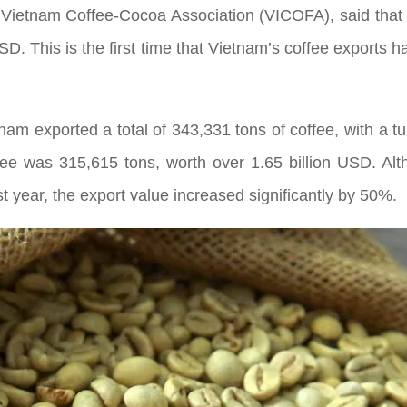
Vietnam Coffee-Cocoa Association (VICOFA), said that 
USD. This is the first time that Vietnam’s coffee exports 
etnam exported a total of 343,331 tons of coffee, with a 
fee was 315,615 tons, worth over 1.65 billion USD. Al
 year, the export value increased significantly by 50%.