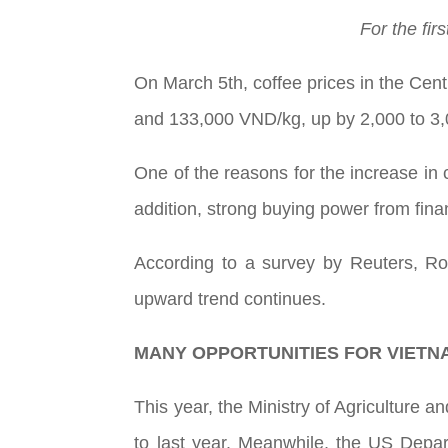
For the fir
On March 5th, coffee prices in the Cent
and 133,000 VND/kg, up by 2,000 to 3
One of the reasons for the increase in 
addition, strong buying power from fina
According to a survey by Reuters, Ro
upward trend continues.
MANY OPPORTUNITIES FOR VIETN
This year, the Ministry of Agriculture a
to last year. Meanwhile, the US Depart