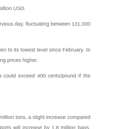
billion USD.
revious day, fluctuating between 131,000
n to its lowest level since February. In
ng prices higher.
a could exceed 400 cents/pound if the
 million tons, a slight increase compared
orts will increase by 1.8 million bags,