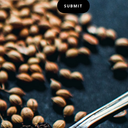
SUBMIT