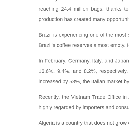
reaching 24.4 million bags, thanks to
production has created many opportunit
Brazil is experiencing one of the most 
Brazil’s coffee reserves almost empty. 
In February, Germany, Italy, and Japan
16.6%, 9.4%, and 8.2%, respectively.
increased by 53%, the Italian market 
Recently, the Vietnam Trade Office in A
highly regarded by importers and consum
Algeria is a country that does not gro