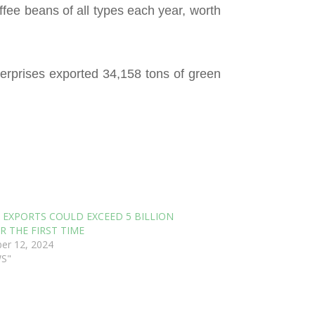
ffee beans of all types each year, worth
erprises exported 34,158 tons of green
 EXPORTS COULD EXCEED 5 BILLION
R THE FIRST TIME
er 12, 2024
WS"