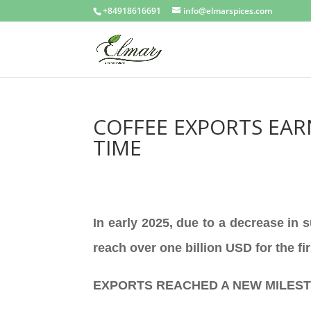
+84918616691
info@elmarspices.com
COFFEE EXPORTS EAR
TIME
In early 2025, due to a decrease in 
reach over one billion USD for the fi
EXPORTS REACHED A NEW MILES