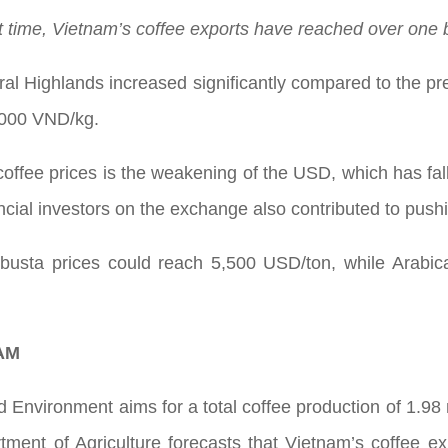
st time, Vietnam’s coffee exports have reached over one 
ral Highlands increased significantly compared to the p
,000 VND/kg.
coffee prices is the weakening of the USD, which has falle
ncial investors on the exchange also contributed to pushi
busta prices could reach 5,500 USD/ton, while Arabic
AM
nd Environment aims for a total coffee production of 1.98
ment of Agriculture forecasts that Vietnam’s coffee exp