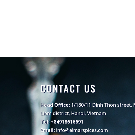
CONTACT US
Head Office:
1/180/11 Dinh Thon street,
Liem district, Hanoi, Vietnam
Tel: +84918616691
Email:
info@elmarspices.com