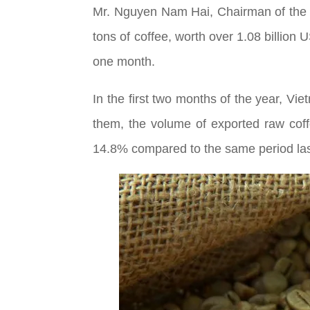
Mr. Nguyen Nam Hai, Chairman of the 
tons of coffee, worth over 1.08 billion 
one month.
In the first two months of the year, Vi
them, the volume of exported raw cof
14.8% compared to the same period last