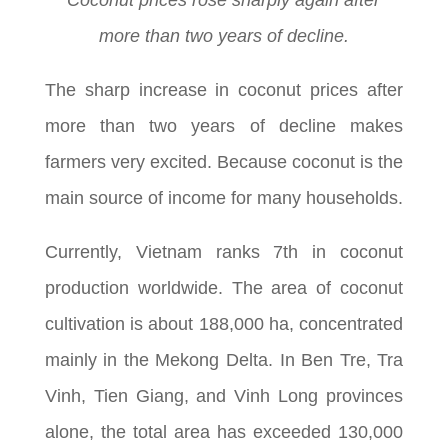
Coconut prices rose sharply again after
more than two years of decline.
The sharp increase in coconut prices after
more than two years of decline makes
farmers very excited. Because coconut is the
main source of income for many households.
Currently, Vietnam ranks 7th in coconut
production worldwide. The area of coconut
cultivation is about 188,000 ha, concentrated
mainly in the Mekong Delta. In Ben Tre, Tra
Vinh, Tien Giang, and Vinh Long provinces
alone, the total area has exceeded 130,000