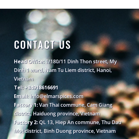
CONTACT US
Head Office:
1/180/11 Dinh Thon street, My
Dinh 1 ward, Nam Tu Liem district, Hanoi,
Vietnam
Tel: +84918616691
Email:
info@elmarspices.com
Factory 1:
Van Thai commune, Cam Giang
district, Haiduong province, Vietnam
Factory 2:
QL 13, Hiep An commune, Thu Dau
Mot district, Binh Duong province, Vietnam