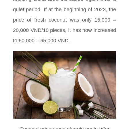
quiet period. If at the beginning of 2023, the
price of fresh coconut was only 15,000 –
20,000 VND/10 pieces, it has now increased
to 60,000 – 65,000 VND.