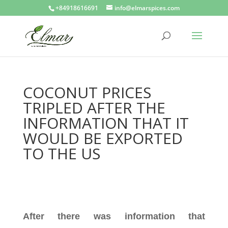
+84918616691
info@elmarspices.com
COCONUT PRICES
TRIPLED AFTER THE
INFORMATION THAT IT
WOULD BE EXPORTED
TO THE US
After there was information that