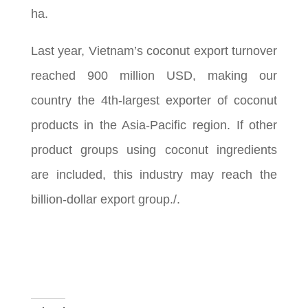
ha.
Last year, Vietnam’s coconut export turnover
reached 900 million USD, making our
country the 4th-largest exporter of coconut
products in the Asia-Pacific region. If other
product groups using coconut ingredients
are included, this industry may reach the
billion-dollar export group./.