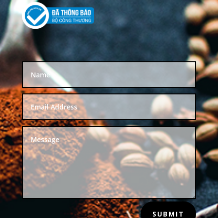
SUBMIT