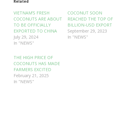
Related
VIETNAM’S FRESH
COCONUT SOON
COCONUTS ARE ABOUT
REACHED THE TOP OF
TO BE OFFICIALLY
BILLION-USD EXPORT
EXPORTED TO CHINA
September 29, 2023
July 29, 2024
In "NEWS"
In "NEWS"
THE HIGH PRICE OF
COCONUTS HAS MADE
FARMERS EXCITED
February 21, 2025
In "NEWS"