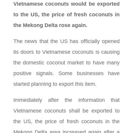
Vietnamese coconuts would be exported
to the US, the price of fresh coconuts in
the Mekong Delta rose again.
The news that the US has officially opened
its doors to Vietnamese coconuts is causing
the domestic coconut market to have many
positive signals. Some businesses have
started planning to export this item.
Immediately after the information that
Vietnamese coconuts shall be exported to
the US, the price of fresh coconuts in the
Mekong Delta area increased again after a