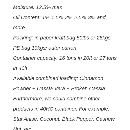
Moisture: 12.5% max
Oil Content: 1%-1.5%-2%-2.5%-3% and
more
Packing: in paper kraft bag 50lbs or 25kgs.
PE bag 10kgs/ outer carton
Container capacity: 16 tons in 20ft or 27 tons
in 40ft
Available combined loading: Cinnamon
Powder + Cassia Vera + Broken Cassia.
Furthermore, we could combine other
products in 40HC container. For example:
Star Anise, Coconut, Black Pepper, Cashew
Nut, etc.