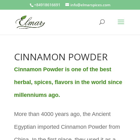
+84918616691
info@elmarspices.com
CINNAMON POWDER
Cinnamon Powder is one of the best
herbal, spices, flavors in the world since
millenniums ago.
More than 4000 years ago, the Ancient
Egyptian imported
Cinnamon Powder from
China. In the first place, they used it as a