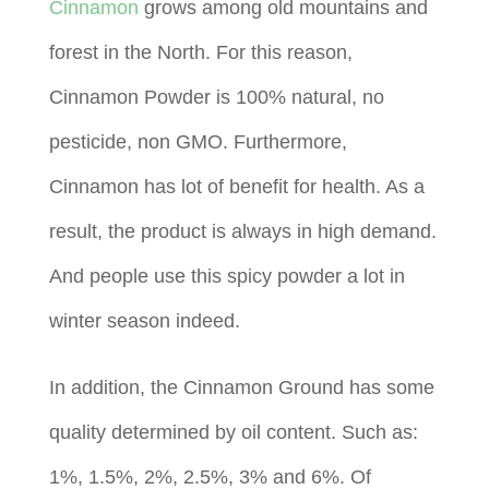
Cinnamon
grows among old mountains and
forest in the North. For this reason,
Cinnamon Powder is 100% natural, no
pesticide, non GMO. Furthermore,
Cinnamon has lot of benefit for health. As a
result, the product is always in high demand.
And people use this spicy powder a lot in
winter season indeed.
In addition, the Cinnamon Ground has some
quality determined by oil content. Such as:
1%, 1.5%, 2%, 2.5%, 3% and 6%. Of