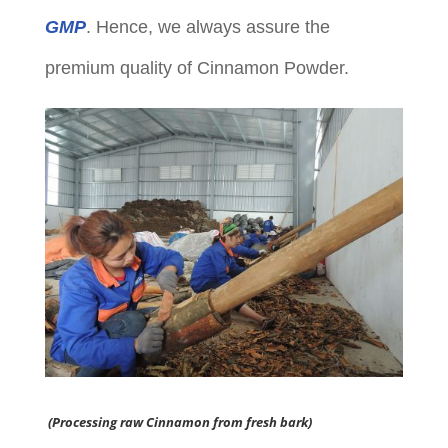
GMP
. Hence, we always assure the
premium quality of Cinnamon Powder.
(Processing raw Cinnamon from fresh bark)