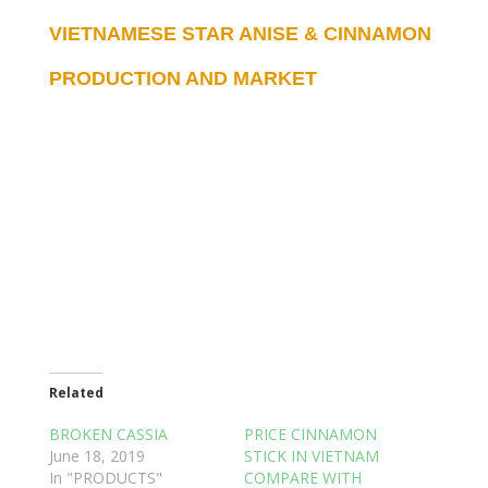
VIETNAMESE STAR ANISE & CINNAMON
PRODUCTION AND MARKET
Related
BROKEN CASSIA
PRICE CINNAMON
June 18, 2019
STICK IN VIETNAM
In "PRODUCTS"
COMPARE WITH