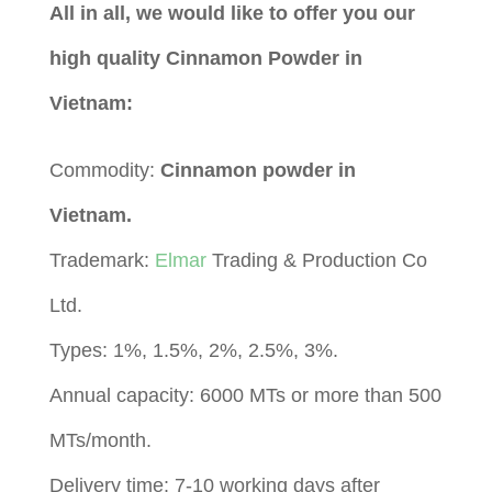
All in all, we would like to offer you our
high quality Cinnamon Powder in
Vietnam:
Commodity:
Cinnamon powder in
Vietnam.
Trademark:
Elmar
Trading & Production Co
Ltd.
Types: 1%, 1.5%, 2%, 2.5%, 3%.
Annual capacity: 6000 MTs or more than 500
MTs/month.
Delivery time: 7-10 working days after