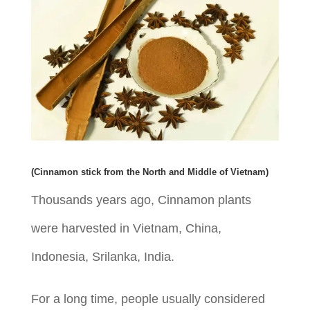
(Cinnamon stick from the North and Middle of Vietnam)
Thousands years ago, Cinnamon plants
were harvested in Vietnam, China,
Indonesia, Srilanka, India.
For a long time, people usually considered