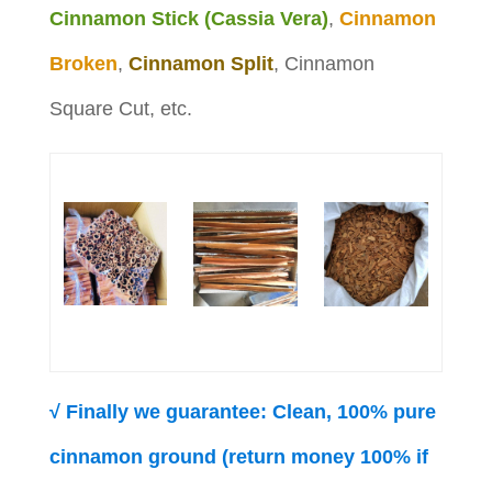
Cinnamon Stick (Cassia Vera)
,
Cinnamon
Broken
,
Cinnamon Split
, Cinnamon
Square Cut, etc.
√ Finally we guarantee: Clean, 100% pure
cinnamon ground (return money 100% if