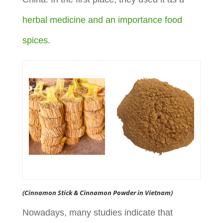
herbal medicine and an importance food
spices
.
(Cinnamon Stick & Cinnamon Powder in Vietnam)
Nowadays, many studies indicate that