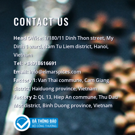
CONTACT US
Head Office:
1/180/11 Dinh Thon street, My
Dinh 1 ward, Nam Tu Liem district, Hanoi,
Vietnam
Tel: +84918616691
Email:
info@elmarspices.com
Factory 1:
Van Thai commune, Cam Giang
district, Haiduong province, Vietnam
Factory 2:
QL 13, Hiep An commune, Thu Dau
Mot district, Binh Duong province, Vietnam