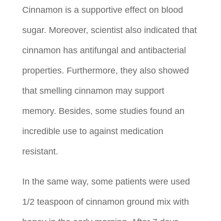
Cinnamon is a supportive effect on blood
sugar. Moreover, scientist also indicated that
cinnamon has antifungal and antibacterial
properties. Furthermore, they also showed
that smelling cinnamon may support
memory. Besides, some studies found an
incredible use to against medication
resistant.
In the same way, some patients were used
1/2 teaspoon of cinnamon ground mix with