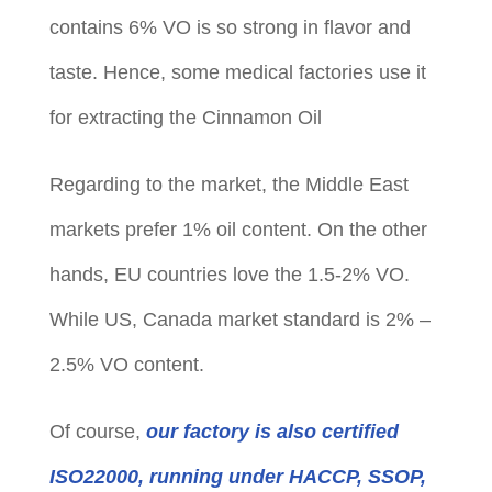
contains 6% VO is so strong in flavor and
taste. Hence, some medical factories use it
for extracting the Cinnamon Oil
Regarding to the market, the Middle East
markets prefer 1% oil content. On the other
hands, EU countries love the 1.5-2% VO.
While US, Canada market standard is 2% –
2.5% VO content.
Of course,
our factory is also certified
ISO22000, running under HACCP, SSOP,