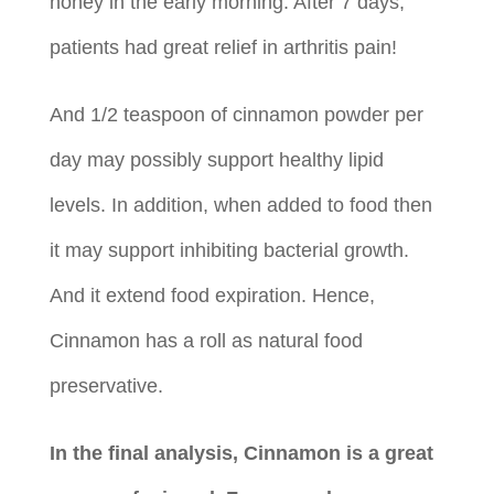
honey in the early morning. After 7 days,
patients had great relief in arthritis pain!
And 1/2 teaspoon of cinnamon powder per
day may possibly support healthy lipid
levels. In addition, when added to food then
it may support inhibiting bacterial growth.
And it extend food expiration. Hence,
Cinnamon has a roll as natural food
preservative.
In the final analysis, Cinnamon is a great