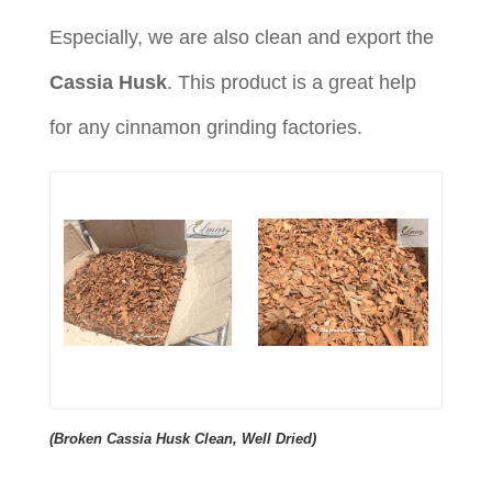
Especially, we are also clean and export the
Cassia Husk
. This product is a great help
for any cinnamon grinding factories.
(Broken Cassia Husk Clean, Well Dried)