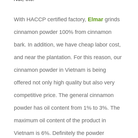
With HACCP certified factory,
Elmar
grinds
cinnamon powder 100% from cinnamon
bark. In addition, we have cheap labor cost,
and near the plantation. For this reason, our
cinnamon powder in Vietnam is being
offered not only high quality but also very
competitive price. The general cinnamon
powder has oil content from 1% to 3%. The
maximum oil content of the product in
Vietnam is 6%. Definitely the powder