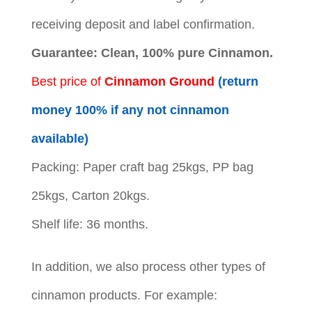
receiving deposit and label confirmation.
Guarantee: Clean, 100% pure Cinnamon.
Best price of
Cinnamon Ground
(return
money 100% if any not cinnamon
available)
Packing: Paper craft bag 25kgs, PP bag
25kgs, Carton 20kgs.
Shelf life: 36 months.
In addition, we also process other types of
cinnamon products. For example: