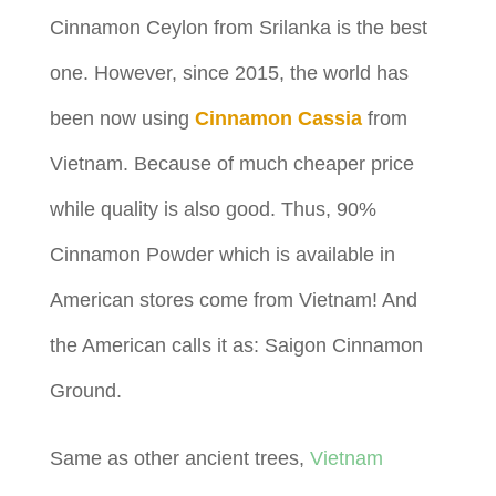
Cinnamon Ceylon from Srilanka is the best
one. However, since 2015, the world has
been now using
Cinnamon Cassia
from
Vietnam. Because of much cheaper price
while quality is also good. Thus, 90%
Cinnamon Powder which is available in
American stores come from Vietnam! And
the American calls it as: Saigon Cinnamon
Ground.
Same as other ancient trees,
Vietnam