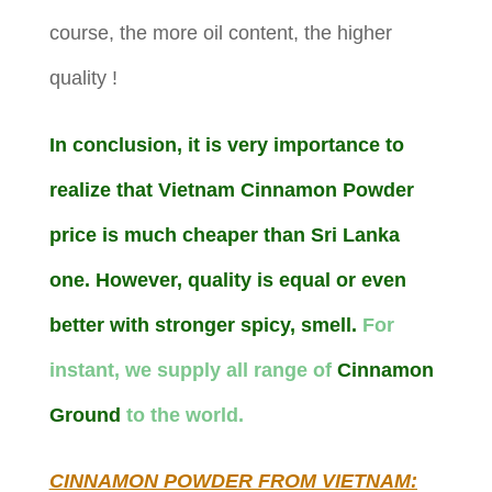
course, the more oil content, the higher
quality !
In conclusion, it is very importance to
realize that Vietnam Cinnamon Powder
price is much cheaper than Sri Lanka
one. However, quality is equal or even
better with stronger spicy, smell.
For
instant, we supply all range of
Cinnamon
Ground
to the world.
CINNAMON POWDER FROM VIETNAM: