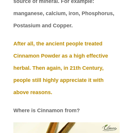
source of mineral. For example:
manganese, calcium, iron, Phosphorus,
Postasium and Copper.
After all, the ancient people treated
Cinnamon Powder as a high effective
herbal. Then again, in 21th Century,
people still highly appreciate it with
above reasons.
Where is Cinnamon from?