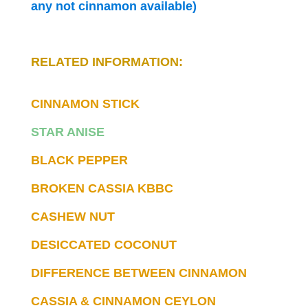
any not cinnamon available)
RELATED INFORMATION:
CINNAMON STICK
STAR ANISE
BLACK PEPPER
BROKEN CASSIA KBBC
CASHEW NUT
DESICCATED COCONUT
DIFFERENCE BETWEEN CINNAMON
CASSIA & CINNAMON CEYLON