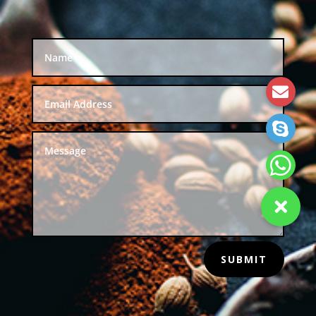
SUBMIT