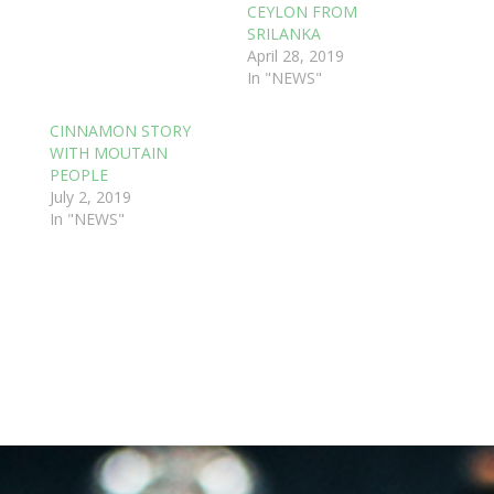
CEYLON FROM
SRILANKA
April 28, 2019
In "NEWS"
CINNAMON STORY
WITH MOUTAIN
PEOPLE
July 2, 2019
In "NEWS"