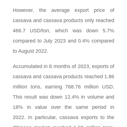
However, the average export price of
cassava and cassava products only reached
466.7 USD/ton, which was down 5.7%
compared to July 2023 and 0.4% compared
to August 2022.
Accumulated in 8 months of 2023, exports of
cassava and cassava products reached 1.86
million tons, earning 768.76 million USD.
This result was down 12.4% in volume and
18% in value over the same period in
2022. In particular, cassava exports to the