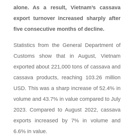
alone. As a result, Vietnam’s cassava
export turnover increased sharply after
five consecutive months of decline.
Statistics from the General Department of
Customs show that in August, Vietnam
exported about 221,000 tons of cassava and
cassava products, reaching 103.26 million
USD. This was a sharp increase of 52.4% in
volume and 43.7% in value compared to July
2023. Compared to August 2022, cassava
exports increased by 7% in volume and
6.6% in value.