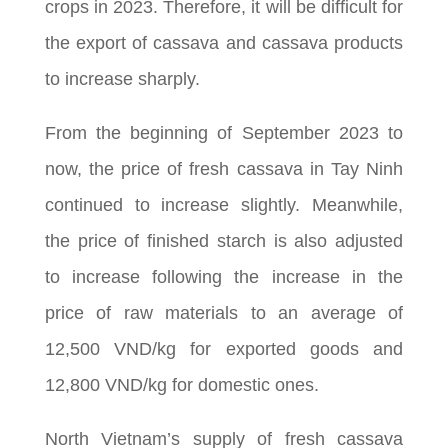
crops in 2023. Therefore, it will be difficult for
the export of cassava and cassava products
to increase sharply.
From the beginning of September 2023 to
now, the price of fresh cassava in Tay Ninh
continued to increase slightly. Meanwhile,
the price of finished starch is also adjusted
to increase following the increase in the
price of raw materials to an average of
12,500 VND/kg for exported goods and
12,800 VND/kg for domestic ones.
North Vietnam’s supply of fresh cassava