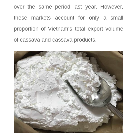
over the same period last year. However,
these markets account for only a small
proportion of Vietnam’s total export volume
of cassava and cassava products.