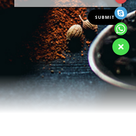
SUBMIT