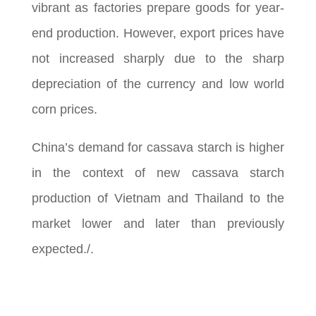
vibrant as factories prepare goods for year-
end production. However, export prices have
not increased sharply due to the sharp
depreciation of the currency and low world
corn prices.
China’s demand for cassava starch is higher
in the context of new cassava starch
production of Vietnam and Thailand to the
market lower and later than previously
expected./.