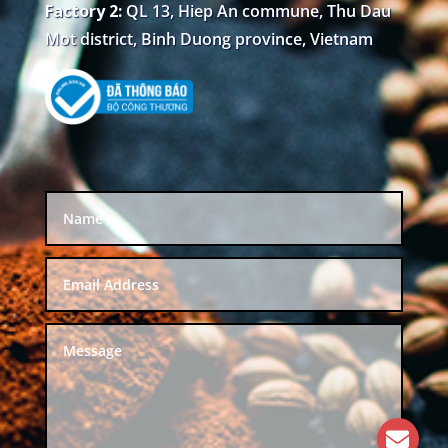
Factory 2:
QL 13, Hiep An commune, Thu Dau
Mot district, Binh Duong province, Vietnam