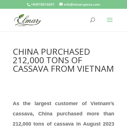
+84918616691
info@elmarspices.com
CHINA PURCHASED
212,000 TONS OF
CASSAVA FROM VIETNAM
As the largest customer of Vietnam’s
cassava, China purchased more than
212,000 tons of cassava in August 2023