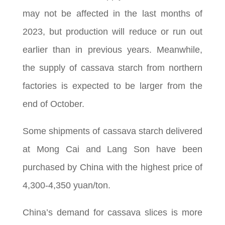
may not be affected in the last months of
2023, but production will reduce or run out
earlier than in previous years. Meanwhile,
the supply of cassava starch from northern
factories is expected to be larger from the
end of October.
Some shipments of cassava starch delivered
at Mong Cai and Lang Son have been
purchased by China with the highest price of
4,300-4,350 yuan/ton.
China’s demand for cassava slices is more