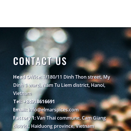
CONTACT US
Head Office:
1/180/11 Dinh Thon street, My
Dinh 1 ward, Nam Tu Liem district, Hanoi,
Vietnam
Tel: +84918616691
Email:
info@elmarspices.com
Factory 1:
Van Thai commune, Cam Giang
district, Haiduong province, Vietnam