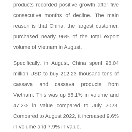
products recorded positive growth after five
consecutive months of decline. The main
reason is that China, the largest customer,
purchased nearly 96% of the total export
volume of Vietnam in August.
Specifically, in August, China spent 98.04
million USD to buy 212.23 thousand tons of
cassava and cassava products from
Vietnam. This was up 56.1% in volume and
47.2% in value compared to July 2023.
Compared to August 2022, it increased 9.6%
in volume and 7.9% in value.