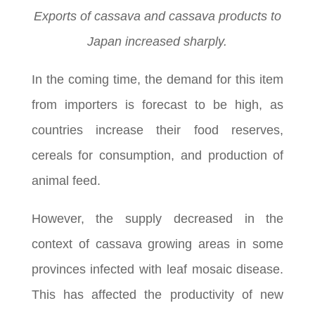
Exports of cassava and cassava products to
Japan increased sharply.
In the coming time, the demand for this item
from importers is forecast to be high, as
countries increase their food reserves,
cereals for consumption, and production of
animal feed.
However, the supply decreased in the
context of cassava growing areas in some
provinces infected with leaf mosaic disease.
This has affected the productivity of new