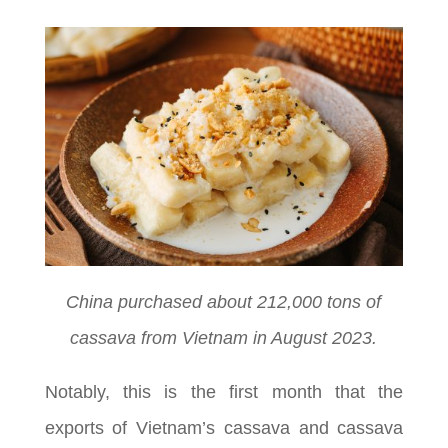
China purchased about 212,000 tons of
cassava from Vietnam in August 2023.
Notably, this is the first month that the
exports of Vietnam’s cassava and cassava