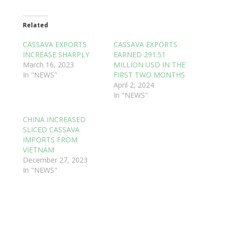
Related
CASSAVA EXPORTS
CASSAVA EXPORTS
INCREASE SHARPLY
EARNED 291.51
March 16, 2023
MILLION USD IN THE
In "NEWS"
FIRST TWO MONTHS
April 2, 2024
In "NEWS"
CHINA INCREASED
SLICED CASSAVA
IMPORTS FROM
VIETNAM
December 27, 2023
In "NEWS"