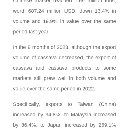
Chinese market reached 1.69 million tons,
worth 687.24 million USD, down 13.4% in
volume and 19.9% in value over the same
period last year.
In the 8 months of 2023, although the export
volume of cassava decreased, the export of
cassava and cassava products to some
markets still grew well in both volume and
value over the same period in 2022.
Specifically, exports to Taiwan (China)
increased by 34.8%; to Malaysia increased
by 86.4%; to Japan increased by 269.1%