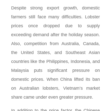
Despite strong export growth, domestic
farmers still face many difficulties. Lobster
prices once dropped due to supply
exceeding demand after the holiday season.
Also, competition from Australia, Canada,
the United States, and Southeast Asian
countries like the Philippines, Indonesia, and
Malaysia puts significant pressure on
domestic prices. When China lifted its ban
on Australian lobsters, Vietnam’s market
share came under even greater pressure.
In addition to the price factor, the Chinese