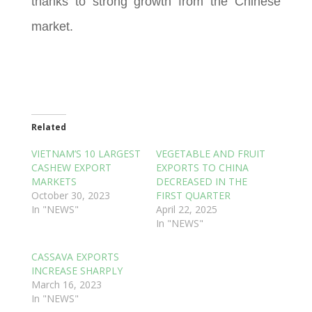
thanks to strong growth from the Chinese
market.
Related
VIETNAM’S 10 LARGEST
VEGETABLE AND FRUIT
CASHEW EXPORT
EXPORTS TO CHINA
MARKETS
DECREASED IN THE
October 30, 2023
FIRST QUARTER
In "NEWS"
April 22, 2025
In "NEWS"
CASSAVA EXPORTS
INCREASE SHARPLY
March 16, 2023
In "NEWS"