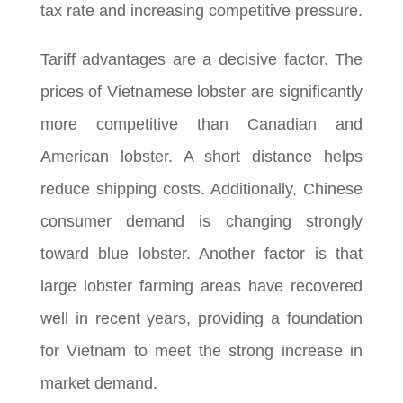
tax rate and increasing competitive pressure.
Tariff advantages are a decisive factor. The
prices of Vietnamese lobster are significantly
more competitive than Canadian and
American lobster. A short distance helps
reduce shipping costs. Additionally, Chinese
consumer demand is changing strongly
toward blue lobster. Another factor is that
large lobster farming areas have recovered
well in recent years, providing a foundation
for Vietnam to meet the strong increase in
market demand.