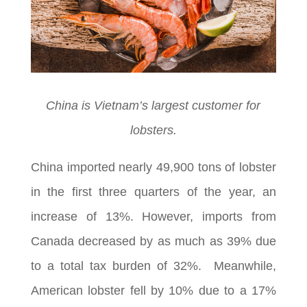
China is Vietnam’s largest customer for
lobsters.
China imported nearly 49,900 tons of lobster
in the first three quarters of the year, an
increase of 13%. However, imports from
Canada decreased by as much as 39% due
to a total tax burden of 32%. Meanwhile,
American lobster fell by 10% due to a 17%