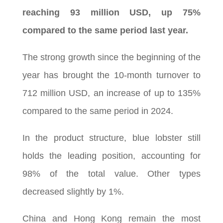
reaching 93 million USD, up 75%
compared to the same period last year.
The strong growth since the beginning of the
year has brought the 10-month turnover to
712 million USD, an increase of up to 135%
compared to the same period in 2024.
In the product structure, blue lobster still
holds the leading position, accounting for
98% of the total value. Other types
decreased slightly by 1%.
China and Hong Kong remain the most