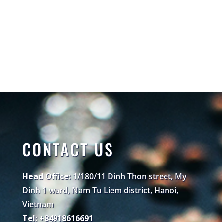
CONTACT US
Head Office:
1/180/11 Dinh Thon street, My
Dinh 1 ward, Nam Tu Liem district, Hanoi,
Vietnam
Tel: +84918616691