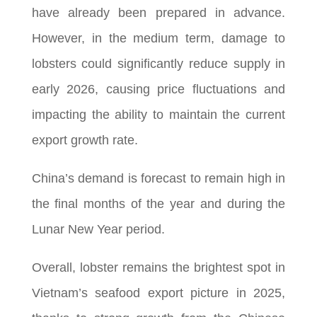
have already been prepared in advance.
However, in the medium term, damage to
lobsters could significantly reduce supply in
early 2026, causing price fluctuations and
impacting the ability to maintain the current
export growth rate.
China’s demand is forecast to remain high in
the final months of the year and during the
Lunar New Year period.
Overall, lobster remains the brightest spot in
Vietnam’s seafood export picture in 2025,