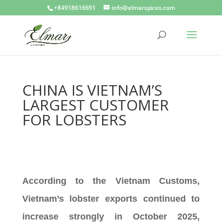
+84918616691
info@elmarspices.com
CHINA IS VIETNAM’S
LARGEST CUSTOMER
FOR LOBSTERS
According to the Vietnam Customs,
Vietnam’s lobster exports continued to
increase strongly in October 2025,