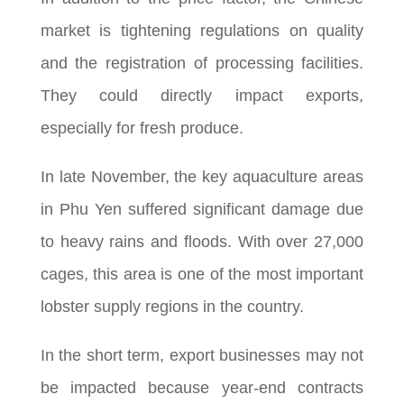
market is tightening regulations on quality
and the registration of processing facilities.
They could directly impact exports,
especially for fresh produce.
In late November, the key aquaculture areas
in Phu Yen suffered significant damage due
to heavy rains and floods. With over 27,000
cages, this area is one of the most important
lobster supply regions in the country.
In the short term, export businesses may not
be impacted because year-end contracts