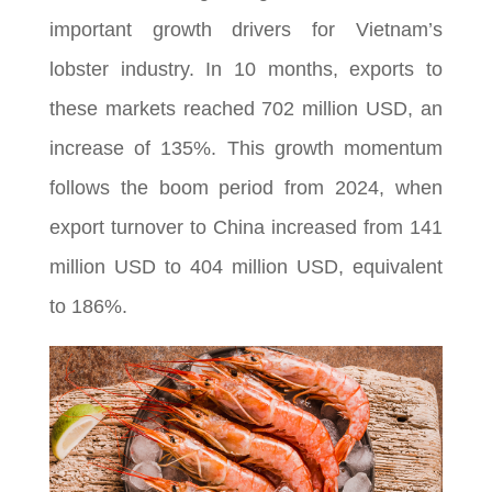
important growth drivers for Vietnam’s
lobster industry. In 10 months, exports to
these markets reached 702 million USD, an
increase of 135%. This growth momentum
follows the boom period from 2024, when
export turnover to China increased from 141
million USD to 404 million USD, equivalent
to 186%.