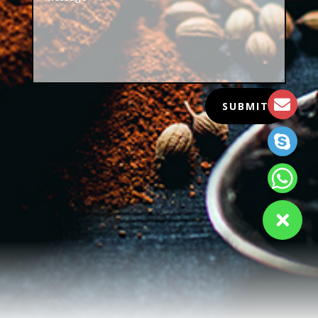
SUBMIT