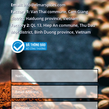
Email:
info@elmarspices.com
Factory 1:
Van Thai commune, Cam Giang
district, Haiduong province, Vietnam
Factory 2:
QL 13, Hiep An commune, Thu Dau
Mot district, Binh Duong province, Vietnam