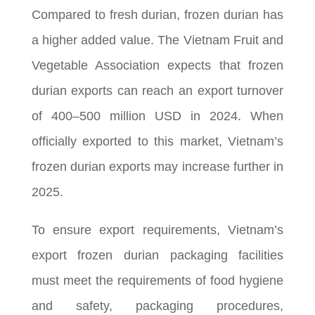
Compared to fresh durian, frozen durian has
a higher added value. The Vietnam Fruit and
Vegetable Association expects that frozen
durian exports can reach an export turnover
of 400–500 million USD in 2024. When
officially exported to this market, Vietnam’s
frozen durian exports may increase further in
2025.
To ensure export requirements, Vietnam’s
export frozen durian packaging facilities
must meet the requirements of food hygiene
and safety, packaging procedures,