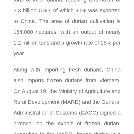
2.3 billion USD, of which 90% was exported
to China. The area of durian cultivation is
154,000 hectares, with an output of nearly
1.2 million tons and a growth rate of 15% per
year.
Along with importing fresh durians, China
also imports frozen durians from Vietnam.
On August 19, the Ministry of Agriculture and
Rural Development (MARD) and the General
Administration of Customs (GACC) signed a
protocol on the export of frozen durian.