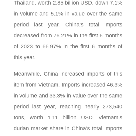
Thailand, worth 2.85 billion USD, down 7.1%
in volume and 5.1% in value over the same
period last year. China’s total imports
decreased from 76.21% in the first 6 months
of 2023 to 66.97% in the first 6 months of
this year.
Meanwhile, China increased imports of this
item from Vietnam. Imports increased 46.3%
in volume and 33.3% in value over the same
period last year, reaching nearly 273,540
tons, worth 1.11 billion USD. Vietnam’s
durian market share in China’s total imports