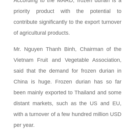
According to the MARD, frozen durian is a
priority product with the potential to
contribute significantly to the export turnover
of agricultural products.
Mr. Nguyen Thanh Binh, Chairman of the
Vietnam Fruit and Vegetable Association,
said that the demand for frozen durian in
China is huge. Frozen durian has so far
been mainly exported to Thailand and some
distant markets, such as the US and EU,
with a turnover of a few hundred million USD
per year.