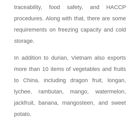
traceability, food safety, and HACCP
procedures. Along with that, there are some
requirements on freezing capacity and cold
storage.
In addition to durian, Vietnam also exports
more than 10 items of vegetables and fruits
to China, including dragon fruit, longan,
lychee, rambutan, mango, watermelon,
jackfruit, banana, mangosteen, and sweet
potato.