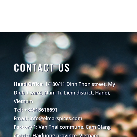
CONTACT US
Head Office:
1/180/11 Dinh Thon street, My
Dinh 1 ward, Nam Tu Liem district, Hanoi,
Vietnam
Tel: +84918616691
Email:
info@elmarspices.com
Factory 1:
Van Thai commune, Cam Giang
district, Haiduong province, Vietnam