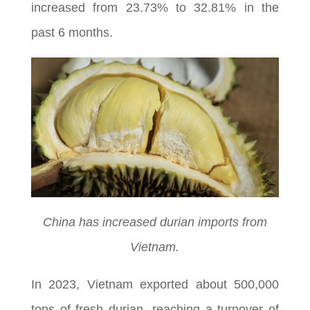
increased from 23.73% to 32.81% in the
past 6 months.
China has increased durian imports from
Vietnam.
In 2023, Vietnam exported about 500,000
tons of fresh durian, reaching a turnover of