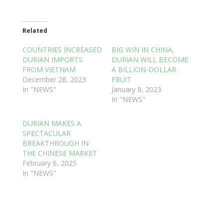
Related
COUNTRIES INCREASED
BIG WIN IN CHINA,
DURIAN IMPORTS
DURIAN WILL BECOME
FROM VIETNAM
A BILLION-DOLLAR
December 28, 2023
FRUIT
In "NEWS"
January 8, 2023
In "NEWS"
DURIAN MAKES A
SPECTACULAR
BREAKTHROUGH IN
THE CHINESE MARKET
February 6, 2025
In "NEWS"