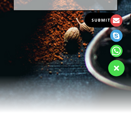
SUBMIT