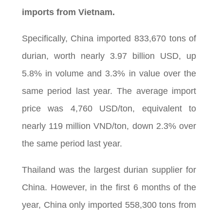
imports from Vietnam.
Specifically, China imported 833,670 tons of
durian, worth nearly 3.97 billion USD, up
5.8% in volume and 3.3% in value over the
same period last year. The average import
price was 4,760 USD/ton, equivalent to
nearly 119 million VND/ton, down 2.3% over
the same period last year.
Thailand was the largest durian supplier for
China. However, in the first 6 months of the
year, China only imported 558,300 tons from