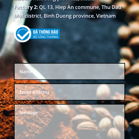
Factory 2:
QL 13, Hiep An commune, Thu Dau
Mot district, Binh Duong province, Vietnam