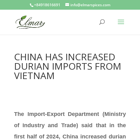
+84918616691
info@elmarspices.com
CHINA HAS INCREASED
DURIAN IMPORTS FROM
VIETNAM
The Import-Export Department (Ministry
of Industry and Trade) said that in the
first half of 2024, China increased durian