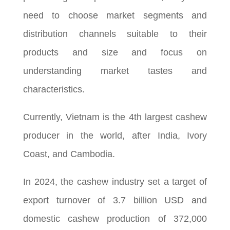
need to choose market segments and
distribution channels suitable to their
products and size and focus on
understanding market tastes and
characteristics.
Currently, Vietnam is the 4th largest cashew
producer in the world, after India, Ivory
Coast, and Cambodia.
In 2024, the cashew industry set a target of
export turnover of 3.7 billion USD and
domestic cashew production of 372,000