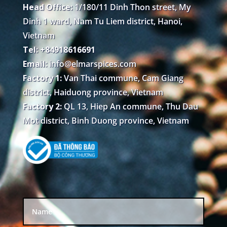
Head Office:
1/180/11 Dinh Thon street, My
Dinh 1 ward, Nam Tu Liem district, Hanoi,
Vietnam
Tel: +84918616691
Email:
info@elmarspices.com
Factory 1:
Van Thai commune, Cam Giang
district, Haiduong province, Vietnam
Factory 2:
QL 13, Hiep An commune, Thu Dau
Mot district, Binh Duong province, Vietnam