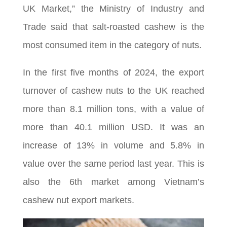
UK Market,” the Ministry of Industry and
Trade said that salt-roasted cashew is the
most consumed item in the category of nuts.
In the first five months of 2024, the export
turnover of cashew nuts to the UK reached
more than 8.1 million tons, with a value of
more than 40.1 million USD. It was an
increase of 13% in volume and 5.8% in
value over the same period last year. This is
also the 6th market among Vietnam’s
cashew nut export markets.