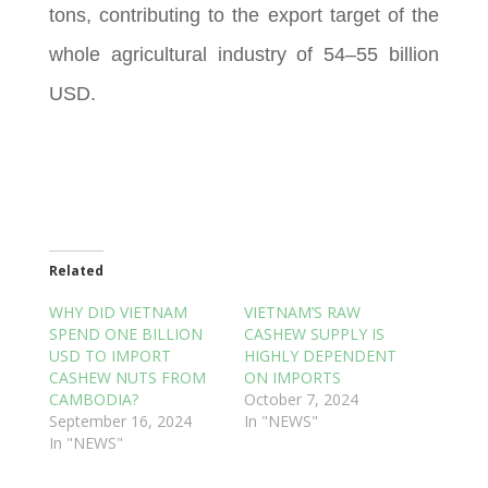
tons, contributing to the export target of the
whole agricultural industry of 54–55 billion
USD.
Related
WHY DID VIETNAM
VIETNAM’S RAW
SPEND ONE BILLION
CASHEW SUPPLY IS
USD TO IMPORT
HIGHLY DEPENDENT
CASHEW NUTS FROM
ON IMPORTS
CAMBODIA?
October 7, 2024
September 16, 2024
In "NEWS"
In "NEWS"