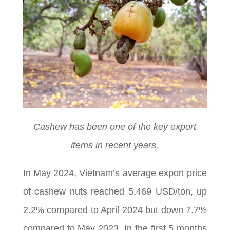
Cashew has been one of the key export
items in recent years.
In May 2024, Vietnam’s average export price
of cashew nuts reached 5,469 USD/ton, up
2.2% compared to April 2024 but down 7.7%
compared to May 2023. In the first 5 months