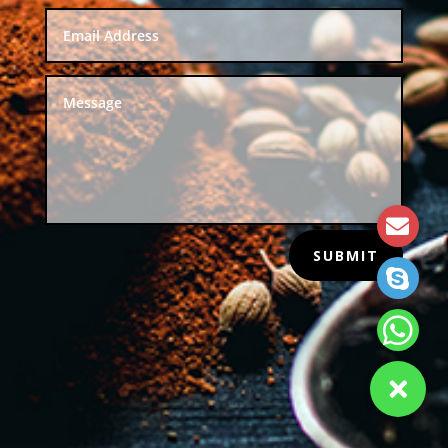
SUBMIT