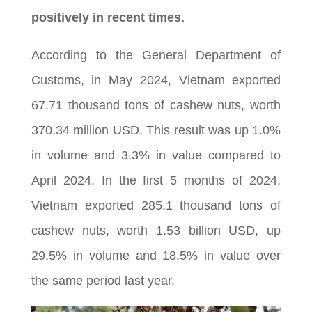
positively in recent times.
According to the General Department of
Customs, in May 2024, Vietnam exported
67.71 thousand tons of cashew nuts, worth
370.34 million USD. This result was up 1.0%
in volume and 3.3% in value compared to
April 2024. In the first 5 months of 2024,
Vietnam exported 285.1 thousand tons of
cashew nuts, worth 1.53 billion USD, up
29.5% in volume and 18.5% in value over
the same period last year.