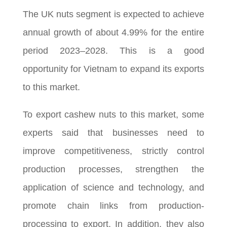
The UK nuts segment is expected to achieve
annual growth of about 4.99% for the entire
period 2023–2028. This is a good
opportunity for Vietnam to expand its exports
to this market.
To export cashew nuts to this market, some
experts said that businesses need to
improve competitiveness, strictly control
production processes, strengthen the
application of science and technology, and
promote chain links from production-
processing to export. In addition, they also