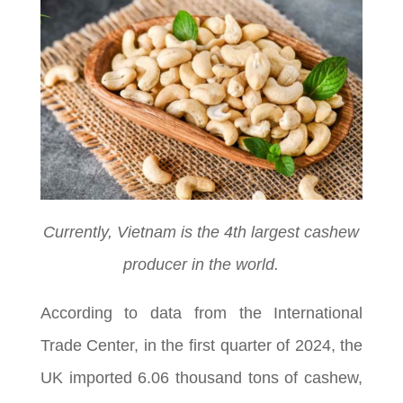
Currently, Vietnam is the 4th largest cashew
producer in the world.
According to data from the International
Trade Center, in the first quarter of 2024, the
UK imported 6.06 thousand tons of cashew,