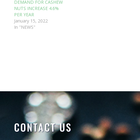
DEMAND FOR CASHEW
NUTS INCREASE 4.6%
PER YEAR
January 15, 2022
In "NEWS"
CONTACT US