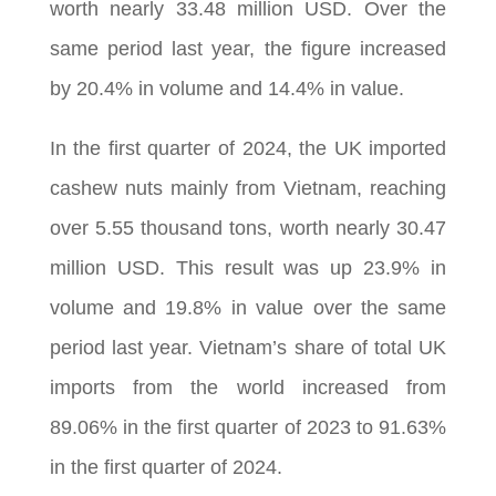
worth nearly 33.48 million USD. Over the
same period last year, the figure increased
by 20.4% in volume and 14.4% in value.
In the first quarter of 2024, the UK imported
cashew nuts mainly from Vietnam, reaching
over 5.55 thousand tons, worth nearly 30.47
million USD. This result was up 23.9% in
volume and 19.8% in value over the same
period last year. Vietnam’s share of total UK
imports from the world increased from
89.06% in the first quarter of 2023 to 91.63%
in the first quarter of 2024.