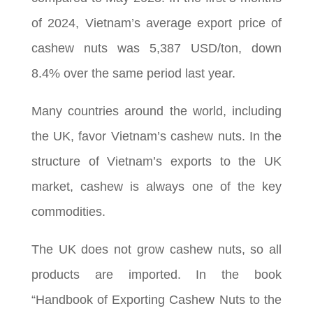
of 2024, Vietnam’s average export price of
cashew nuts was 5,387 USD/ton, down
8.4% over the same period last year.
Many countries around the world, including
the UK, favor Vietnam’s cashew nuts. In the
structure of Vietnam’s exports to the UK
market, cashew is always one of the key
commodities.
The UK does not grow cashew nuts, so all
products are imported. In the book
“Handbook of Exporting Cashew Nuts to the