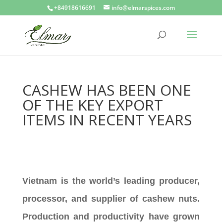
+84918616691
info@elmarspices.com
CASHEW HAS BEEN ONE
OF THE KEY EXPORT
ITEMS IN RECENT YEARS
Vietnam is the world’s leading producer,
processor, and supplier of cashew nuts.
Production and productivity have grown