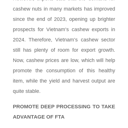
cashew nuts in many markets has improved
since the end of 2023, opening up brighter
prospects for Vietnam’s cashew exports in
2024. Therefore, Vietnam’s cashew sector
still has plenty of room for export growth.
Now, cashew prices are low, which will help
promote the consumption of this healthy
item, while the yield and harvest output are
quite stable.
PROMOTE DEEP PROCESSING TO TAKE
ADVANTAGE OF FTA