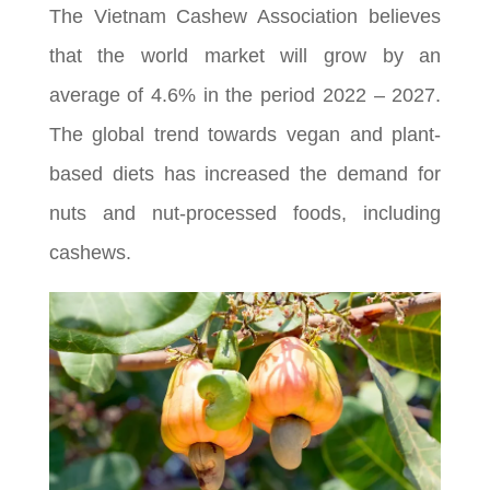
The Vietnam Cashew Association believes
that the world market will grow by an
average of 4.6% in the period 2022 – 2027.
The global trend towards vegan and plant-
based diets has increased the demand for
nuts and nut-processed foods, including
cashews.