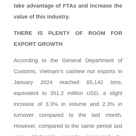
take advantage of FTAs and increase the
value of this industry.
THERE IS PLENTY OF ROOM FOR
EXPORT GROWTH
According to the General Department of
Customs, Vietnam’s cashew nut exports in
January 2024 reached 65,142 tons,
equivalent to 351.2 million USD, a slight
increase of 3.3% in volume and 2.3% in
turnover compared to the last month.
However, compared to the same period last