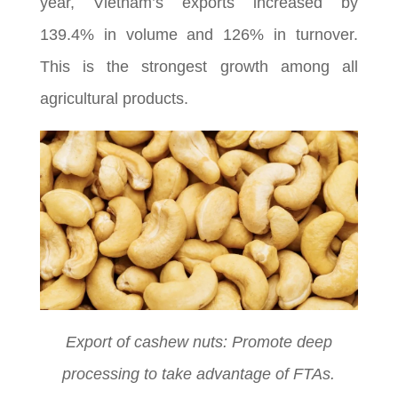
year, Vietnam’s exports increased by
139.4% in volume and 126% in turnover.
This is the strongest growth among all
agricultural products.
Export of cashew nuts: Promote deep
processing to take advantage of FTAs.