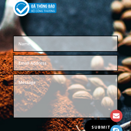
SUBMIT