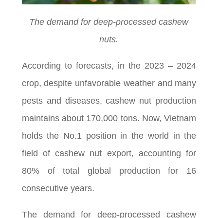
The demand for deep-processed cashew
nuts.
According to forecasts, in the 2023 – 2024
crop, despite unfavorable weather and many
pests and diseases, cashew nut production
maintains about 170,000 tons. Now, Vietnam
holds the No.1 position in the world in the
field of cashew nut export, accounting for
80% of total global production for 16
consecutive years.
The demand for deep-processed cashew