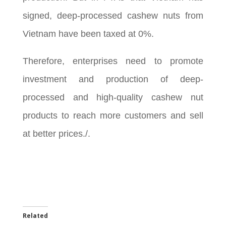
signed, deep-processed cashew nuts from
Vietnam have been taxed at 0%.
Therefore, enterprises need to promote
investment and production of deep-
processed and high-quality cashew nut
products to reach more customers and sell
at better prices./.
Related