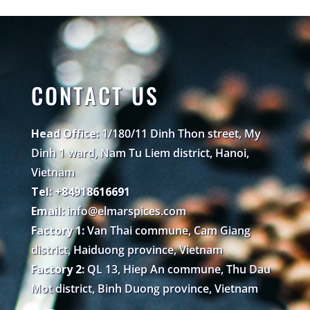
CONTACT US
Head Office:
1/180/11 Dinh Thon street, My
Dinh 1 ward, Nam Tu Liem district, Hanoi,
Vietnam
Tel: +84918616691
Email:
info@elmarspices.com
Factory 1:
Van Thai commune, Cam Giang
district, Haiduong province, Vietnam
Factory 2:
QL 13, Hiep An commune, Thu Dau
Mot district, Binh Duong province, Vietnam