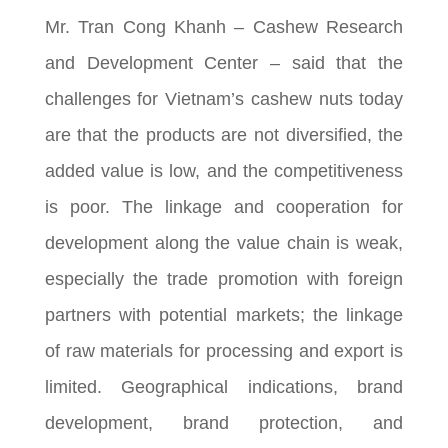
Mr. Tran Cong Khanh – Cashew Research
and Development Center – said that the
challenges for Vietnam’s cashew nuts today
are that the products are not diversified, the
added value is low, and the competitiveness
is poor. The linkage and cooperation for
development along the value chain is weak,
especially the trade promotion with foreign
partners with potential markets; the linkage
of raw materials for processing and export is
limited. Geographical indications, brand
development, brand protection, and