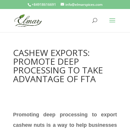
+84918616691
info@elmarspices.com
CASHEW EXPORTS:
PROMOTE DEEP
PROCESSING TO TAKE
ADVANTAGE OF FTA
Promoting deep processing to export
cashew nuts is a way to help businesses