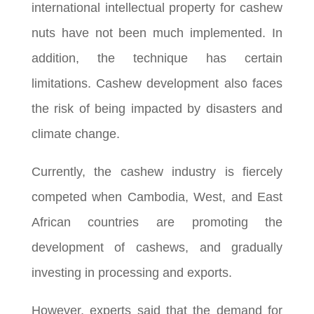
international intellectual property for cashew
nuts have not been much implemented. In
addition, the technique has certain
limitations. Cashew development also faces
the risk of being impacted by disasters and
climate change.
Currently, the cashew industry is fiercely
competed when Cambodia, West, and East
African countries are promoting the
development of cashews, and gradually
investing in processing and exports.
However, experts said that the demand for