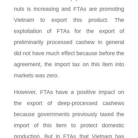
nuts is increasing and FTAs are promoting
Vietnam to export this product. The
exploitation of FTAs for the export of
preliminarily processed cashew in general
did not have much effect because before the
agreement, the import tax on this item into
markets was zero.
However, FTAs have a positive impact on
the export of deep-processed cashews
because governments previously taxed the
import of this item to protect domestic
production. But in FTAs that Vietnam has