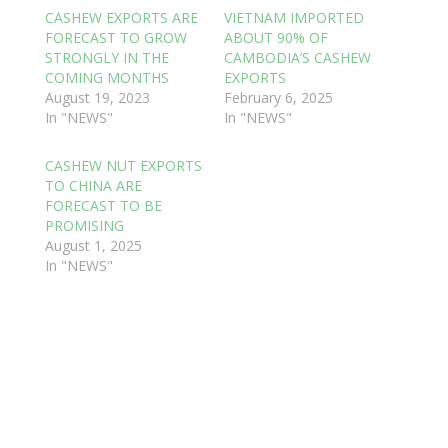
CASHEW EXPORTS ARE
VIETNAM IMPORTED
FORECAST TO GROW
ABOUT 90% OF
STRONGLY IN THE
CAMBODIA’S CASHEW
COMING MONTHS
EXPORTS
August 19, 2023
February 6, 2025
In "NEWS"
In "NEWS"
CASHEW NUT EXPORTS
TO CHINA ARE
FORECAST TO BE
PROMISING
August 1, 2025
In "NEWS"