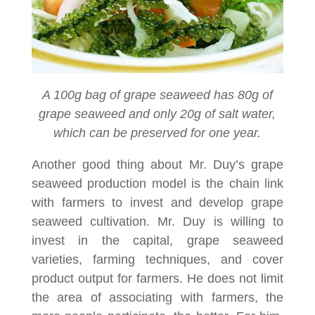
A 100g bag of grape seaweed has 80g of
grape seaweed and only 20g of salt water,
which can be preserved for one year.
Another good thing about Mr. Duy’s grape
seaweed production model is the chain link
with farmers to invest and develop grape
seaweed cultivation. Mr. Duy is willing to
invest in the capital, grape seaweed
varieties, farming techniques, and cover
product output for farmers. He does not limit
the area of associating with farmers, the