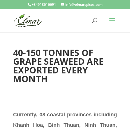
+84918616691
info@elmarspices.com
40-150 TONNES OF
GRAPE SEAWEED ARE
EXPORTED EVERY
MONTH
Currently, 08 coastal provinces including
Khanh Hoa, Binh Thuan, Ninh Thuan,