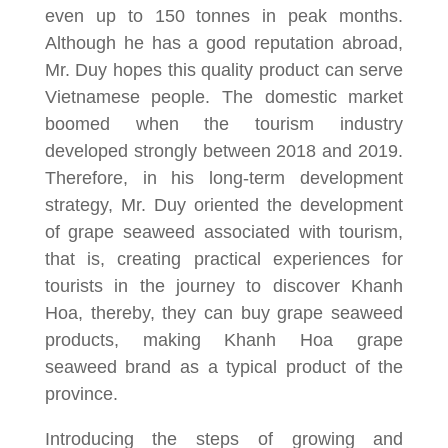
even up to 150 tonnes in peak months.
Although he has a good reputation abroad,
Mr. Duy hopes this quality product can serve
Vietnamese people. The domestic market
boomed when the tourism industry
developed strongly between 2018 and 2019.
Therefore, in his long-term development
strategy, Mr. Duy oriented the development
of grape seaweed associated with tourism,
that is, creating practical experiences for
tourists in the journey to discover Khanh
Hoa, thereby, they can buy grape seaweed
products, making Khanh Hoa grape
seaweed brand as a typical product of the
province.
Introducing the steps of growing and