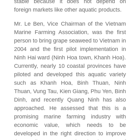
stable because it does not depend on
foreign markets like other aquatic products.
Mr. Le Ben, Vice Chairman of the Vietnam
Marine Farming Association, was the first
person to bring grape seaweed to Vietnam in
2004 and the first pilot implementation in
Ninh Hai ward (Ninh Hoa town, Khanh Hoa).
Currently, nearly 10 coastal provinces have
piloted and developed this aquatic variety
such as Khanh Hoa, Binh Thuan, Ninh
Thuan, Vung Tau, Kien Giang, Phu Yen, Binh
Dinh, and recently Quang Ninh has also
approached. He assessed that this is a
promising marine farming industry with
economic value, which needs to be
developed in the right direction to improve