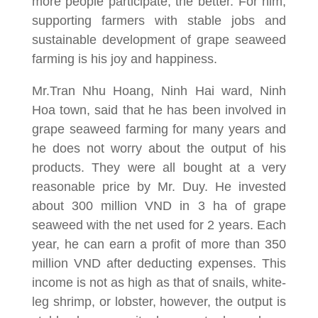
more people participate, the better. For him,
supporting farmers with stable jobs and
sustainable development of grape seaweed
farming is his joy and happiness.
Mr.Tran Nhu Hoang, Ninh Hai ward, Ninh
Hoa town, said that he has been involved in
grape seaweed farming for many years and
he does not worry about the output of his
products. They were all bought at a very
reasonable price by Mr. Duy. He invested
about 300 million VND in 3 ha of grape
seaweed with the net used for 2 years. Each
year, he can earn a profit of more than 350
million VND after deducting expenses. This
income is not as high as that of snails, white-
leg shrimp, or lobster, however, the output is