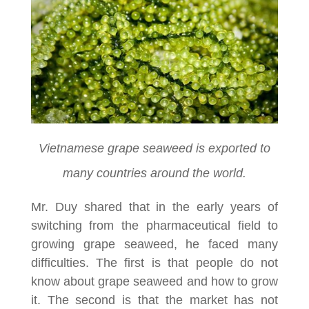
Vietnamese grape seaweed is exported to
many countries around the world.
Mr. Duy shared that in the early years of
switching from the pharmaceutical field to
growing grape seaweed, he faced many
difficulties. The first is that people do not
know about grape seaweed and how to grow
it. The second is that the market has not