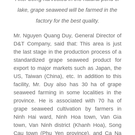
lake, grape seaweed will be farmed in the
factory for the best quality.
Mr. Nguyen Quang Duy, General Director of
D&T Company, said that: This area is just
the last stage in the production process of a
standardized grape seaweed product for
export to major markets such as Japan, the
US, Taiwan (China), etc. In addition to this
facility, Mr. Duy also has 30 ha of grape
seaweed farming in some localities in the
province. He is associated with 70 ha of
grape seaweed cultivation by farmers in
Ninh Hai ward, Ninh Hoa town, Van Gia
town, Van Ninh district (Khanh Hoa), Song
Cau town (Phu Yen province), and Ca Na