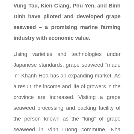
Vung Tau, Kien Giang, Phu Yen, and Binh
Dinh have piloted and developed grape
seaweed – a promising marine farming
industry with economic value.
Using varieties and technologies under
Japanese standards, grape seaweed “made
in” Khanh Hoa has an expanding market. As
a result, the income and life of growers in the
province are increased. Visiting a grape
seaweed processing and packing facility of
the person known as the “king” of grape
seaweed in Vinh Luong commune, Nha