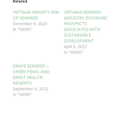
Related
VIETNAM IMPORTS 90%
VIETNAM SEAWEED
OF SEAWEED
INDUSTRY: ECONOMIC
December 6, 2023
PROSPECTS
In "NEWS"
ASSOCIATED WITH
SUSTAINABLE
DEVELOPMENT
April 9, 2022
In "NEWS"
GRAPE SEAWEED –
GREEN PEARL AND
GREAT HEALTH
BENEFITS
September 4, 2022
In "NEWS"