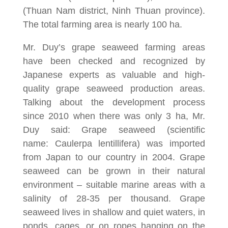
(Thuan Nam district, Ninh Thuan province).
The total farming area is nearly 100 ha.
Mr. Duy’s grape seaweed farming areas
have been checked and recognized by
Japanese experts as valuable and high-
quality grape seaweed production areas.
Talking about the development process
since 2010 when there was only 3 ha, Mr.
Duy said: Grape seaweed (scientific
name: Caulerpa lentillifera) was imported
from Japan to our country in 2004. Grape
seaweed can be grown in their natural
environment – suitable marine areas with a
salinity of 28-35 per thousand. Grape
seaweed lives in shallow and quiet waters, in
ponds, cages, or on ropes hanging on the