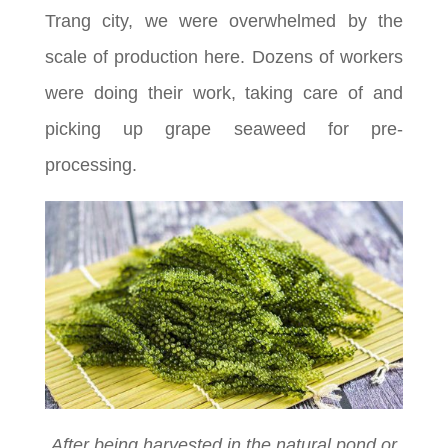
Trang city, we were overwhelmed by the
scale of production here. Dozens of workers
were doing their work, taking care of and
picking up grape seaweed for pre-
processing.
After being harvested in the natural pond or