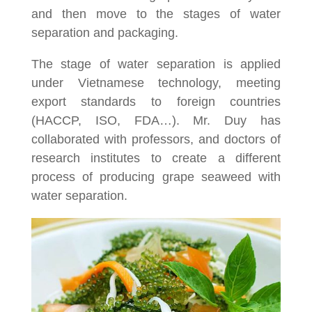
and then move to the stages of water
separation and packaging.
The stage of water separation is applied
under Vietnamese technology, meeting
export standards to foreign countries
(HACCP, ISO, FDA…). Mr. Duy has
collaborated with professors, and doctors of
research institutes to create a different
process of producing grape seaweed with
water separation.