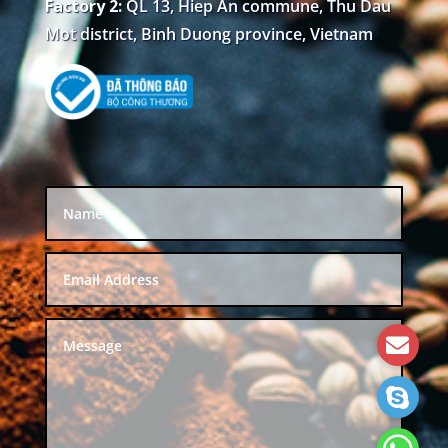
Factory 2:
QL 13, Hiep An commune, Thu Dau
Mot district, Binh Duong province, Vietnam