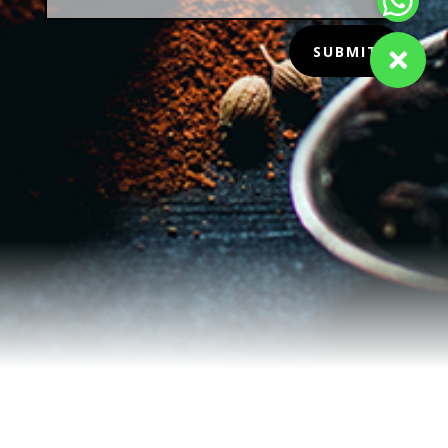
SUBMIT