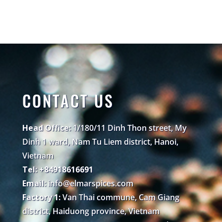
CONTACT US
Head Office:
1/180/11 Dinh Thon street, My
Dinh 1 ward, Nam Tu Liem district, Hanoi,
Vietnam
Tel: +84918616691
Email:
info@elmarspices.com
Factory 1:
Van Thai commune, Cam Giang
district, Haiduong province, Vietnam