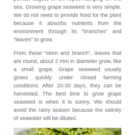
sea. Growing grape seaweed is very simple.
We do not need to provide food for the plant
because it absorbs nutrients from the
environment through its “branches” and
“leaves” to grow.
From these “stem and branch”, leaves that
are round, about 2 mm in diameter grow, like
a small grape. Grape seaweed usually
grows quickly under closed farming
conditions. After 20-30 days, they can be
harvested. The best time to grow grape
seaweed is when it is sunny. We should
avoid the rainy season because the salinity
of seawater will be diluted.