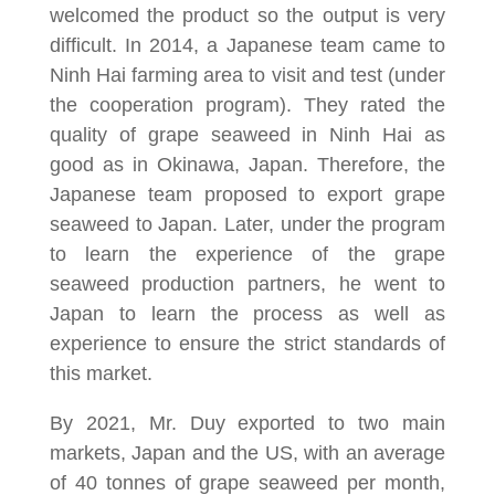
welcomed the product so the output is very
difficult. In 2014, a Japanese team came to
Ninh Hai farming area to visit and test (under
the cooperation program). They rated the
quality of grape seaweed in Ninh Hai as
good as in Okinawa, Japan. Therefore, the
Japanese team proposed to export grape
seaweed to Japan. Later, under the program
to learn the experience of the grape
seaweed production partners, he went to
Japan to learn the process as well as
experience to ensure the strict standards of
this market.
By 2021, Mr. Duy exported to two main
markets, Japan and the US, with an average
of 40 tonnes of grape seaweed per month,