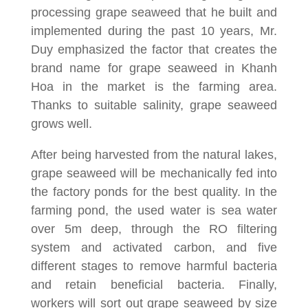
processing grape seaweed that he built and
implemented during the past 10 years, Mr.
Duy emphasized the factor that creates the
brand name for grape seaweed in Khanh
Hoa in the market is the farming area.
Thanks to suitable salinity, grape seaweed
grows well.
After being harvested from the natural lakes,
grape seaweed will be mechanically fed into
the factory ponds for the best quality. In the
farming pond, the used water is sea water
over 5m deep, through the RO filtering
system and activated carbon, and five
different stages to remove harmful bacteria
and retain beneficial bacteria. Finally,
workers will sort out grape seaweed by size