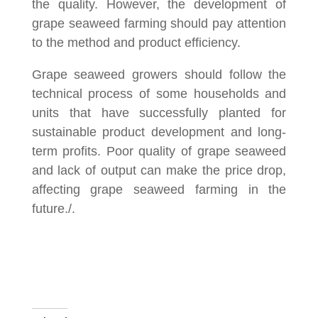
the quality. However, the development of
grape seaweed farming should pay attention
to the method and product efficiency.
Grape seaweed growers should follow the
technical process of some households and
units that have successfully planted for
sustainable product development and long-
term profits. Poor quality of grape seaweed
and lack of output can make the price drop,
affecting grape seaweed farming in the
future./.