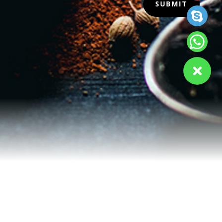
SUBMIT