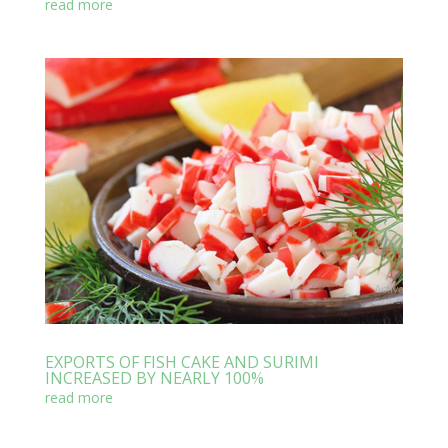
read more
EXPORTS OF FISH CAKE AND SURIMI
INCREASED BY NEARLY 100%
read more