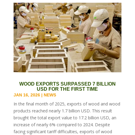
WOOD EXPORTS SURPASSED 7 BILLION
USD FOR THE FIRST TIME
JAN 16, 2026
|
NEWS
In the final month of 2025, exports of wood and wood
products reached nearly 1.7 billion USD. This result
brought the total export value to 17.2 billion USD, an
increase of nearly 6% compared to 2024. Despite
facing significant tariff difficulties, exports of wood