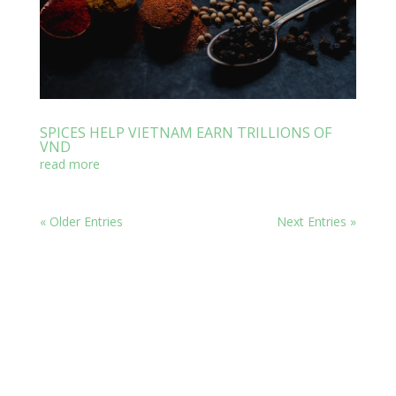
SPICES HELP VIETNAM EARN TRILLIONS OF
VND
read more
« Older Entries
Next Entries »