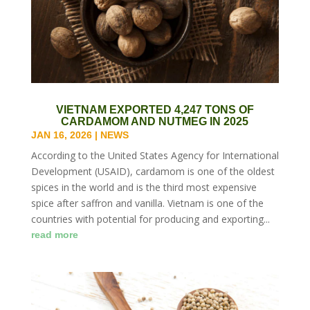
VIETNAM EXPORTED 4,247 TONS OF
CARDAMOM AND NUTMEG IN 2025
JAN 16, 2026
|
NEWS
According to the United States Agency for International
Development (USAID), cardamom is one of the oldest
spices in the world and is the third most expensive
spice after saffron and vanilla. Vietnam is one of the
countries with potential for producing and exporting...
read more