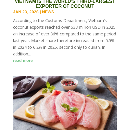
VIETNAM IS THE WORLD’S THIRD-LARGEST
EXPORTER OF COCONUT
JAN 23, 2026
|
NEWS
According to the Customs Department, Vietnam's
coconut exports reached over 533 million USD in 2025,
an increase of over 36% compared to the same period
last year. Market share therefore increased from 5.5%
in 2024 to 6.2% in 2025, second only to durian. In
addition...
read more