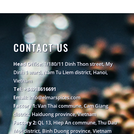
CONTACT US
Head Office:
1/180/11 Dinh Thon street, My
Dinh 1 ward, Nam Tu Liem district, Hanoi,
Vietnam
Tel: +84918616691
Email:
info@elmarspices.com
Factory 1:
Van Thai commune, Cam Giang
district, Haiduong province, Vietnam
Factory 2:
QL 13, Hiep An commune, Thu Dau
Mot district, Binh Duong province, Vietnam