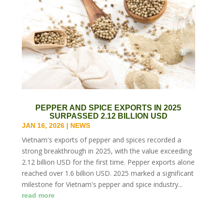
PEPPER AND SPICE EXPORTS IN 2025
SURPASSED 2.12 BILLION USD
JAN 16, 2026
|
NEWS
Vietnam's exports of pepper and spices recorded a
strong breakthrough in 2025, with the value exceeding
2.12 billion USD for the first time. Pepper exports alone
reached over 1.6 billion USD. 2025 marked a significant
milestone for Vietnam's pepper and spice industry...
read more