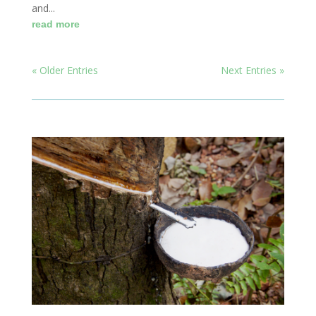
and...
read more
« Older Entries
Next Entries »