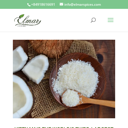
+84918616691
info@elmarspices.com