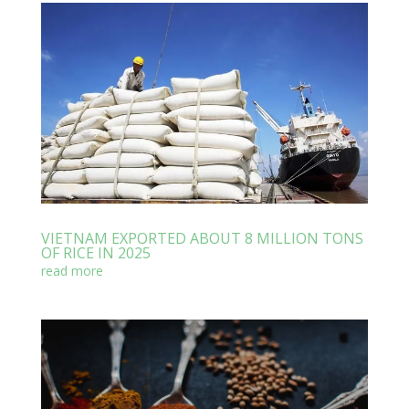
VIETNAM EXPORTED ABOUT 8 MILLION TONS
OF RICE IN 2025
read more