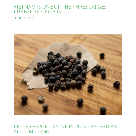
VIETNAM IS ONE OF THE THREE LARGEST
RUBBER EXPORTERS
read more
PEPPER EXPORT VALUE IN 2025 REACHED AN
ALL-TIME HIGH