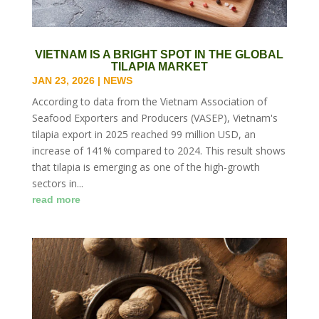
VIETNAM IS A BRIGHT SPOT IN THE GLOBAL
TILAPIA MARKET
JAN 23, 2026
|
NEWS
According to data from the Vietnam Association of
Seafood Exporters and Producers (VASEP), Vietnam's
tilapia export in 2025 reached 99 million USD, an
increase of 141% compared to 2024. This result shows
that tilapia is emerging as one of the high-growth
sectors in...
read more